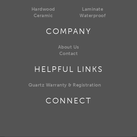
Hardwood
Laminate
Ceramic
Waterproof
COMPANY
About Us
Contact
HELPFUL LINKS
Quartz Warranty & Registration
CONNECT