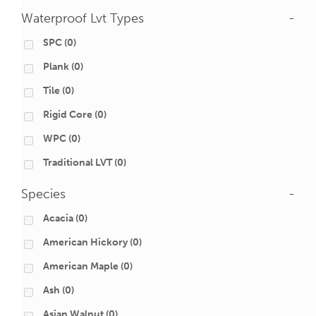
Waterproof Lvt Types
-
SPC
(0)
Plank
(0)
Tile
(0)
Rigid Core
(0)
WPC
(0)
Traditional LVT
(0)
Species
-
Acacia
(0)
American Hickory
(0)
American Maple
(0)
Ash
(0)
Asian Walnut
(0)