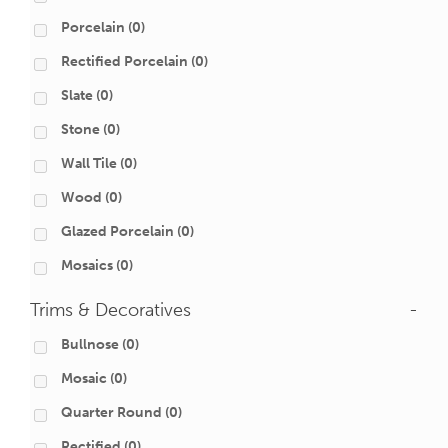
Porcelain
(0)
Rectified Porcelain
(0)
Slate
(0)
Stone
(0)
Wall Tile
(0)
Wood
(0)
Glazed Porcelain
(0)
Mosaics
(0)
Trims & Decoratives
-
Bullnose
(0)
Mosaic
(0)
Quarter Round
(0)
Rectified
(0)