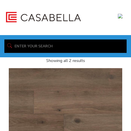
/ Product Maintenance & Care
Home
Sheet / https://www.casabellafloors.com/wp-
content/uploads/2019/04/Casabella_Hardwood_Angora_Maintenance.p
Showing all 2 results