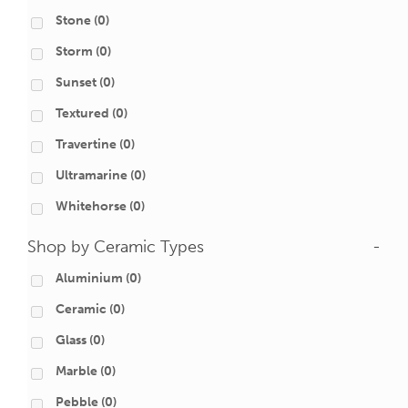
Stone
(0)
Storm
(0)
Sunset
(0)
Textured
(0)
Travertine
(0)
Ultramarine
(0)
Whitehorse
(0)
Shop by Ceramic Types
-
Aluminium
(0)
Ceramic
(0)
Glass
(0)
Marble
(0)
Pebble
(0)