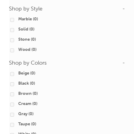
Shop by Style
-
Marble
(0)
Solid
(0)
Stone
(0)
Wood
(0)
Shop by Colors
-
Beige
(0)
Black
(0)
Brown
(0)
Cream
(0)
Gray
(0)
Taupe
(0)