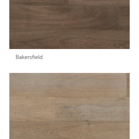
Bakersfield