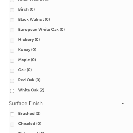
Birch
(0)
Black Walnut
(0)
European White Oak
(0)
Hickory
(0)
Kupay
(0)
Maple
(0)
Oak
(0)
Red Oak
(0)
White Oak
(2)
Surface Finish
-
Brushed
(2)
Chiseled
(0)