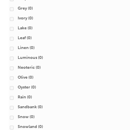
Grey
(0)
Ivory
(0)
Lake
(0)
Leaf
(0)
Linen
(0)
Luminous
(0)
Neoteric
(0)
Olive
(0)
Oyster
(0)
Rain
(0)
Sandbank
(0)
Snow
(0)
Snowland
(0)