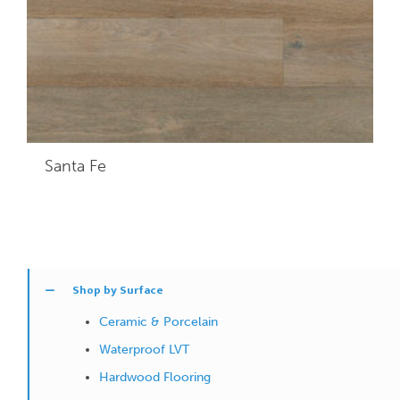
Santa Fe
Shop by Surface
Ceramic & Porcelain
Waterproof LVT
Hardwood Flooring