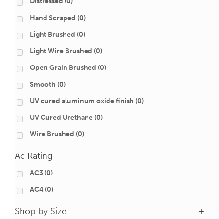
Distressed
(0)
Hand Scraped
(0)
Light Brushed
(0)
Light Wire Brushed
(0)
Open Grain Brushed
(0)
Smooth
(0)
UV cured aluminum oxide finish
(0)
UV Cured Urethane
(0)
Wire Brushed
(0)
Ac Rating
-
AC3
(0)
AC4
(0)
Shop by Size
+