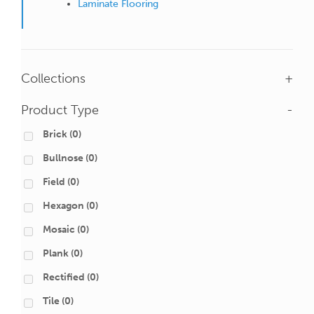
Laminate Flooring
Collections
+
Product Type
-
Brick
(0)
Bullnose
(0)
Field
(0)
Hexagon
(0)
Mosaic
(0)
Plank
(0)
Rectified
(0)
Tile
(0)