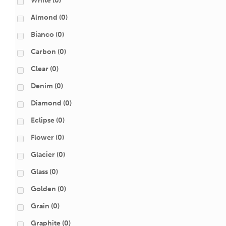
White
(0)
Almond
(0)
Bianco
(0)
Carbon
(0)
Clear
(0)
Denim
(0)
Diamond
(0)
Eclipse
(0)
Flower
(0)
Glacier
(0)
Glass
(0)
Golden
(0)
Grain
(0)
Graphite
(0)