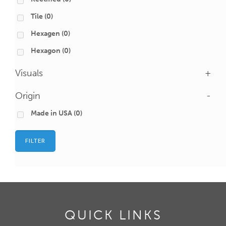
Tile
(0)
Hexagen
(0)
Hexagon
(0)
Visuals
+
Origin
-
Made in USA
(0)
FILTER
QUICK LINKS