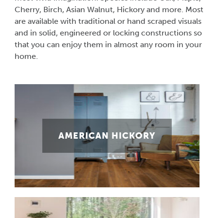
Cherry, Birch, Asian Walnut, Hickory and more. Most
are available with traditional or hand scraped visuals
and in solid, engineered or locking constructions so
that you can enjoy them in almost any room in your
home.
AMERICAN HICKORY