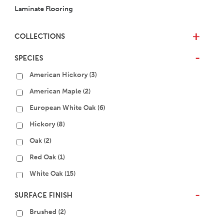
Laminate Flooring
COLLECTIONS
+
SPECIES
-
American Hickory
(3)
American Maple
(2)
European White Oak
(6)
Hickory
(8)
Oak
(2)
Red Oak
(1)
White Oak
(15)
SURFACE FINISH
-
Brushed
(2)