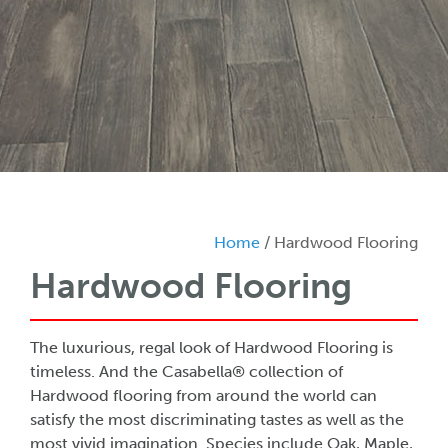
Home
/ Hardwood Flooring
Hardwood Flooring
The luxurious, regal look of Hardwood Flooring is
timeless. And the Casabella® collection of
Hardwood flooring from around the world can
satisfy the most discriminating tastes as well as the
most vivid imagination. Species include Oak, Maple,