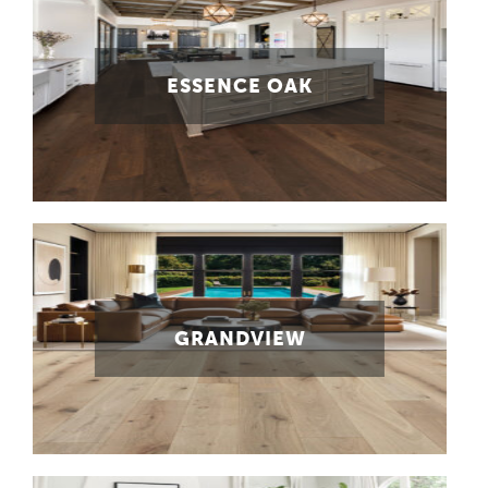
ESSENCE OAK
GRANDVIEW