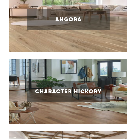
ANGORA
CHARACTER HICKORY