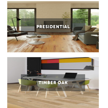
PRESIDENTIAL
TIMBER OAK