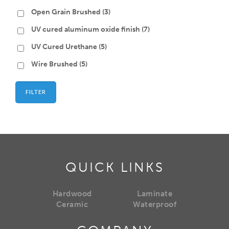
Open Grain Brushed
(3)
UV cured aluminum oxide finish
(7)
UV Cured Urethane
(5)
Wire Brushed
(5)
FILTER
QUICK LINKS
Hardwood
Laminate
Ceramic
Waterproof