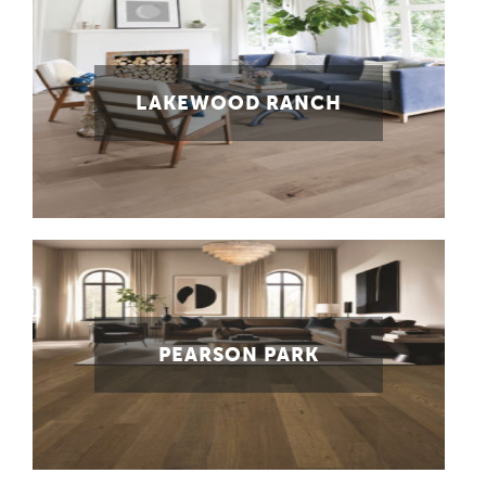
LAKEWOOD RANCH
PEARSON PARK