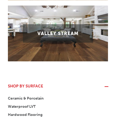
VALLEY STREAM
SHOP BY SURFACE
Ceramic & Porcelain
Waterproof LVT
Hardwood Flooring