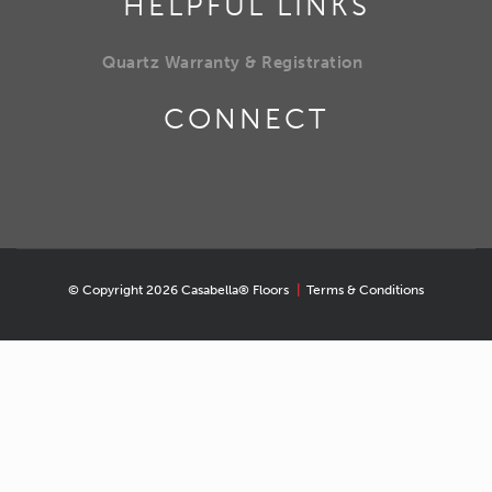
HELPFUL LINKS
Quartz Warranty & Registration
CONNECT
© Copyright 2026 Casabella® Floors
|
Terms & Conditions