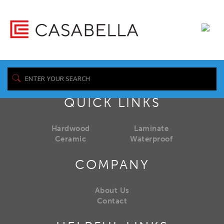
QUICK LINKS
Hardwood
Laminate
Ceramic
Waterproof
COMPANY
About Us
Contact