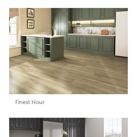
Finest Hour