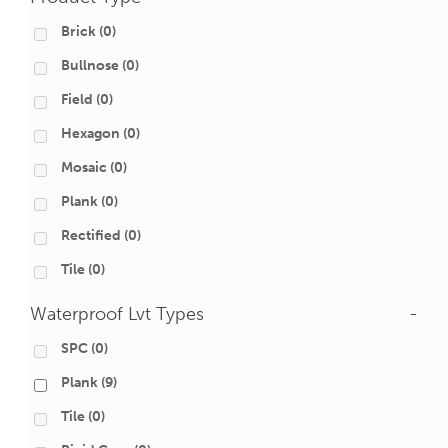
Brick
(0)
Bullnose
(0)
Field
(0)
Hexagon
(0)
Mosaic
(0)
Plank
(0)
Rectified
(0)
Tile
(0)
Waterproof Lvt Types
-
SPC
(0)
Plank
(9)
Tile
(0)