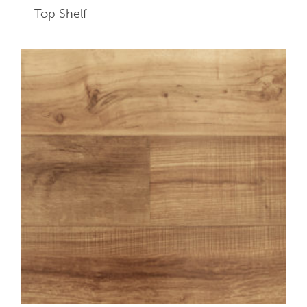
Top Shelf