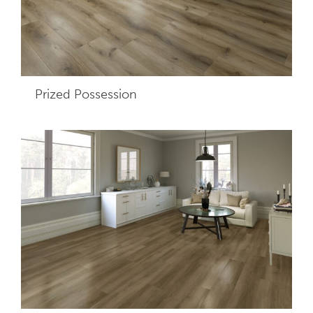
Prized Possession