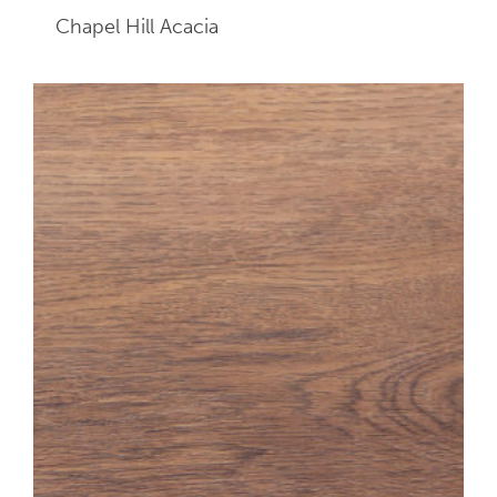
Chapel Hill Acacia