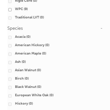
Rigid Core
(0)
WPC
(9)
Traditional LVT
(0)
Species
-
Acacia
(0)
American Hickory
(0)
American Maple
(0)
Ash
(0)
Asian Walnut
(0)
Birch
(0)
Black Walnut
(0)
European White Oak
(0)
Hickory
(0)