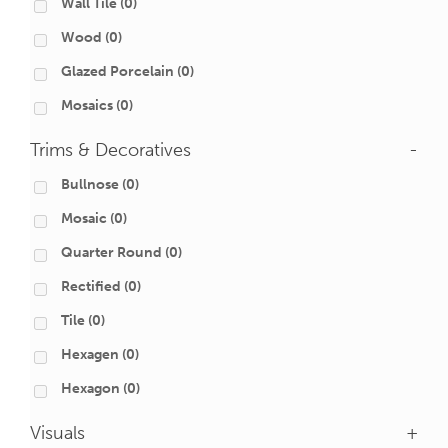
Wall Tile
(0)
Wood
(0)
Glazed Porcelain
(0)
Mosaics
(0)
Trims & Decoratives
-
Bullnose
(0)
Mosaic
(0)
Quarter Round
(0)
Rectified
(0)
Tile
(0)
Hexagen
(0)
Hexagon
(0)
Visuals
+