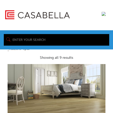
/ Product Spec
Home
Sheet / https://www.casabellafloors.com/wp-
content/uploads/2019/04/Casabella_Novocore_Premium_Spec_Sheets_
_Feb2019-1.pdf
Showing all 9 results