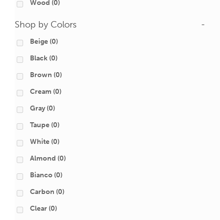
Wood
(0)
Shop by Colors
-
Beige
(0)
Black
(0)
Brown
(0)
Cream
(0)
Gray
(0)
Taupe
(0)
White
(0)
Almond
(0)
Bianco
(0)
Carbon
(0)
Clear
(0)