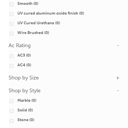
Smooth
(0)
UV cured aluminum oxide finish
(0)
UV Cured Urethane
(0)
Wire Brushed
(0)
Ac Rating
-
AC3
(0)
AC4
(0)
Shop by Size
+
Shop by Style
-
Marble
(0)
Solid
(0)
Stone
(0)