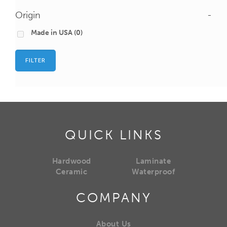
Origin
-
Made in USA
(0)
FILTER
QUICK LINKS
Hardwood
Laminate
Ceramic
Waterproof
COMPANY
About Us