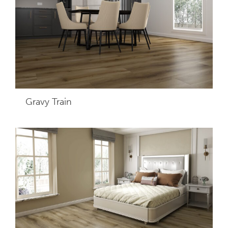
Gravy Train