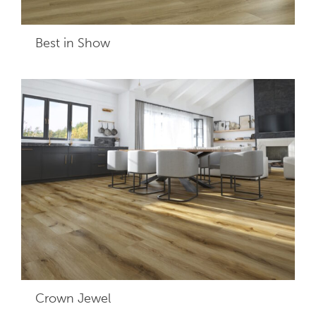
Best in Show
Crown Jewel