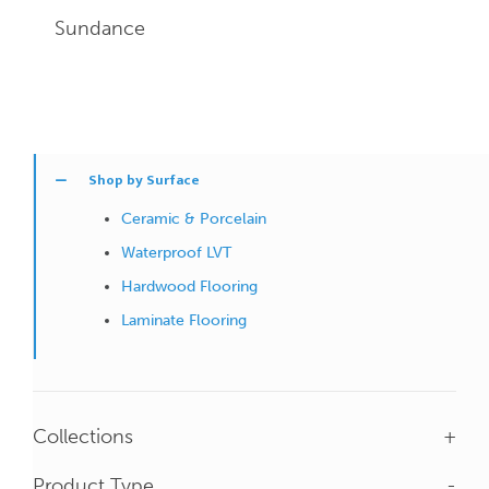
Sundance
Shop by Surface
Ceramic & Porcelain
Waterproof LVT
Hardwood Flooring
Laminate Flooring
Collections
+
Product Type
-