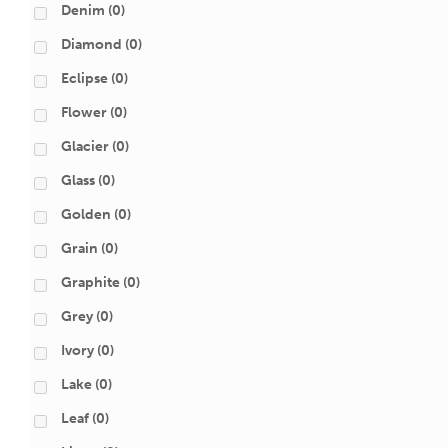
Denim
(0)
Diamond
(0)
Eclipse
(0)
Flower
(0)
Glacier
(0)
Glass
(0)
Golden
(0)
Grain
(0)
Graphite
(0)
Grey
(0)
Ivory
(0)
Lake
(0)
Leaf
(0)