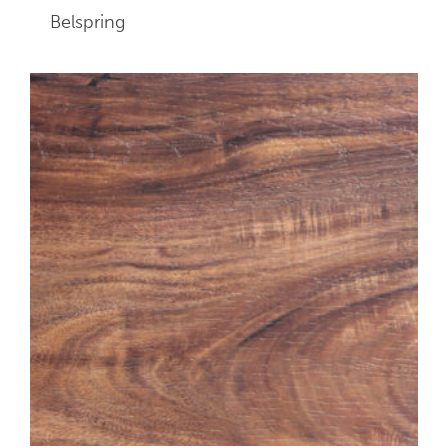
Belspring