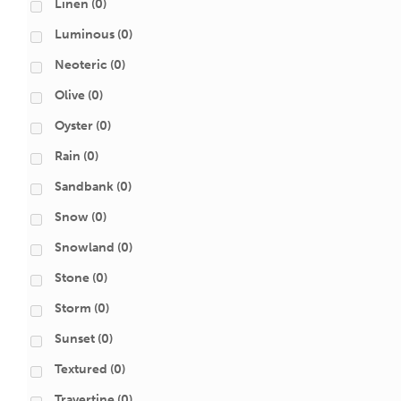
Linen
(0)
Luminous
(0)
Neoteric
(0)
Olive
(0)
Oyster
(0)
Rain
(0)
Sandbank
(0)
Snow
(0)
Snowland
(0)
Stone
(0)
Storm
(0)
Sunset
(0)
Textured
(0)
Travertine
(0)