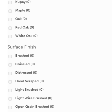
Kupay
(0)
Maple
(0)
Oak
(0)
Red Oak
(0)
White Oak
(0)
Surface Finish
-
Brushed
(0)
Chiseled
(0)
Distressed
(0)
Hand Scraped
(0)
Light Brushed
(0)
Light Wire Brushed
(0)
Open Grain Brushed
(0)