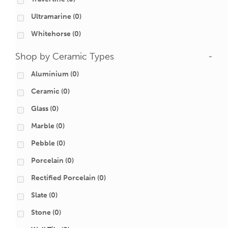
Ultramarine
(0)
Whitehorse
(0)
Shop by Ceramic Types
-
Aluminium
(0)
Ceramic
(0)
Glass
(0)
Marble
(0)
Pebble
(0)
Porcelain
(0)
Rectified Porcelain
(0)
Slate
(0)
Stone
(0)