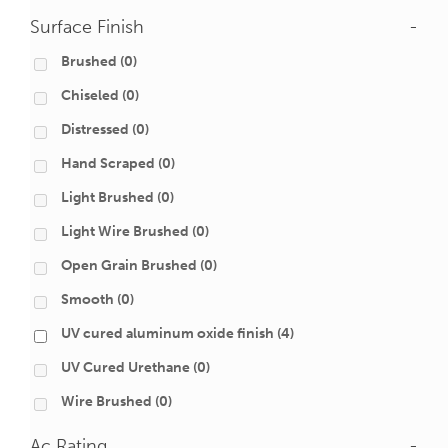
Surface Finish
-
Brushed
(0)
Chiseled
(0)
Distressed
(0)
Hand Scraped
(0)
Light Brushed
(0)
Light Wire Brushed
(0)
Open Grain Brushed
(0)
Smooth
(0)
UV cured aluminum oxide finish
(4)
UV Cured Urethane
(0)
Wire Brushed
(0)
Ac Rating
-