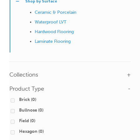
Shop by Surface
Ceramic & Porcelain
Waterproof LVT
Hardwood Flooring
Laminate Flooring
Collections
+
Product Type
-
Brick
(0)
Bullnose
(0)
Field
(0)
Hexagon
(0)