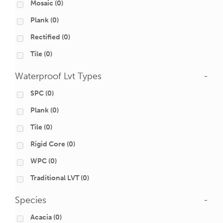
Mosaic
(0)
Plank
(0)
Rectified
(0)
Tile
(0)
Waterproof Lvt Types
-
SPC
(0)
Plank
(0)
Tile
(0)
Rigid Core
(0)
WPC
(0)
Traditional LVT
(0)
Species
-
Acacia
(0)