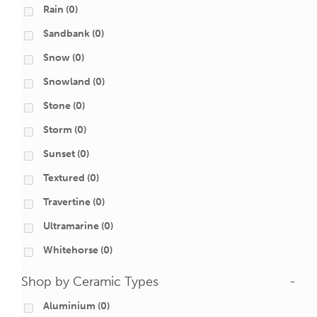
Rain
(0)
Sandbank
(0)
Snow
(0)
Snowland
(0)
Stone
(0)
Storm
(0)
Sunset
(0)
Textured
(0)
Travertine
(0)
Ultramarine
(0)
Whitehorse
(0)
Shop by Ceramic Types
-
Aluminium
(0)