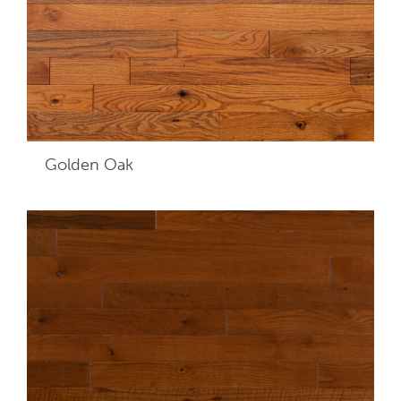
Golden Oak