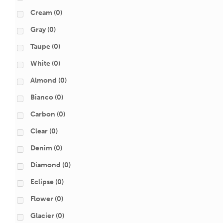
Cream
(0)
Gray
(0)
Taupe
(0)
White
(0)
Almond
(0)
Bianco
(0)
Carbon
(0)
Clear
(0)
Denim
(0)
Diamond
(0)
Eclipse
(0)
Flower
(0)
Glacier
(0)