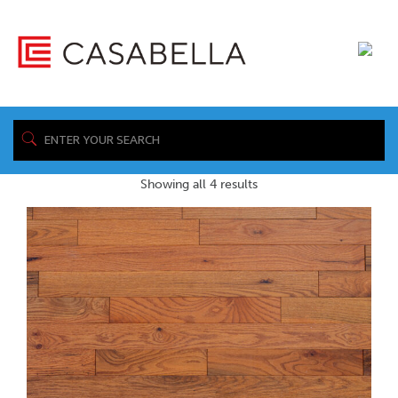
/ Product Warranty
Home
Sheet / https://www.casabellafloors.com/wp-
content/uploads/2022/12/CBH_SOM_Presidential_Warranty.pdf
Showing all 4 results