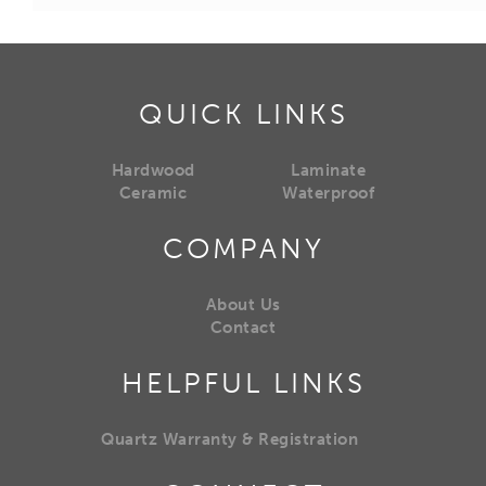
QUICK LINKS
Hardwood
Laminate
Ceramic
Waterproof
COMPANY
About Us
Contact
HELPFUL LINKS
Quartz Warranty & Registration