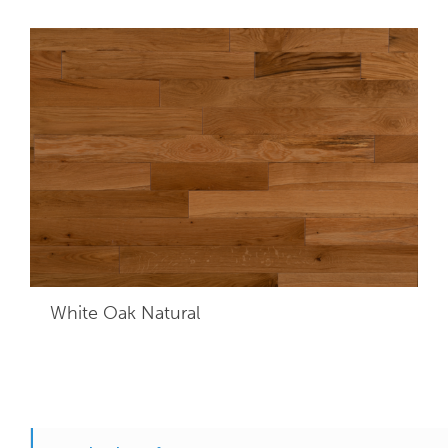
White Oak Natural