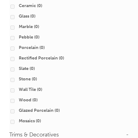
Ceramic
(0)
Glass
(0)
Marble
(0)
Pebble
(0)
Porcelain
(0)
Rectified Porcelain
(0)
Slate
(0)
Stone
(0)
Wall Tile
(0)
Wood
(0)
Glazed Porcelain
(0)
Mosaics
(0)
Trims & Decoratives
-