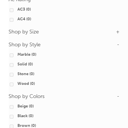
AC3
(0)
AC4
(0)
Shop by Size
+
Shop by Style
-
Marble
(0)
Solid
(0)
Stone
(0)
Wood
(0)
Shop by Colors
-
Beige
(0)
Black
(0)
Brown
(0)