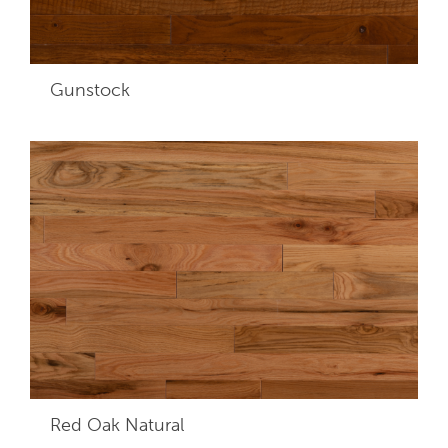
Gunstock
Red Oak Natural