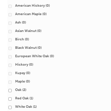
American Hickory
(0)
American Maple
(0)
Ash
(0)
Asian Walnut
(0)
Birch
(0)
Black Walnut
(0)
European White Oak
(0)
Hickory
(0)
Kupay
(0)
Maple
(0)
Oak
(2)
Red Oak
(1)
White Oak
(1)