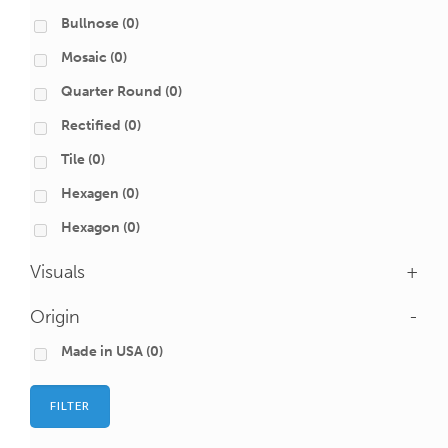
Bullnose
(0)
Mosaic
(0)
Quarter Round
(0)
Rectified
(0)
Tile
(0)
Hexagen
(0)
Hexagon
(0)
Visuals
+
Origin
-
Made in USA
(0)
FILTER