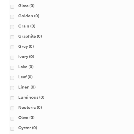
Glass
(0)
Golden
(0)
Grain
(0)
Graphite
(0)
Grey
(0)
Ivory
(0)
Lake
(0)
Leaf
(0)
Linen
(0)
Luminous
(0)
Neoteric
(0)
Olive
(0)
Oyster
(0)