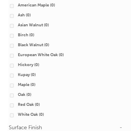
American Maple
(0)
Ash
(0)
Asian Walnut
(0)
Birch
(0)
Black Walnut
(0)
European White Oak
(0)
Hickory
(0)
Kupay
(0)
Maple
(0)
Oak
(0)
Red Oak
(0)
White Oak
(0)
Surface Finish
-