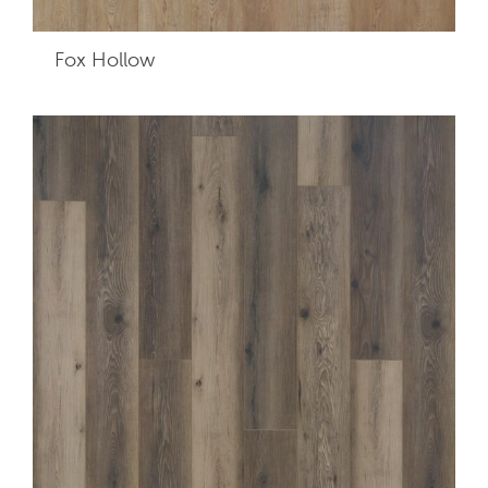
Fox Hollow