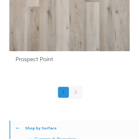
Prospect Point
1
2
Shop by Surface