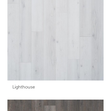
Lighthouse