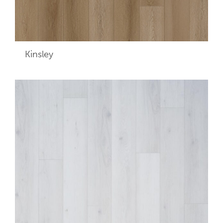
Kinsley