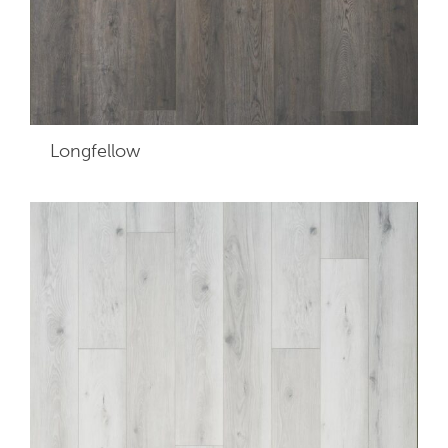
Longfellow