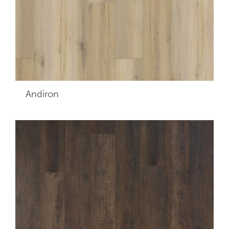
Andiron