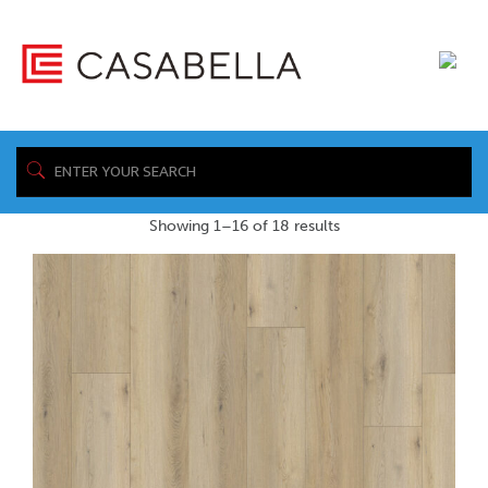
/ Product Warranty Sheet / /resources/tec-
Home
documents/warranty/AquaProof-Warranty-Uniclic-Laminate-
R6.9.23.pdf
Showing 1–16 of 18 results