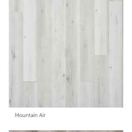
Mountain Air