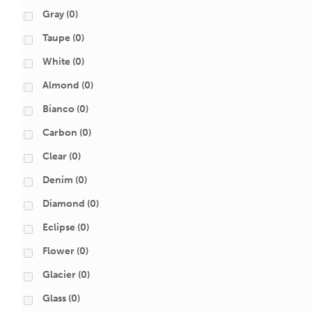
Gray
(0)
Taupe
(0)
White
(0)
Almond
(0)
Bianco
(0)
Carbon
(0)
Clear
(0)
Denim
(0)
Diamond
(0)
Eclipse
(0)
Flower
(0)
Glacier
(0)
Glass
(0)