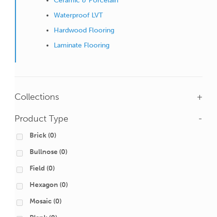
Ceramic & Porcelain
Waterproof LVT
Hardwood Flooring
Laminate Flooring
Collections
+
Product Type
-
Brick
(0)
Bullnose
(0)
Field
(0)
Hexagon
(0)
Mosaic
(0)