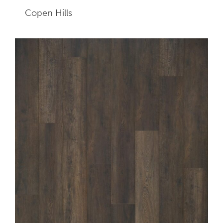
Copen Hills