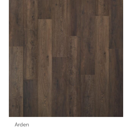
Arden