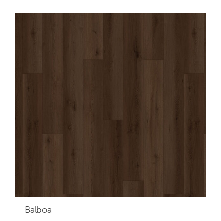
Balboa