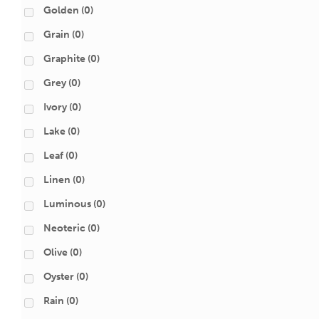
Golden
(0)
Grain
(0)
Graphite
(0)
Grey
(0)
Ivory
(0)
Lake
(0)
Leaf
(0)
Linen
(0)
Luminous
(0)
Neoteric
(0)
Olive
(0)
Oyster
(0)
Rain
(0)