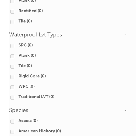
Plank
(0)
Rectified
(0)
Tile
(0)
Waterproof Lvt Types
-
SPC
(0)
Plank
(0)
Tile
(0)
Rigid Core
(0)
WPC
(0)
Traditional LVT
(0)
Species
-
Acacia
(0)
American Hickory
(0)