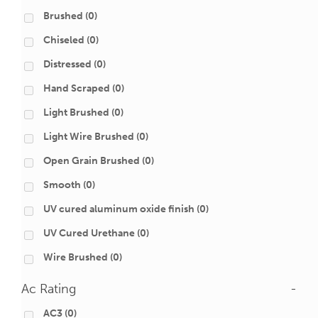
Brushed
(0)
Chiseled
(0)
Distressed
(0)
Hand Scraped
(0)
Light Brushed
(0)
Light Wire Brushed
(0)
Open Grain Brushed
(0)
Smooth
(0)
UV cured aluminum oxide finish
(0)
UV Cured Urethane
(0)
Wire Brushed
(0)
Ac Rating
-
AC3
(0)