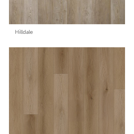
Hilldale