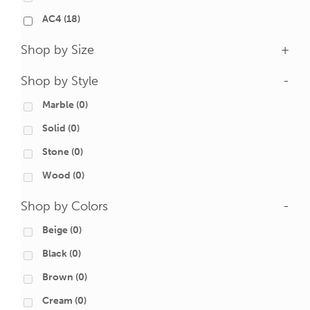
AC4
(18)
Shop by Size
+
Shop by Style
-
Marble
(0)
Solid
(0)
Stone
(0)
Wood
(0)
Shop by Colors
-
Beige
(0)
Black
(0)
Brown
(0)
Cream
(0)