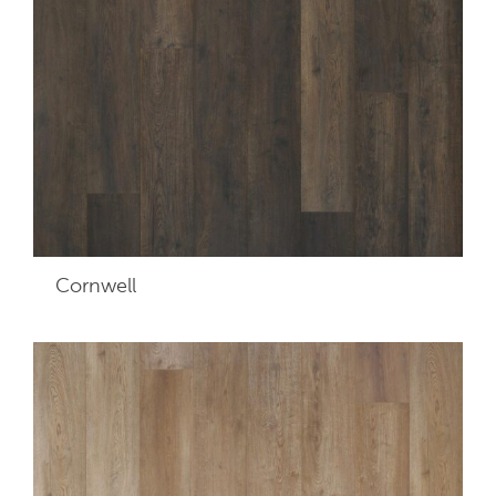
Cornwell