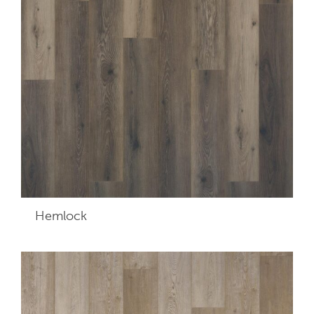
Hemlock