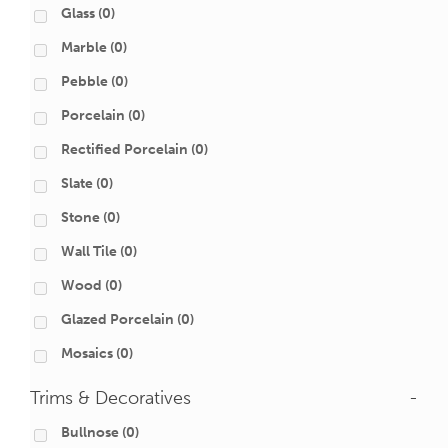
Glass
(0)
Marble
(0)
Pebble
(0)
Porcelain
(0)
Rectified Porcelain
(0)
Slate
(0)
Stone
(0)
Wall Tile
(0)
Wood
(0)
Glazed Porcelain
(0)
Mosaics
(0)
Trims & Decoratives
-
Bullnose
(0)