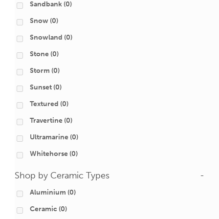
Sandbank
(0)
Snow
(0)
Snowland
(0)
Stone
(0)
Storm
(0)
Sunset
(0)
Textured
(0)
Travertine
(0)
Ultramarine
(0)
Whitehorse
(0)
Shop by Ceramic Types
-
Aluminium
(0)
Ceramic
(0)