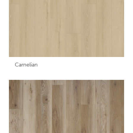
Carnelian