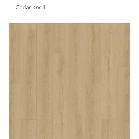
Cedar Knoll