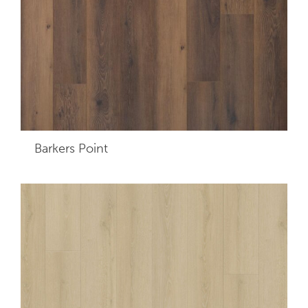
Barkers Point