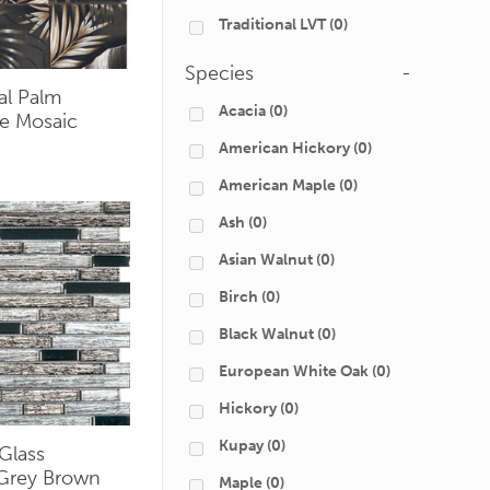
Traditional LVT
(0)
Species
-
al Palm
Acacia
(0)
e Mosaic
American Hickory
(0)
American Maple
(0)
Ash
(0)
Asian Walnut
(0)
Birch
(0)
Black Walnut
(0)
European White Oak
(0)
Hickory
(0)
Kupay
(0)
Glass
 Grey Brown
Maple
(0)