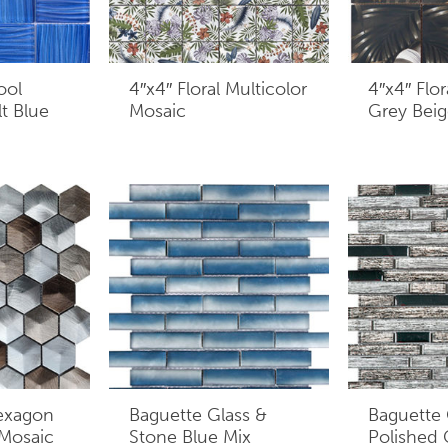
ool
4″x4″ Floral Multicolor
4″x4″ Flor
t Blue
Mosaic
Grey Beig
exagon
Baguette Glass &
Baguette 
 Mosaic
Stone Blue Mix
Polished