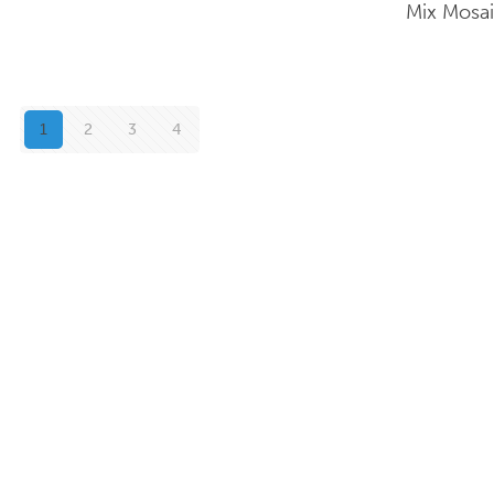
Mix Mosa
1
2
3
4