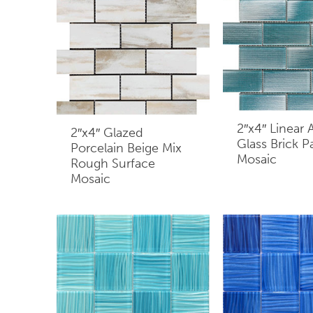
2″x4″ Linear
2″x4″ Glazed
Glass Brick P
Porcelain Beige Mix
Mosaic
Rough Surface
Mosaic