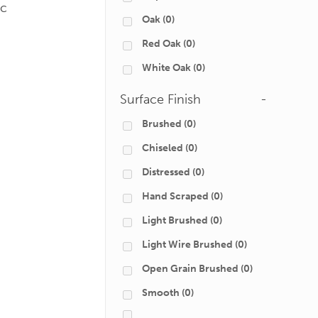
ic
Oak
(0)
Red Oak
(0)
White Oak
(0)
Surface Finish
-
Brushed
(0)
Chiseled
(0)
Distressed
(0)
Hand Scraped
(0)
Light Brushed
(0)
Light Wire Brushed
(0)
Open Grain Brushed
(0)
Smooth
(0)