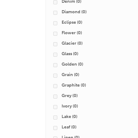
Denim
(0)
Diamond
(0)
Eclipse
(0)
Flower
(0)
Glacier
(0)
Glass
(0)
Golden
(0)
Grain
(0)
Graphite
(0)
Grey
(0)
Ivory
(0)
Lake
(0)
Leaf
(0)
Linen
(0)