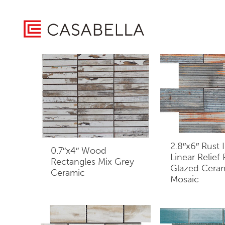
/ Product Board Type / Small Board
Home
Showing 1–16 of 61 results
2.8″x6″ Rust I
0.7″x4″ Wood
Linear Relief
Rectangles Mix Grey
Glazed Cera
Ceramic
Mosaic