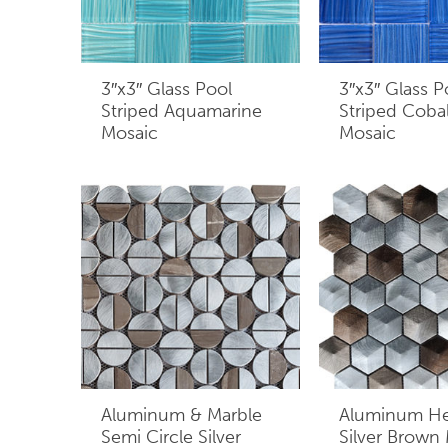
3″x3″ Glass Pool
3″x3″ Glass P
Striped Aquamarine
Striped Cobal
Mosaic
Mosaic
Aluminum & Marble
Aluminum H
Semi Circle Silver
Silver Brown