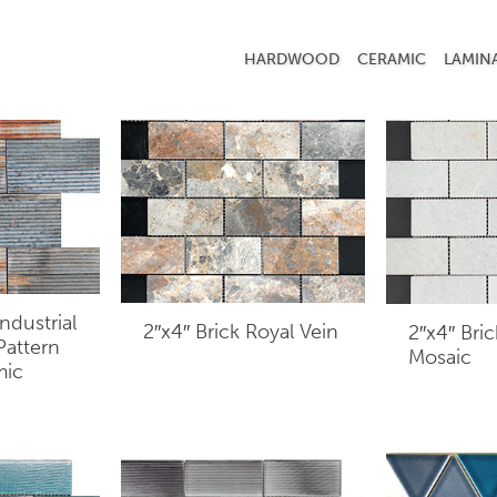
HARDWOOD
CERAMIC
LAMIN
ndustrial
2″x4″ Brick Royal Vein
2″x4″ Bri
 Pattern
Mosaic
mic