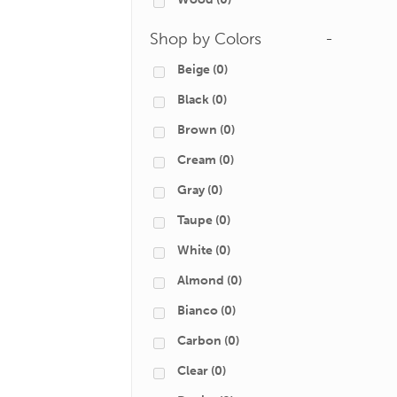
Shop by Colors
-
Beige
(0)
Black
(0)
Brown
(0)
Cream
(0)
Gray
(0)
Taupe
(0)
White
(0)
Almond
(0)
Bianco
(0)
Carbon
(0)
Clear
(0)