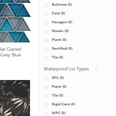
Bullnose
(0)
Field
(0)
Hexagon
(0)
Mosaic
(0)
Plank
(0)
Rectified
(0)
ular Glazed
 Grey Blue
Tile
(0)
Waterproof Lvt Types
-
SPC
(0)
Plank
(0)
Tile
(0)
Rigid Core
(0)
WPC
(0)