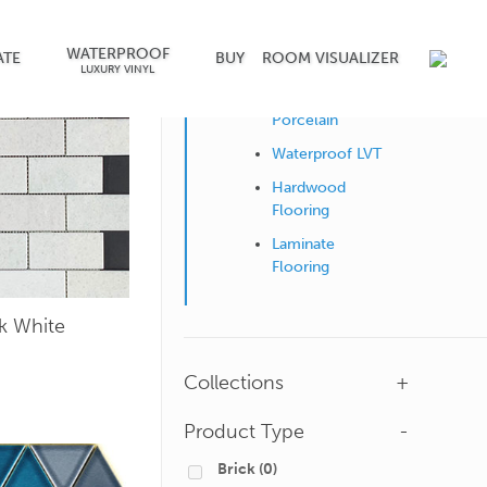
WATERPROOF
Shop by Surface
ATE
BUY
ROOM VISUALIZER
LUXURY VINYL
Ceramic &
Porcelain
Waterproof LVT
Hardwood
Flooring
Laminate
Flooring
ck White
Collections
+
Product Type
-
Brick
(0)