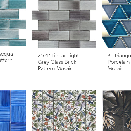
 Acqua
2″x4″ Linear Light
3″ Triang
attern
Grey Glass Brick
Porcelain
Pattern Mosaic
Mosaic