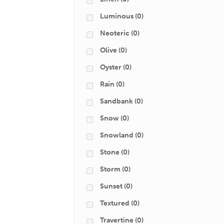
Luminous
(0)
Neoteric
(0)
Olive
(0)
Oyster
(0)
Rain
(0)
Sandbank
(0)
Snow
(0)
Snowland
(0)
Stone
(0)
Storm
(0)
Sunset
(0)
Textured
(0)
Travertine
(0)