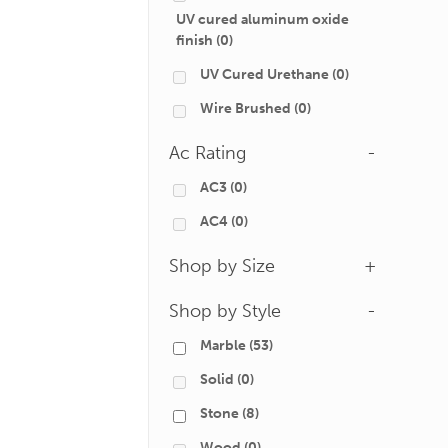
UV cured aluminum oxide
finish
(0)
UV Cured Urethane
(0)
Wire Brushed
(0)
Ac Rating
-
AC3
(0)
AC4
(0)
Shop by Size
+
Shop by Style
-
Marble
(53)
Solid
(0)
Stone
(8)
Wood
(0)