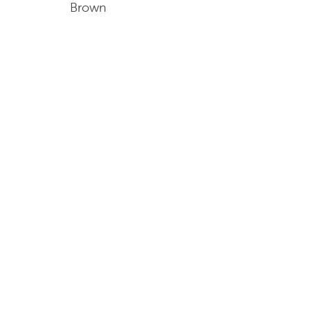
Brown