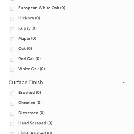
European White Oak
(0)
Hickory
(0)
Kupay
(0)
Maple
(0)
Oak
(0)
Red Oak
(0)
White Oak
(0)
Surface Finish
-
Brushed
(0)
Chiseled
(0)
Distressed
(0)
Hand Scraped
(0)
Light Brushed
(0)