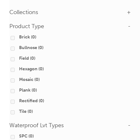
Collections
+
Product Type
-
Brick
(0)
Bullnose
(0)
Field
(0)
Hexagon
(0)
Mosaic
(0)
Plank
(0)
Rectified
(0)
Tile
(0)
Waterproof Lvt Types
-
SPC
(0)