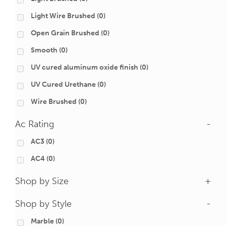
Light Wire Brushed
(0)
Open Grain Brushed
(0)
Smooth
(0)
UV cured aluminum oxide finish
(0)
UV Cured Urethane
(0)
Wire Brushed
(0)
Ac Rating
-
AC3
(0)
AC4
(0)
Shop by Size
+
Shop by Style
-
Marble
(0)