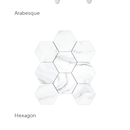
Arabesque
Hexagon