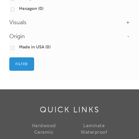
Hexagon
(0)
Visuals
+
Origin
-
Made in USA
(0)
FILTER
QUICK LINKS
Hardwood
Laminate
Ceramic
Waterproof