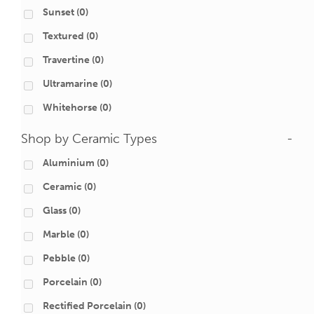
Sunset
(0)
Textured
(0)
Travertine
(0)
Ultramarine
(0)
Whitehorse
(0)
Shop by Ceramic Types
-
Aluminium
(0)
Ceramic
(0)
Glass
(0)
Marble
(0)
Pebble
(0)
Porcelain
(0)
Rectified Porcelain
(0)