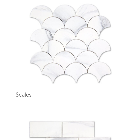
Scales