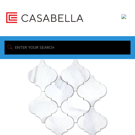
/ Product Collection / Calacatta Grey
Home
Showing all 5 results