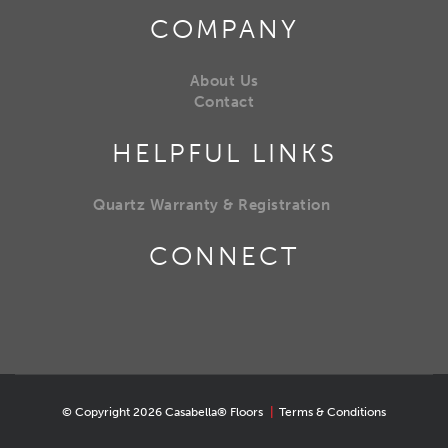
COMPANY
About Us
Contact
HELPFUL LINKS
Quartz Warranty & Registration
CONNECT
© Copyright 2026 Casabella® Floors
|
Terms & Conditions