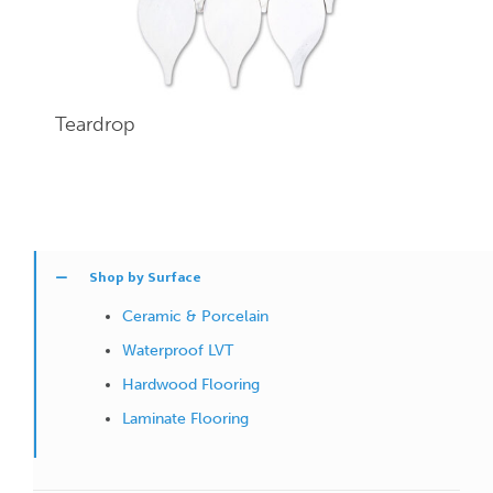
Teardrop
Shop by Surface
Ceramic & Porcelain
Waterproof LVT
Hardwood Flooring
Laminate Flooring