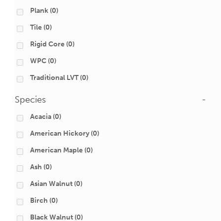
Plank
(0)
Tile
(0)
Rigid Core
(0)
WPC
(0)
Traditional LVT
(0)
Species
-
Acacia
(0)
American Hickory
(0)
American Maple
(0)
Ash
(0)
Asian Walnut
(0)
Birch
(0)
Black Walnut
(0)