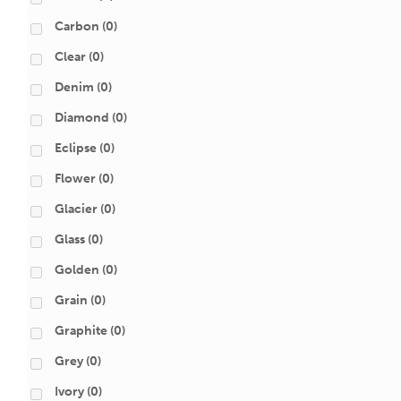
Carbon
(0)
Clear
(0)
Denim
(0)
Diamond
(0)
Eclipse
(0)
Flower
(0)
Glacier
(0)
Glass
(0)
Golden
(0)
Grain
(0)
Graphite
(0)
Grey
(0)
Ivory
(0)