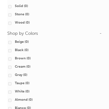
Solid
(0)
Stone
(0)
Wood
(0)
Shop by Colors
-
Beige
(0)
Black
(0)
Brown
(0)
Cream
(0)
Gray
(0)
Taupe
(0)
White
(0)
Almond
(0)
Bianco
(0)