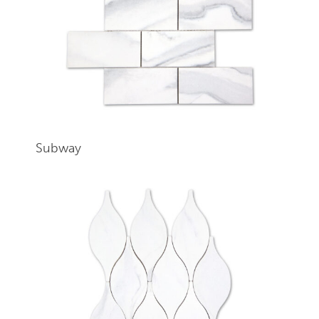
Subway