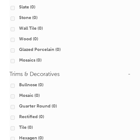
Slate
(0)
Stone
(0)
Wall Tile
(0)
Wood
(0)
Glazed Porcelain
(0)
Mosaics
(0)
Trims & Decoratives
-
Bullnose
(0)
Mosaic
(0)
Quarter Round
(0)
Rectified
(0)
Tile
(0)
Hexagen
(0)