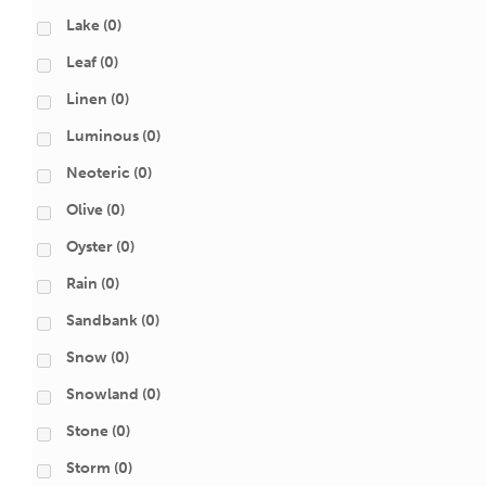
Lake
(0)
Leaf
(0)
Linen
(0)
Luminous
(0)
Neoteric
(0)
Olive
(0)
Oyster
(0)
Rain
(0)
Sandbank
(0)
Snow
(0)
Snowland
(0)
Stone
(0)
Storm
(0)