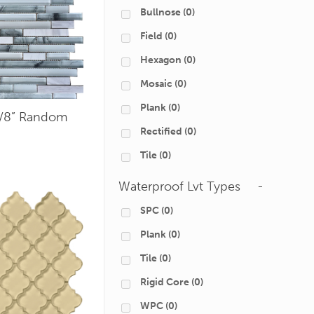
Bullnose
(0)
Field
(0)
Hexagon
(0)
Mosaic
(0)
Plank
(0)
5/8” Random
Rectified
(0)
Tile
(0)
Waterproof Lvt Types
-
SPC
(0)
Plank
(0)
Tile
(0)
Rigid Core
(0)
WPC
(0)