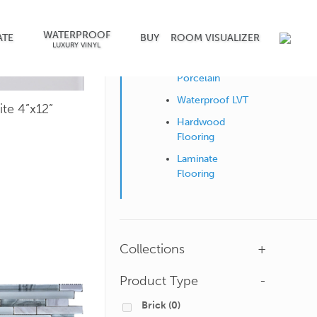
WATERPROOF
Shop by Surface
ATE
BUY
ROOM VISUALIZER
LUXURY VINYL
Ceramic &
Porcelain
Waterproof LVT
ite 4”x12”
Hardwood
Flooring
Laminate
Flooring
Collections
+
Product Type
-
Brick
(0)