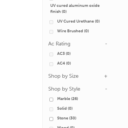
UV cured aluminum oxide
finish
(0)
UV Cured Urethane
(0)
Wire Brushed
(0)
Ac Rating
-
AC3
(0)
AC4
(0)
Shop by Size
+
Shop by Style
-
Marble
(26)
Solid
(0)
Stone
(30)
Wood
(0)