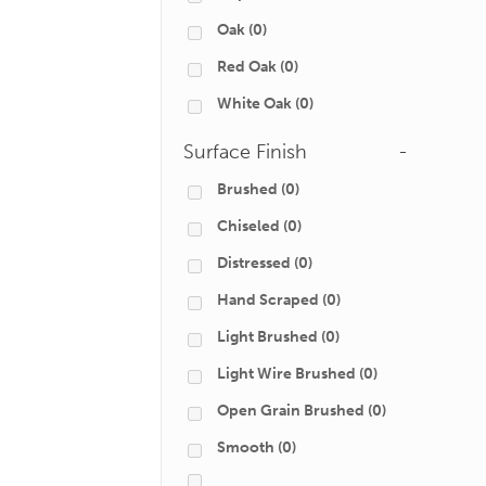
Oak
(0)
Red Oak
(0)
White Oak
(0)
Surface Finish
-
Brushed
(0)
Chiseled
(0)
Distressed
(0)
Hand Scraped
(0)
Light Brushed
(0)
Light Wire Brushed
(0)
Open Grain Brushed
(0)
Smooth
(0)