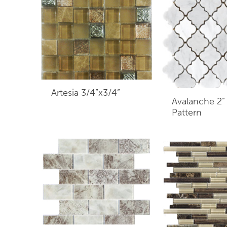
Artesia 3/4”x3/4”
Avalanche 2”
Pattern