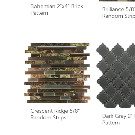
Bohemian 2”x4” Brick
Brilliance 5/8
Pattern
Random Stri
Crescent Ridge 5/8”
Dark Gray 2”
Random Strips
Pattern