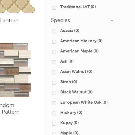
Traditional LVT
(0)
Species
-
Lantern
Acacia
(0)
American Hickory
(0)
American Maple
(0)
Ash
(0)
Asian Walnut
(0)
Birch
(0)
Black Walnut
(0)
European White Oak
(0)
andom
 Pattern
Hickory
(0)
Kupay
(0)
Maple
(0)