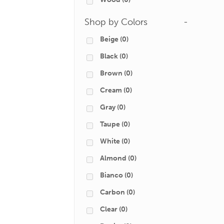
Shop by Colors
-
Beige
(0)
Black
(0)
Brown
(0)
Cream
(0)
Gray
(0)
Taupe
(0)
White
(0)
Almond
(0)
Bianco
(0)
Carbon
(0)
Clear
(0)