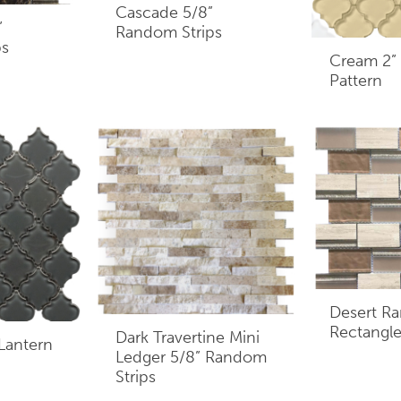
Cascade 5/8”
”
Random Strips
ps
Cream 2” 
Pattern
Desert R
Rectangle
Dark Travertine Mini
 Lantern
Ledger 5/8” Random
Strips