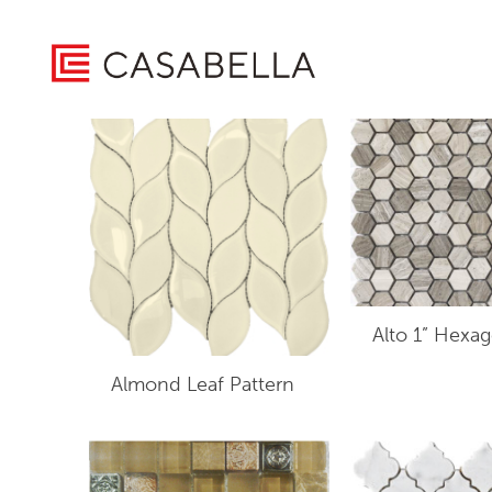
/ Product Collection / Imagery Mosaics
Home
Showing 1–16 of 56 results
Alto 1” Hexa
Almond Leaf Pattern