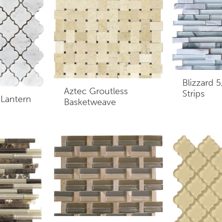
Blizzard 
Aztec Groutless
Strips
 Lantern
Basketweave