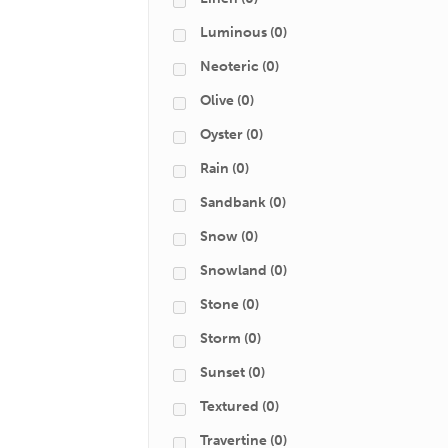
Luminous
(0)
Neoteric
(0)
Olive
(0)
Oyster
(0)
Rain
(0)
Sandbank
(0)
Snow
(0)
Snowland
(0)
Stone
(0)
Storm
(0)
Sunset
(0)
Textured
(0)
Travertine
(0)