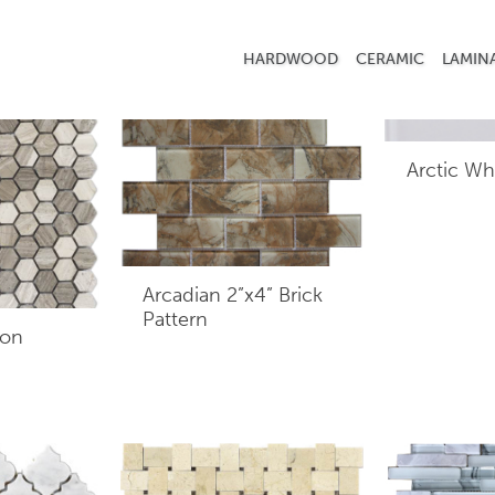
HARDWOOD
CERAMIC
LAMIN
Arctic Wh
Arcadian 2”x4” Brick
Pattern
gon