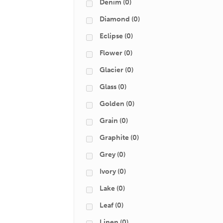
Denim
(0)
Diamond
(0)
Eclipse
(0)
Flower
(0)
Glacier
(0)
Glass
(0)
Golden
(0)
Grain
(0)
Graphite
(0)
Grey
(0)
Ivory
(0)
Lake
(0)
Leaf
(0)
Linen
(0)