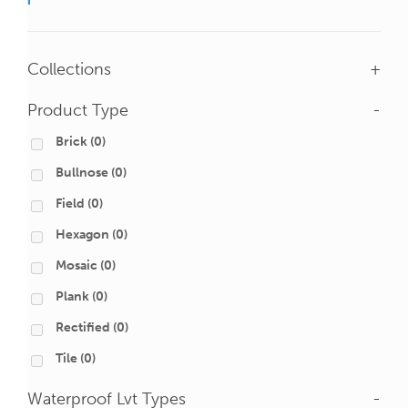
Collections
+
Product Type
-
Brick
(0)
Bullnose
(0)
Field
(0)
Hexagon
(0)
Mosaic
(0)
Plank
(0)
Rectified
(0)
Tile
(0)
Waterproof Lvt Types
-