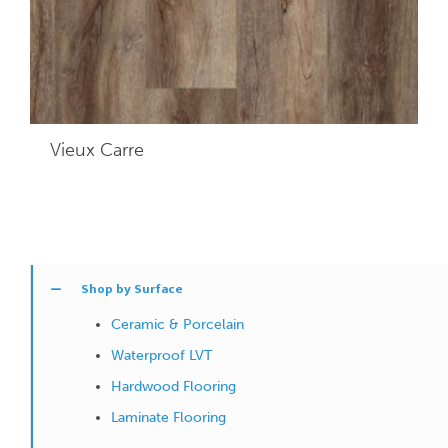
Vieux Carre
Shop by Surface
Ceramic & Porcelain
Waterproof LVT
Hardwood Flooring
Laminate Flooring