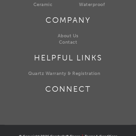
Ceramic
Waterproof
COMPANY
About Us
Contact
HELPFUL LINKS
Quartz Warranty & Registration
CONNECT