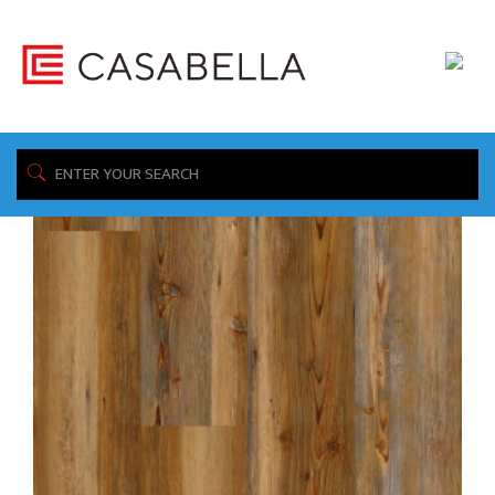
/ Product Collection / Speakeasy
Home
Showing all 5 results