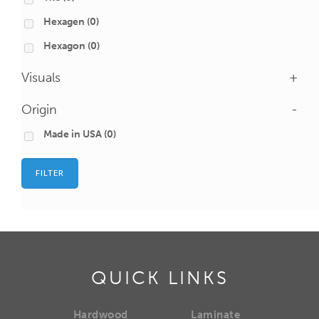
Hexagen
(0)
Hexagon
(0)
Visuals
+
Origin
-
Made in USA
(0)
FILTER
QUICK LINKS
Hardwood
Laminate