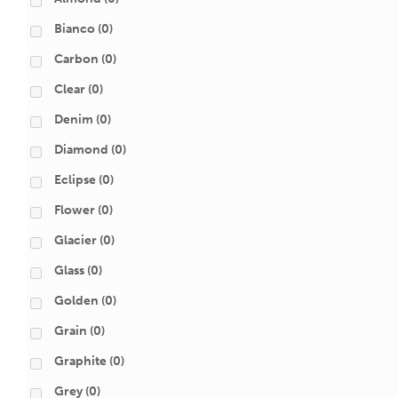
Bianco
(0)
Carbon
(0)
Clear
(0)
Denim
(0)
Diamond
(0)
Eclipse
(0)
Flower
(0)
Glacier
(0)
Glass
(0)
Golden
(0)
Grain
(0)
Graphite
(0)
Grey
(0)