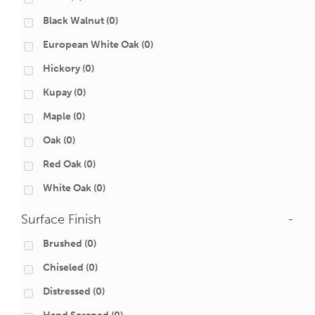
Black Walnut
(0)
European White Oak
(0)
Hickory
(0)
Kupay
(0)
Maple
(0)
Oak
(0)
Red Oak
(0)
White Oak
(0)
Surface Finish
-
Brushed
(0)
Chiseled
(0)
Distressed
(0)