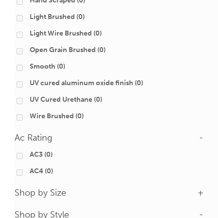
Hand Scraped
(0)
Light Brushed
(0)
Light Wire Brushed
(0)
Open Grain Brushed
(0)
Smooth
(0)
UV cured aluminum oxide finish
(0)
UV Cured Urethane
(0)
Wire Brushed
(0)
Ac Rating
-
AC3
(0)
AC4
(0)
Shop by Size
+
Shop by Style
-