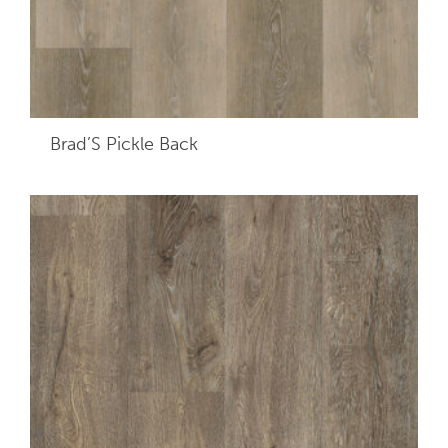
Brad’S Pickle Back