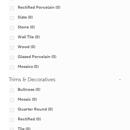
Rectified Porcelain
(0)
Slate
(0)
Stone
(0)
Wall Tile
(0)
Wood
(0)
Glazed Porcelain
(0)
Mosaics
(0)
Trims & Decoratives
-
Bullnose
(0)
Mosaic
(0)
Quarter Round
(0)
Rectified
(0)
Tile
(0)