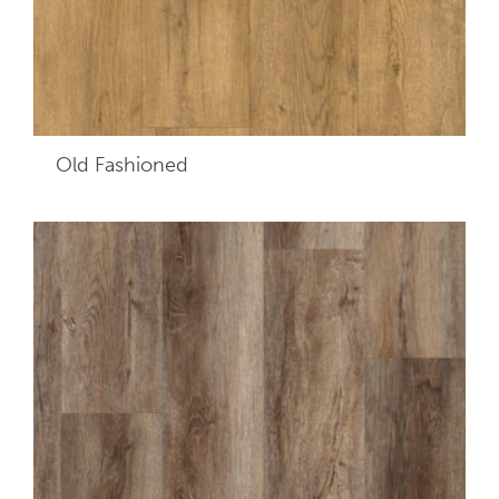
Old Fashioned