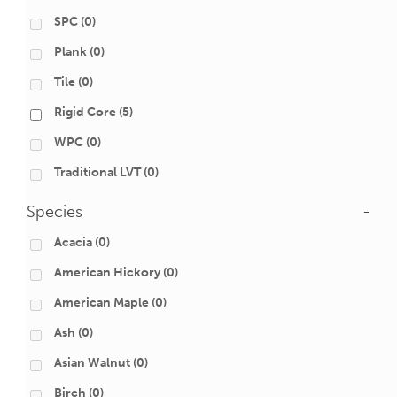
SPC
(0)
Plank
(0)
Tile
(0)
Rigid Core
(5)
WPC
(0)
Traditional LVT
(0)
Species
-
Acacia
(0)
American Hickory
(0)
American Maple
(0)
Ash
(0)
Asian Walnut
(0)
Birch
(0)