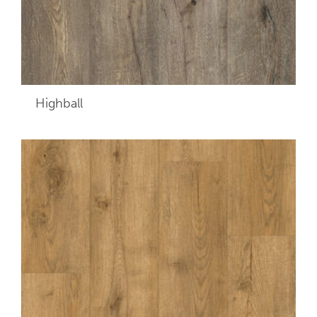
Highball