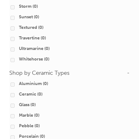
Storm
(0)
Sunset
(0)
Textured
(0)
Travertine
(0)
Ultramarine
(0)
Whitehorse
(0)
Shop by Ceramic Types
-
Aluminium
(0)
Ceramic
(0)
Glass
(0)
Marble
(0)
Pebble
(0)
Porcelain
(0)