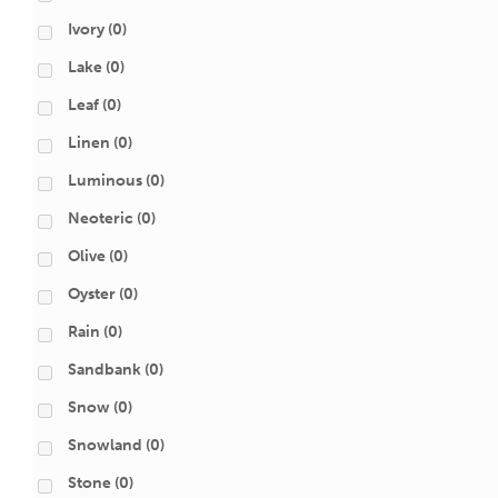
Ivory
(0)
Lake
(0)
Leaf
(0)
Linen
(0)
Luminous
(0)
Neoteric
(0)
Olive
(0)
Oyster
(0)
Rain
(0)
Sandbank
(0)
Snow
(0)
Snowland
(0)
Stone
(0)