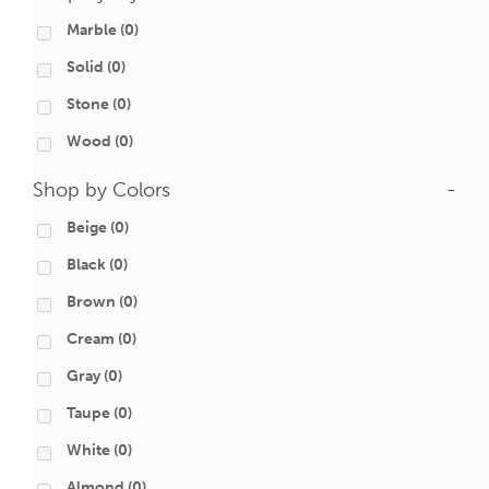
Marble
(0)
Solid
(0)
Stone
(0)
Wood
(0)
Shop by Colors
-
Beige
(0)
Black
(0)
Brown
(0)
Cream
(0)
Gray
(0)
Taupe
(0)
White
(0)
Almond
(0)