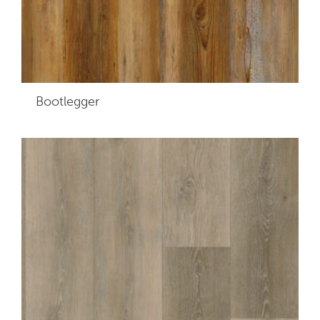
Bootlegger