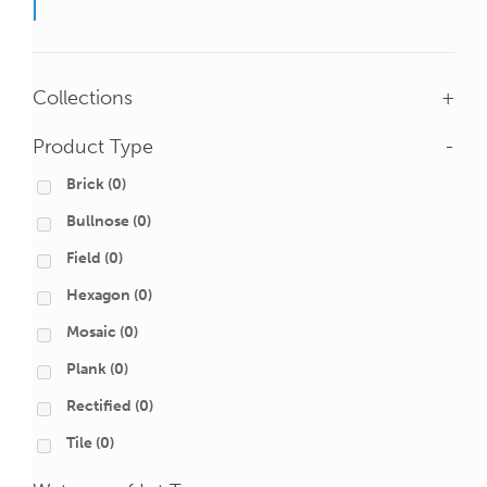
Collections
+
Product Type
-
Brick
(0)
Bullnose
(0)
Field
(0)
Hexagon
(0)
Mosaic
(0)
Plank
(0)
Rectified
(0)
Tile
(0)