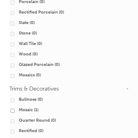
Porcelain
(0)
Rectified Porcelain
(0)
Slate
(0)
Stone
(0)
Wall Tile
(0)
Wood
(0)
Glazed Porcelain
(0)
Mosaics
(0)
Trims & Decoratives
-
Bullnose
(0)
Mosaic
(1)
Quarter Round
(0)
Rectified
(0)