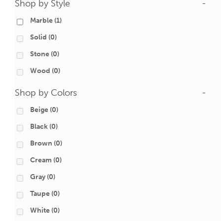
Shop by Style
-
Marble
(1)
Solid
(0)
Stone
(0)
Wood
(0)
Shop by Colors
-
Beige
(0)
Black
(0)
Brown
(0)
Cream
(0)
Gray
(0)
Taupe
(0)
White
(0)