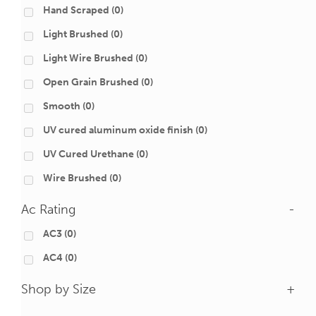
Hand Scraped
(0)
Light Brushed
(0)
Light Wire Brushed
(0)
Open Grain Brushed
(0)
Smooth
(0)
UV cured aluminum oxide finish
(0)
UV Cured Urethane
(0)
Wire Brushed
(0)
Ac Rating
-
AC3
(0)
AC4
(0)
Shop by Size
+