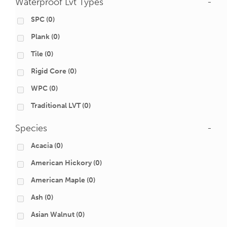
Waterproof Lvt Types
-
SPC
(0)
Plank
(0)
Tile
(0)
Rigid Core
(0)
WPC
(0)
Traditional LVT
(0)
Species
-
Acacia
(0)
American Hickory
(0)
American Maple
(0)
Ash
(0)
Asian Walnut
(0)