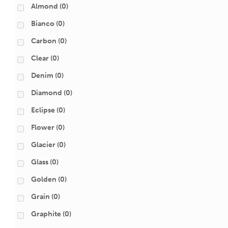
Almond
(0)
Bianco
(0)
Carbon
(0)
Clear
(0)
Denim
(0)
Diamond
(0)
Eclipse
(0)
Flower
(0)
Glacier
(0)
Glass
(0)
Golden
(0)
Grain
(0)
Graphite
(0)