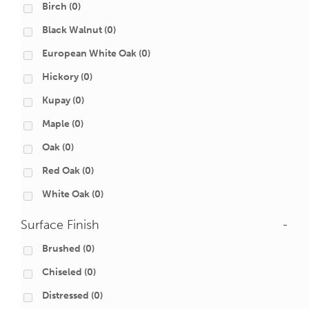
Birch
(0)
Black Walnut
(0)
European White Oak
(0)
Hickory
(0)
Kupay
(0)
Maple
(0)
Oak
(0)
Red Oak
(0)
White Oak
(0)
Surface Finish
-
Brushed
(0)
Chiseled
(0)
Distressed
(0)