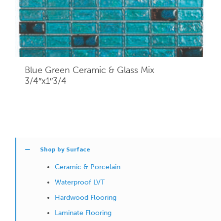
Blue Green Ceramic & Glass Mix
3/4″x1″3/4
Shop by Surface
Ceramic & Porcelain
Waterproof LVT
Hardwood Flooring
Laminate Flooring