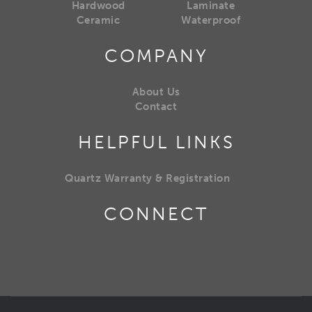
Hardwood
Laminate
Ceramic
Waterproof
COMPANY
About Us
Contact
HELPFUL LINKS
Quartz Warranty & Registration
CONNECT