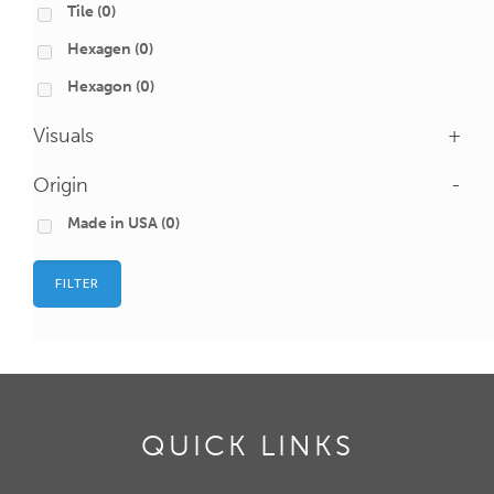
Tile
(0)
Hexagen
(0)
Hexagon
(0)
Visuals
+
Origin
-
Made in USA
(0)
FILTER
QUICK LINKS