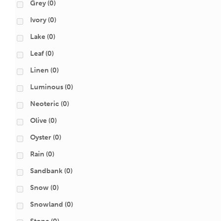
Grey
(0)
Ivory
(0)
Lake
(0)
Leaf
(0)
Linen
(0)
Luminous
(0)
Neoteric
(0)
Olive
(0)
Oyster
(0)
Rain
(0)
Sandbank
(0)
Snow
(0)
Snowland
(0)