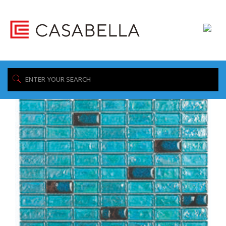
/ Product Construction / Ceramic & Glass
Home
Showing the single result