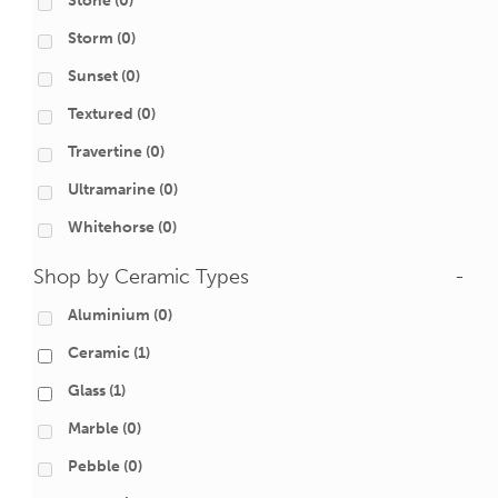
Stone
(0)
Storm
(0)
Sunset
(0)
Textured
(0)
Travertine
(0)
Ultramarine
(0)
Whitehorse
(0)
Shop by Ceramic Types
-
Aluminium
(0)
Ceramic
(1)
Glass
(1)
Marble
(0)
Pebble
(0)