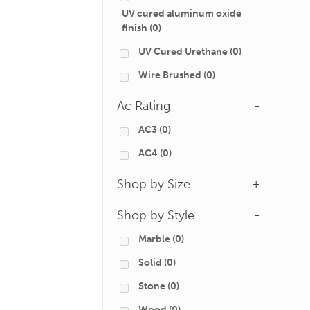
UV cured aluminum oxide
finish
(0)
UV Cured Urethane
(0)
Wire Brushed
(0)
Ac Rating
-
AC3
(0)
AC4
(0)
Shop by Size
+
Shop by Style
-
Marble
(0)
Solid
(0)
Stone
(0)
Wood
(0)