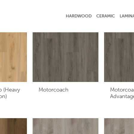
r layer film and backing.
HARDWOOD
CERAMIC
LAMIN
o (Heavy
Motorcoach
Motorcoa
on)
Advantag