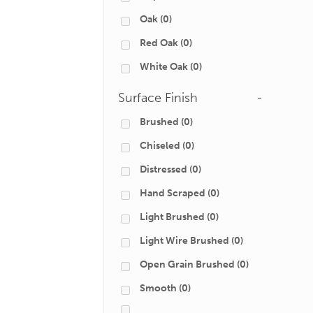
Oak
(0)
Red Oak
(0)
White Oak
(0)
Surface Finish
-
Brushed
(0)
Chiseled
(0)
Distressed
(0)
Hand Scraped
(0)
Light Brushed
(0)
Light Wire Brushed
(0)
Open Grain Brushed
(0)
Smooth
(0)