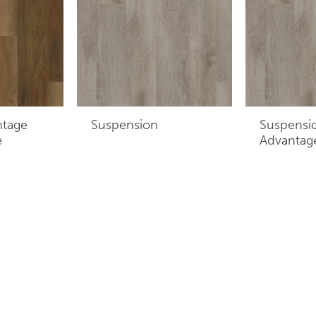
ntage
Suspension
Suspensi
e
Advantag