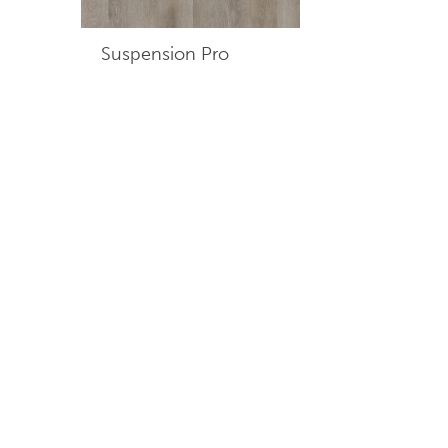
Suspension Pro