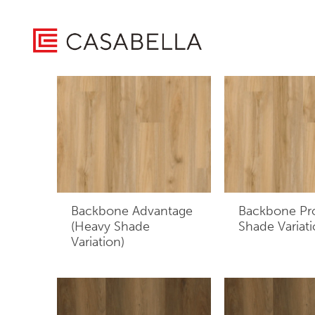
/ Product Construction / Layered plank consisting of a wea
Home
Showing all 9 results
Backbone Advantage
Backbone Pr
(Heavy Shade
Shade Variati
Variation)