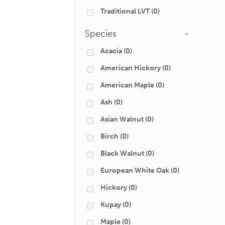
Traditional LVT
(0)
Species
-
Acacia
(0)
American Hickory
(0)
American Maple
(0)
Ash
(0)
Asian Walnut
(0)
Birch
(0)
Black Walnut
(0)
European White Oak
(0)
Hickory
(0)
Kupay
(0)
Maple
(0)