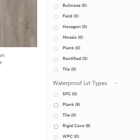
Bullnose
(0)
Field
(0)
Hexagon
(0)
Mosaic
(0)
Plank
(0)
on
Rectified
(0)
e
Tile
(0)
Waterproof Lvt Types
-
SPC
(0)
Plank
(9)
Tile
(0)
Rigid Core
(9)
WPC
(0)