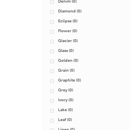
Denim
(0)
Diamond
(0)
Eclipse
(0)
Flower
(0)
Glacier
(0)
Glass
(0)
Golden
(0)
Grain
(0)
Graphite
(0)
Grey
(0)
Ivory
(0)
Lake
(0)
Leaf
(0)
Linen
(0)