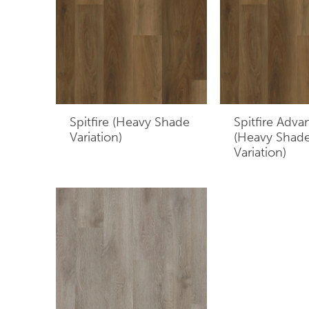
Spitfire (Heavy Shade
Spitfire Adva
Variation)
(Heavy Shad
Variation)