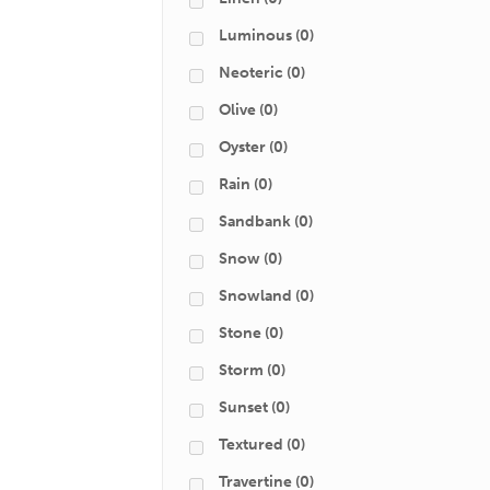
Luminous
(0)
Neoteric
(0)
Olive
(0)
Oyster
(0)
Rain
(0)
Sandbank
(0)
Snow
(0)
Snowland
(0)
Stone
(0)
Storm
(0)
Sunset
(0)
Textured
(0)
Travertine
(0)