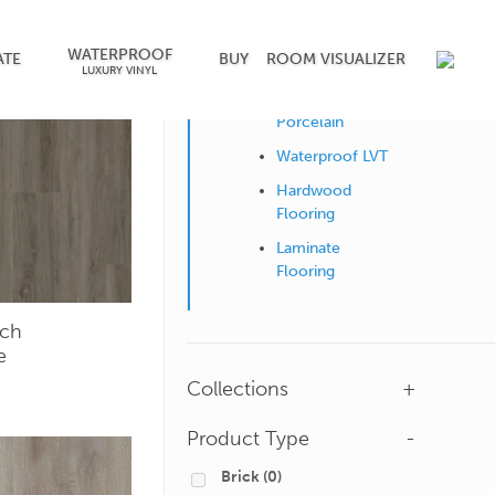
WATERPROOF
Shop by Surface
ATE
BUY
ROOM VISUALIZER
LUXURY VINYL
Ceramic &
Porcelain
Waterproof LVT
Hardwood
Flooring
Laminate
Flooring
ch
e
Collections
+
Product Type
-
Brick
(0)