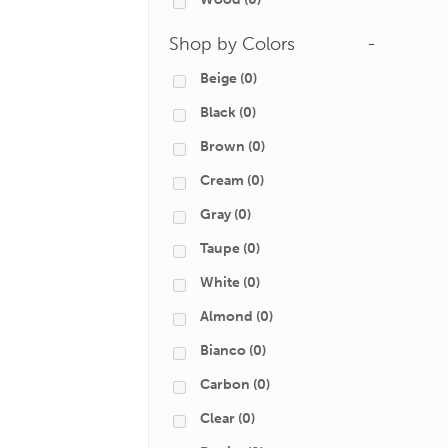
Shop by Colors
-
Beige
(0)
Black
(0)
Brown
(0)
Cream
(0)
Gray
(0)
Taupe
(0)
White
(0)
Almond
(0)
Bianco
(0)
Carbon
(0)
Clear
(0)