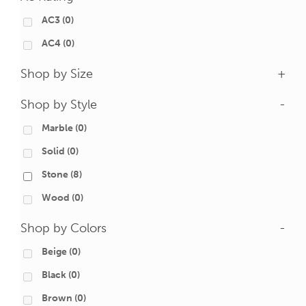
AC3
(0)
AC4
(0)
Shop by Size
+
Shop by Style
-
Marble
(0)
Solid
(0)
Stone
(8)
Wood
(0)
Shop by Colors
-
Beige
(0)
Black
(0)
Brown
(0)