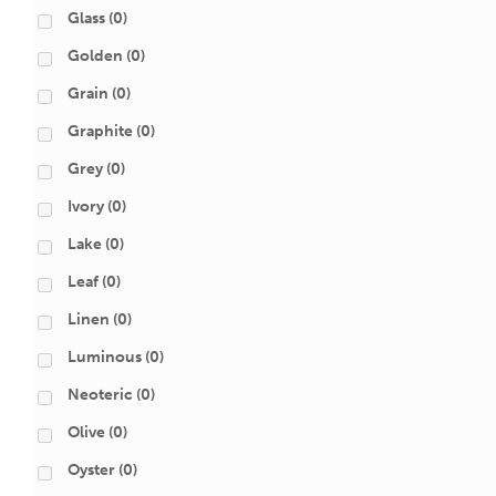
Glass
(0)
Golden
(0)
Grain
(0)
Graphite
(0)
Grey
(0)
Ivory
(0)
Lake
(0)
Leaf
(0)
Linen
(0)
Luminous
(0)
Neoteric
(0)
Olive
(0)
Oyster
(0)