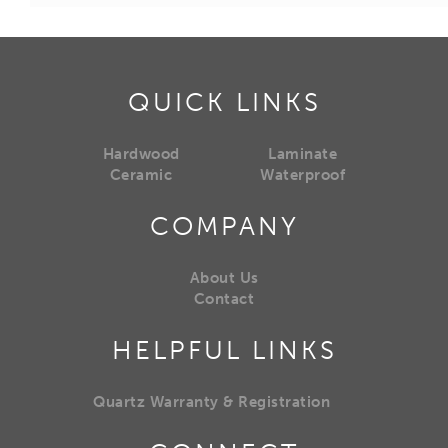
QUICK LINKS
Hardwood
Laminate
Ceramic
Waterproof
COMPANY
About Us
Contact
HELPFUL LINKS
Quartz Warranty & Registration