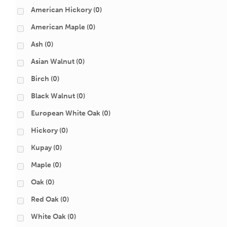
American Hickory
(0)
American Maple
(0)
Ash
(0)
Asian Walnut
(0)
Birch
(0)
Black Walnut
(0)
European White Oak
(0)
Hickory
(0)
Kupay
(0)
Maple
(0)
Oak
(0)
Red Oak
(0)
White Oak
(0)