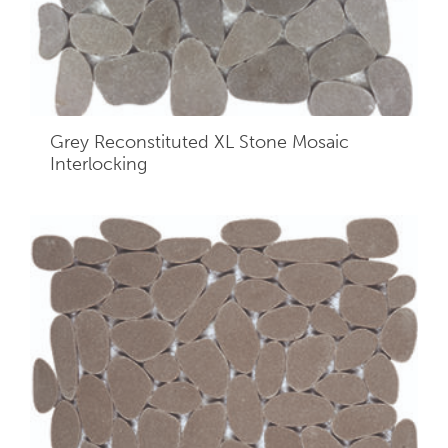
Grey Reconstituted XL Stone Mosaic
Interlocking