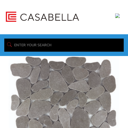
/ Product Construction / Reconstituted Stone
Home
Showing all 8 results