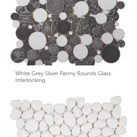
White Grey Silver Penny Rounds Glass
Interlocking