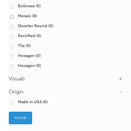
Bullnose
(0)
Mosaic
(8)
Quarter Round
(0)
Rectified
(0)
Tile
(0)
Hexagen
(0)
Hexagon
(0)
Visuals
+
Origin
-
Made in USA
(0)
FILTER