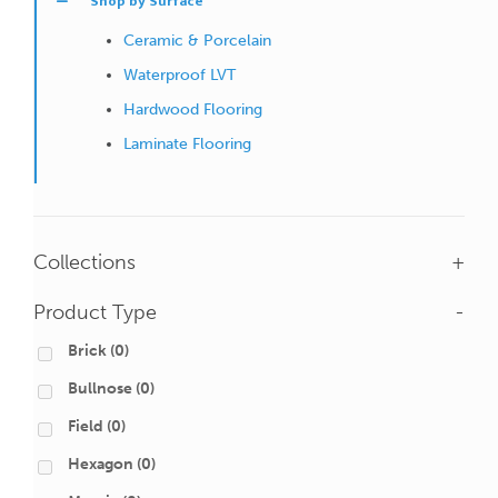
Shop by Surface
Ceramic & Porcelain
Waterproof LVT
Hardwood Flooring
Laminate Flooring
Collections
+
Product Type
-
Brick
(0)
Bullnose
(0)
Field
(0)
Hexagon
(0)