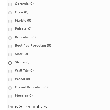
Ceramic
(0)
Glass
(0)
Marble
(0)
Pebble
(0)
Porcelain
(0)
Rectified Porcelain
(0)
Slate
(0)
Stone
(8)
Wall Tile
(0)
Wood
(0)
Glazed Porcelain
(0)
Mosaics
(0)
Trims & Decoratives
-