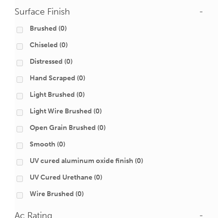
Surface Finish
-
Brushed
(0)
Chiseled
(0)
Distressed
(0)
Hand Scraped
(0)
Light Brushed
(0)
Light Wire Brushed
(0)
Open Grain Brushed
(0)
Smooth
(0)
UV cured aluminum oxide finish
(0)
UV Cured Urethane
(0)
Wire Brushed
(0)
Ac Rating
-