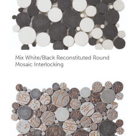
Mix White/Black Reconstituted Round
Mosaic Interlocking