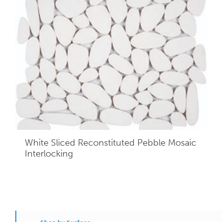
White Sliced Reconstituted Pebble Mosaic
Interlocking