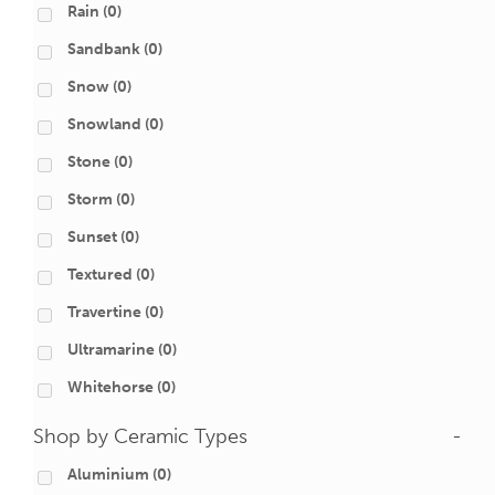
Rain
(0)
Sandbank
(0)
Snow
(0)
Snowland
(0)
Stone
(0)
Storm
(0)
Sunset
(0)
Textured
(0)
Travertine
(0)
Ultramarine
(0)
Whitehorse
(0)
Shop by Ceramic Types
-
Aluminium
(0)