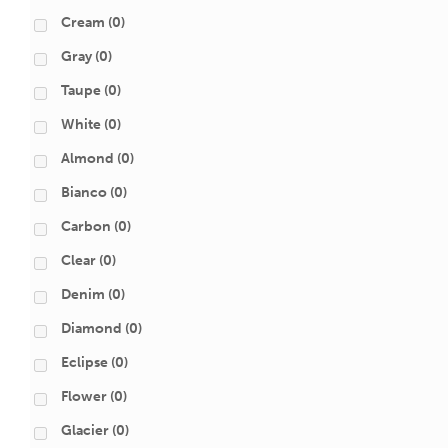
Cream
(0)
Gray
(0)
Taupe
(0)
White
(0)
Almond
(0)
Bianco
(0)
Carbon
(0)
Clear
(0)
Denim
(0)
Diamond
(0)
Eclipse
(0)
Flower
(0)
Glacier
(0)