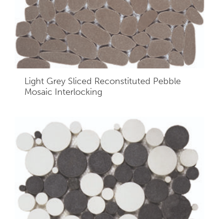
Light Grey Sliced Reconstituted Pebble
Mosaic Interlocking