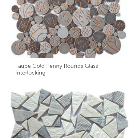
Taupe Gold Penny Rounds Glass
Interlocking