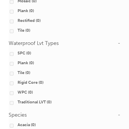
Mosaic
(0)
Plank
(0)
Rectified
(0)
Tile
(0)
Waterproof Lvt Types
-
SPC
(0)
Plank
(0)
Tile
(0)
Rigid Core
(0)
WPC
(0)
Traditional LVT
(0)
Species
-
Acacia
(0)