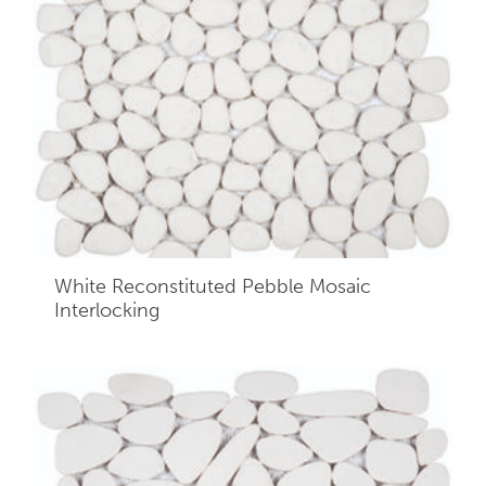
White Reconstituted Pebble Mosaic
Interlocking