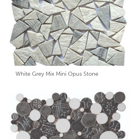
White Grey Mix Mini Opus Stone