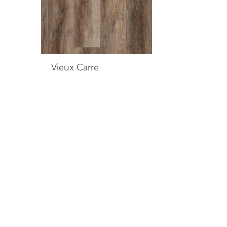
Vieux Carre