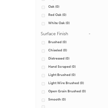
Oak
(0)
Red Oak
(0)
White Oak
(0)
Surface Finish
-
Brushed
(0)
Chiseled
(0)
Distressed
(0)
Hand Scraped
(0)
Light Brushed
(0)
Light Wire Brushed
(0)
Open Grain Brushed
(0)
Smooth
(0)