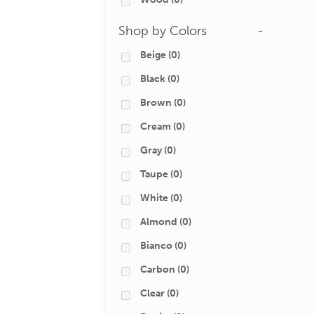
Shop by Colors
-
Beige
(0)
Black
(0)
Brown
(0)
Cream
(0)
Gray
(0)
Taupe
(0)
White
(0)
Almond
(0)
Bianco
(0)
Carbon
(0)
Clear
(0)