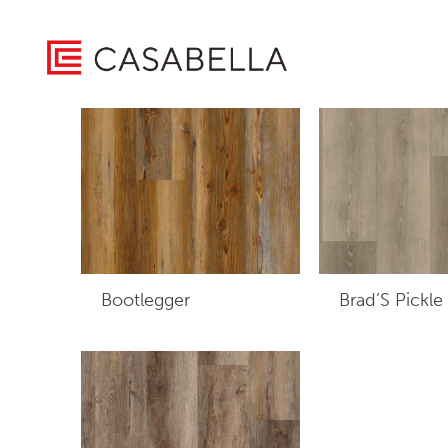
/ Product Edge Type / Micro Bevel
Home
Showing all 5 results
Bootlegger
Brad’S Pickle