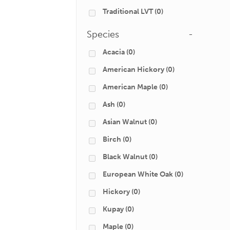
Traditional LVT
(0)
Species
-
Acacia
(0)
American Hickory
(0)
American Maple
(0)
Ash
(0)
Asian Walnut
(0)
Birch
(0)
Black Walnut
(0)
European White Oak
(0)
Hickory
(0)
Kupay
(0)
Maple
(0)