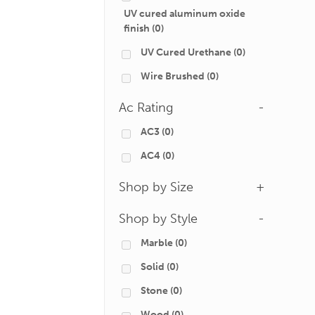
UV cured aluminum oxide
finish
(0)
UV Cured Urethane
(0)
Wire Brushed
(0)
Ac Rating
-
AC3
(0)
AC4
(0)
Shop by Size
+
Shop by Style
-
Marble
(0)
Solid
(0)
Stone
(0)
Wood
(0)