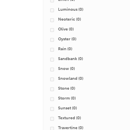
Luminous
(0)
Neoteric
(0)
Olive
(0)
Oyster
(0)
Rain
(0)
Sandbank
(0)
Snow
(0)
Snowland
(0)
Stone
(0)
Storm
(0)
Sunset
(0)
Textured
(0)
Travertine
(0)