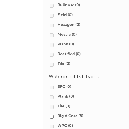
Bullnose
(0)
Field
(0)
Hexagon
(0)
Mosaic
(0)
Plank
(0)
Rectified
(0)
Tile
(0)
Waterproof Lvt Types
-
SPC
(0)
Plank
(0)
Tile
(0)
Rigid Core
(5)
WPC
(0)