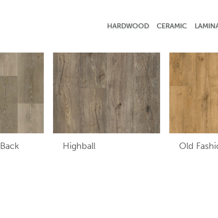
HARDWOOD
CERAMIC
LAMIN
 Back
Highball
Old Fash