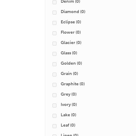
Denim
(0)
Diamond
(0)
Eclipse
(0)
Flower
(0)
Glacier
(0)
Glass
(0)
Golden
(0)
Grain
(0)
Graphite
(0)
Grey
(0)
Ivory
(0)
Lake
(0)
Leaf
(0)
Linen
(0)