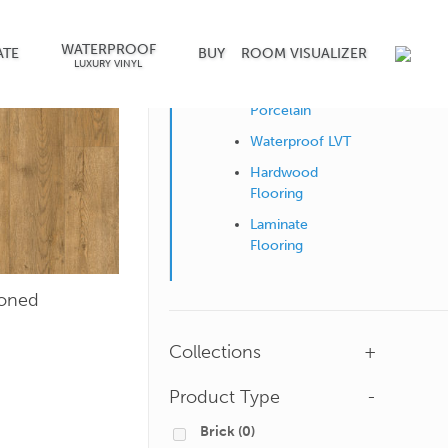
WATERPROOF
Shop by Surface
ATE
BUY
ROOM VISUALIZER
LUXURY VINYL
Ceramic &
Porcelain
Waterproof LVT
Hardwood
Flooring
Laminate
Flooring
ioned
Collections
+
Product Type
-
Brick
(0)