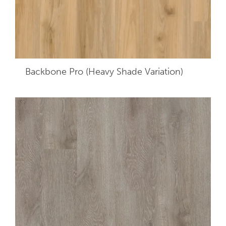
Backbone Pro (Heavy Shade Variation)