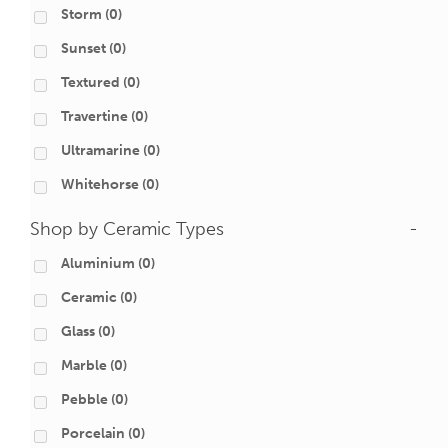
Storm
(0)
Sunset
(0)
Textured
(0)
Travertine
(0)
Ultramarine
(0)
Whitehorse
(0)
Shop by Ceramic Types
-
Aluminium
(0)
Ceramic
(0)
Glass
(0)
Marble
(0)
Pebble
(0)
Porcelain
(0)