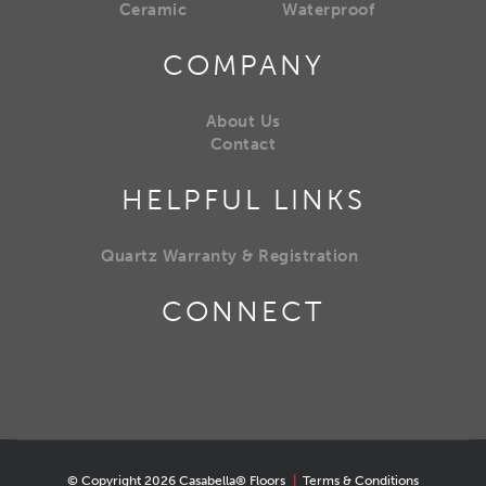
Ceramic
Waterproof
COMPANY
About Us
Contact
HELPFUL LINKS
Quartz Warranty & Registration
CONNECT
© Copyright 2026 Casabella® Floors
|
Terms & Conditions