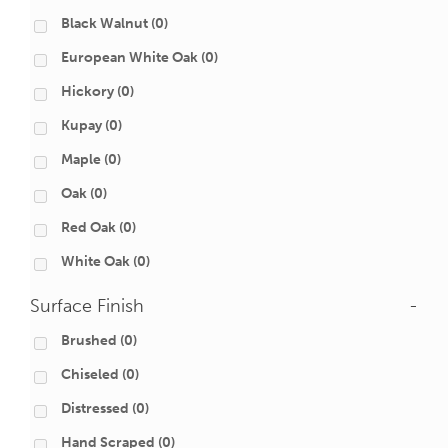
Black Walnut
(0)
European White Oak
(0)
Hickory
(0)
Kupay
(0)
Maple
(0)
Oak
(0)
Red Oak
(0)
White Oak
(0)
Surface Finish
-
Brushed
(0)
Chiseled
(0)
Distressed
(0)
Hand Scraped
(0)