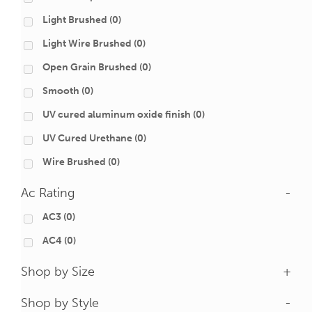
Light Brushed
(0)
Light Wire Brushed
(0)
Open Grain Brushed
(0)
Smooth
(0)
UV cured aluminum oxide finish
(0)
UV Cured Urethane
(0)
Wire Brushed
(0)
Ac Rating
-
AC3
(0)
AC4
(0)
Shop by Size
+
Shop by Style
-