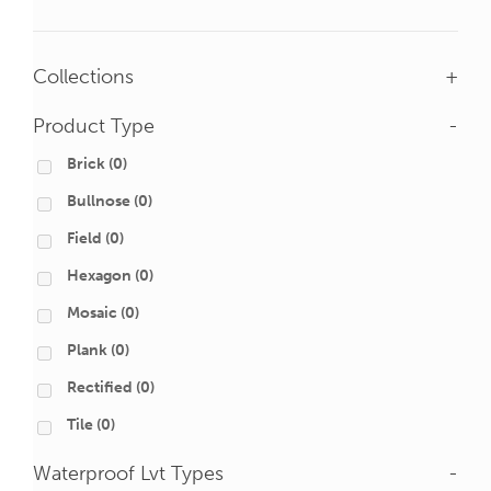
Collections
+
Product Type
-
Brick
(0)
Bullnose
(0)
Field
(0)
Hexagon
(0)
Mosaic
(0)
Plank
(0)
Rectified
(0)
Tile
(0)
Waterproof Lvt Types
-