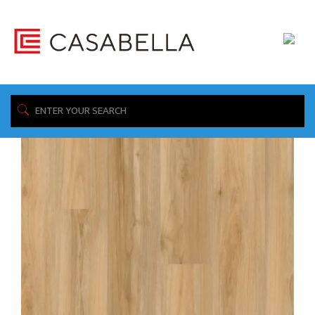
/ Product Thickness / 3.0mm
Home
Showing all 2 results