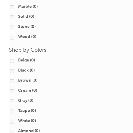
Marble
(0)
Solid
(0)
Stone
(0)
Wood
(0)
Shop by Colors
-
Beige
(0)
Black
(0)
Brown
(0)
Cream
(0)
Gray
(0)
Taupe
(0)
White
(0)
Almond
(0)