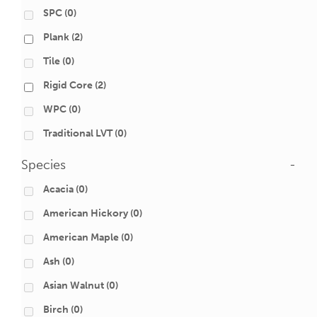
SPC
(0)
Plank
(2)
Tile
(0)
Rigid Core
(2)
WPC
(0)
Traditional LVT
(0)
Species
-
Acacia
(0)
American Hickory
(0)
American Maple
(0)
Ash
(0)
Asian Walnut
(0)
Birch
(0)