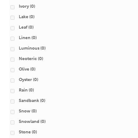
Ivory
(0)
Lake
(0)
Leaf
(0)
Linen
(0)
Luminous
(0)
Neoteric
(0)
Olive
(0)
Oyster
(0)
Rain
(0)
Sandbank
(0)
Snow
(0)
Snowland
(0)
Stone
(0)