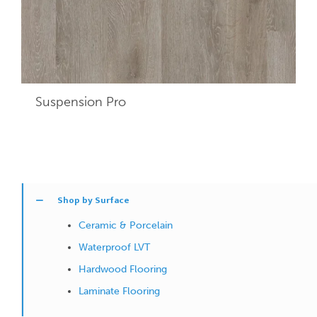
Suspension Pro
Shop by Surface
Ceramic & Porcelain
Waterproof LVT
Hardwood Flooring
Laminate Flooring