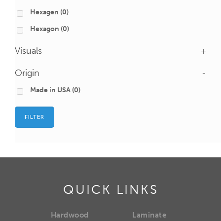
Hexagen
(0)
Hexagon
(0)
Visuals
+
Origin
-
Made in USA
(0)
FILTER
QUICK LINKS
Hardwood
Laminate