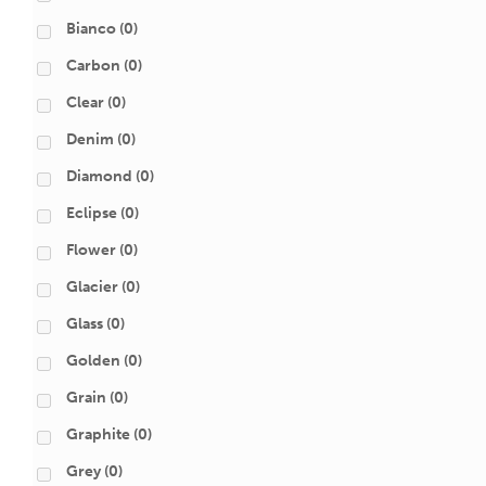
Bianco
(0)
Carbon
(0)
Clear
(0)
Denim
(0)
Diamond
(0)
Eclipse
(0)
Flower
(0)
Glacier
(0)
Glass
(0)
Golden
(0)
Grain
(0)
Graphite
(0)
Grey
(0)