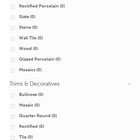
Rectified Porcelain
(0)
Slate
(0)
Stone
(0)
Wall Tile
(0)
Wood
(0)
Glazed Porcelain
(0)
Mosaics
(0)
Trims & Decoratives
-
Bullnose
(0)
Mosaic
(0)
Quarter Round
(0)
Rectified
(0)
Tile
(0)