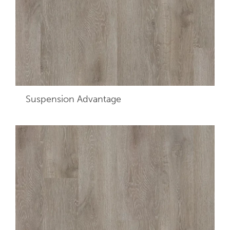
Suspension Advantage