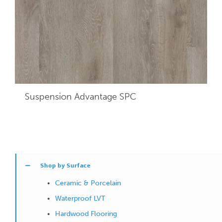
Suspension Advantage SPC
Shop by Surface
Ceramic & Porcelain
Waterproof LVT
Hardwood Flooring