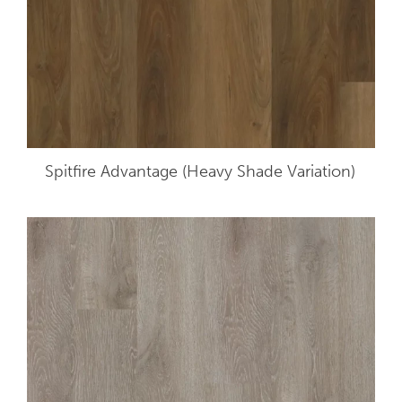
Spitfire Advantage (Heavy Shade Variation)