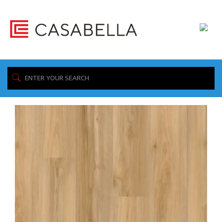
/ Product Warranty / 30-Year Residential / 20-Year Light
Home
Commercial
Showing all 6 results