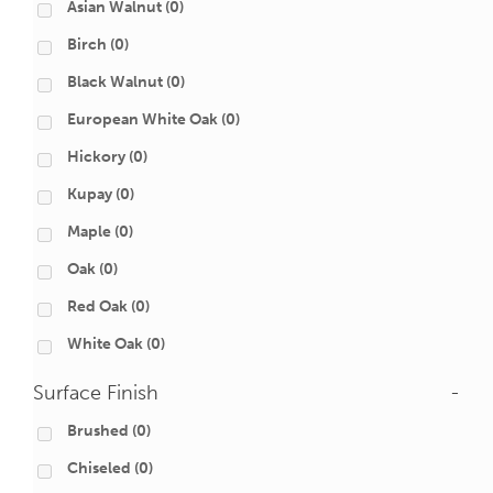
Asian Walnut
(0)
Birch
(0)
Black Walnut
(0)
European White Oak
(0)
Hickory
(0)
Kupay
(0)
Maple
(0)
Oak
(0)
Red Oak
(0)
White Oak
(0)
Surface Finish
-
Brushed
(0)
Chiseled
(0)