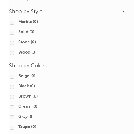
Shop by Style
-
Marble
(0)
Solid
(0)
Stone
(0)
Wood
(0)
Shop by Colors
-
Beige
(0)
Black
(0)
Brown
(0)
Cream
(0)
Gray
(0)
Taupe
(0)