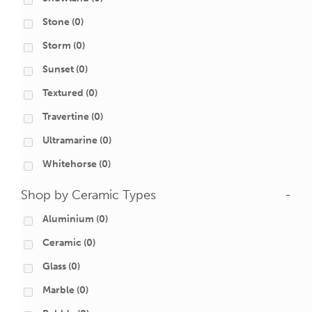
Stone
(0)
Storm
(0)
Sunset
(0)
Textured
(0)
Travertine
(0)
Ultramarine
(0)
Whitehorse
(0)
Shop by Ceramic Types
-
Aluminium
(0)
Ceramic
(0)
Glass
(0)
Marble
(0)