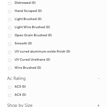
Distressed
(0)
Hand Scraped
(0)
Light Brushed
(0)
Light Wire Brushed
(0)
Open Grain Brushed
(0)
Smooth
(0)
UV cured aluminum oxide finish
(0)
UV Cured Urethane
(0)
Wire Brushed
(0)
Ac Rating
-
AC3
(0)
AC4
(0)
Shop by Size
+