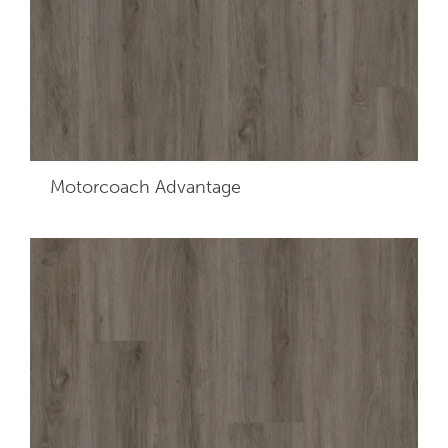
Motorcoach Advantage