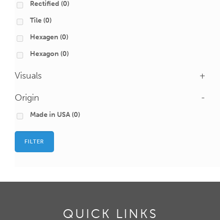
Rectified
(0)
Tile
(0)
Hexagen
(0)
Hexagon
(0)
Visuals
+
Origin
-
Made in USA
(0)
FILTER
QUICK LINKS