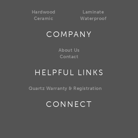
Hardwood
Laminate
Ceramic
Waterproof
COMPANY
About Us
Contact
HELPFUL LINKS
Quartz Warranty & Registration
CONNECT