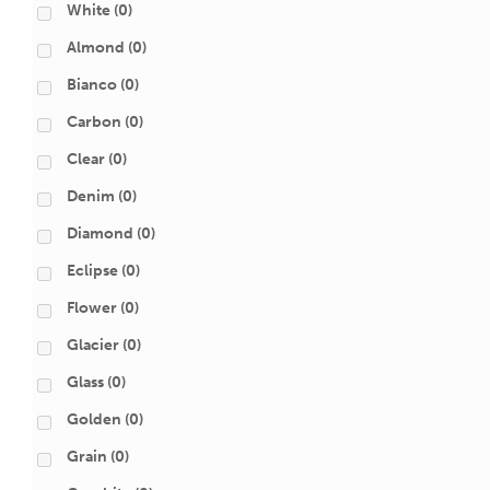
White
(0)
Almond
(0)
Bianco
(0)
Carbon
(0)
Clear
(0)
Denim
(0)
Diamond
(0)
Eclipse
(0)
Flower
(0)
Glacier
(0)
Glass
(0)
Golden
(0)
Grain
(0)