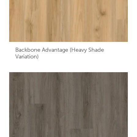
Backbone Advantage (Heavy Shade
Variation)