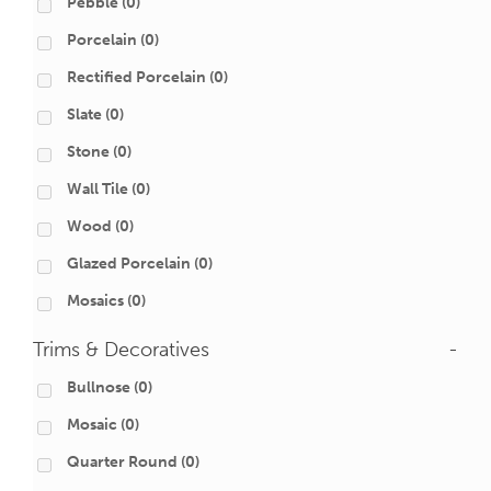
Pebble
(0)
Porcelain
(0)
Rectified Porcelain
(0)
Slate
(0)
Stone
(0)
Wall Tile
(0)
Wood
(0)
Glazed Porcelain
(0)
Mosaics
(0)
Trims & Decoratives
-
Bullnose
(0)
Mosaic
(0)
Quarter Round
(0)