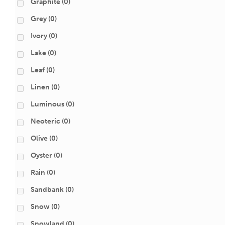
Graphite
(0)
Grey
(0)
Ivory
(0)
Lake
(0)
Leaf
(0)
Linen
(0)
Luminous
(0)
Neoteric
(0)
Olive
(0)
Oyster
(0)
Rain
(0)
Sandbank
(0)
Snow
(0)
Snowland
(0)