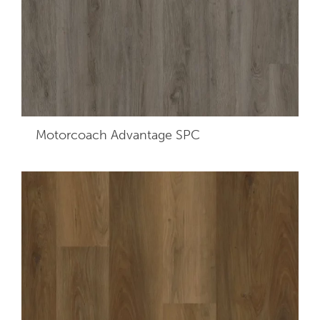
Motorcoach Advantage SPC