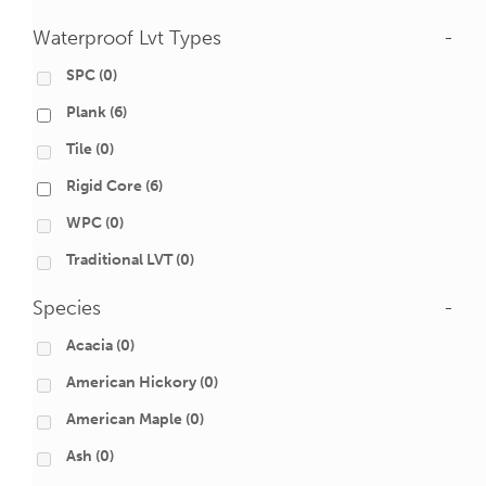
Waterproof Lvt Types
-
SPC
(0)
Plank
(6)
Tile
(0)
Rigid Core
(6)
WPC
(0)
Traditional LVT
(0)
Species
-
Acacia
(0)
American Hickory
(0)
American Maple
(0)
Ash
(0)