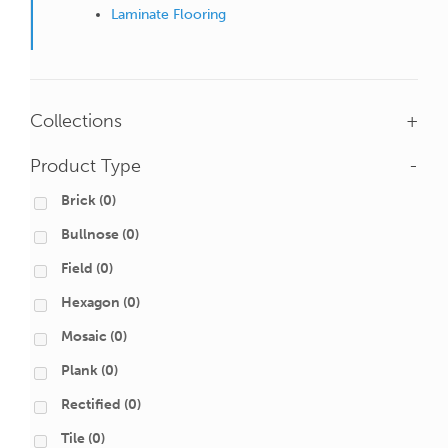
Laminate Flooring
Collections
+
Product Type
-
Brick
(0)
Bullnose
(0)
Field
(0)
Hexagon
(0)
Mosaic
(0)
Plank
(0)
Rectified
(0)
Tile
(0)