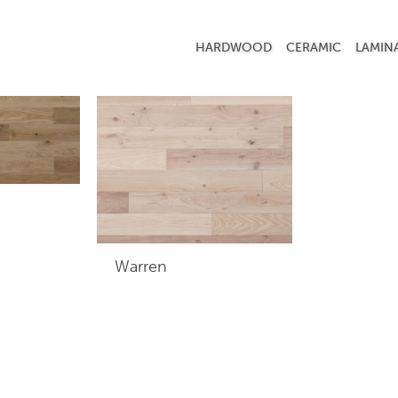
 commercial
HARDWOOD
CERAMIC
LAMIN
Warren