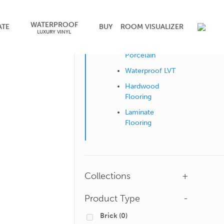
WATERPROOF
Shop by Surface
ATE
BUY
ROOM VISUALIZER
LUXURY VINYL
Ceramic &
Porcelain
Waterproof LVT
Hardwood
Flooring
Laminate
Flooring
Collections
+
Product Type
-
Brick
(0)