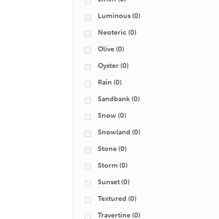
Luminous
(0)
Neoteric
(0)
Olive
(0)
Oyster
(0)
Rain
(0)
Sandbank
(0)
Snow
(0)
Snowland
(0)
Stone
(0)
Storm
(0)
Sunset
(0)
Textured
(0)
Travertine
(0)