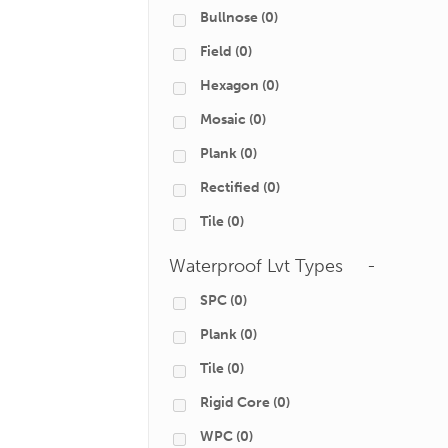
Bullnose
(0)
Field
(0)
Hexagon
(0)
Mosaic
(0)
Plank
(0)
Rectified
(0)
Tile
(0)
Waterproof Lvt Types
-
SPC
(0)
Plank
(0)
Tile
(0)
Rigid Core
(0)
WPC
(0)