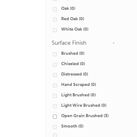
Oak
(0)
Red Oak
(0)
White Oak
(0)
Surface Finish
-
Brushed
(0)
Chiseled
(0)
Distressed
(0)
Hand Scraped
(0)
Light Brushed
(0)
Light Wire Brushed
(0)
Open Grain Brushed
(3)
Smooth
(0)