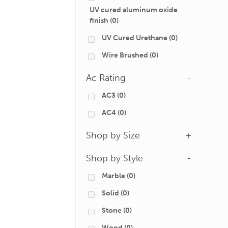
UV cured aluminum oxide
finish
(0)
UV Cured Urethane
(0)
Wire Brushed
(0)
Ac Rating
-
AC3
(0)
AC4
(0)
Shop by Size
+
Shop by Style
-
Marble
(0)
Solid
(0)
Stone
(0)
Wood
(0)