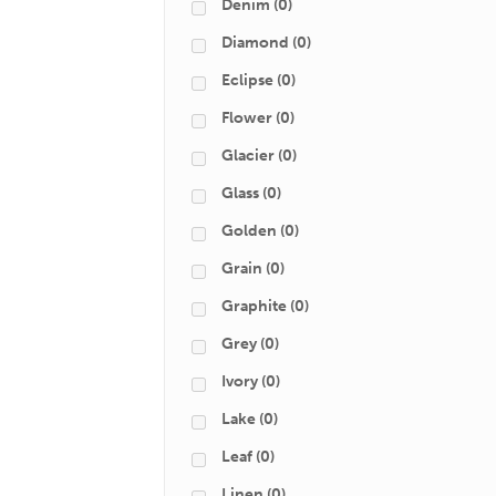
Denim
(0)
Diamond
(0)
Eclipse
(0)
Flower
(0)
Glacier
(0)
Glass
(0)
Golden
(0)
Grain
(0)
Graphite
(0)
Grey
(0)
Ivory
(0)
Lake
(0)
Leaf
(0)
Linen
(0)