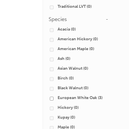
Traditional LVT
(0)
Species
-
Acacia
(0)
American Hickory
(0)
American Maple
(0)
Ash
(0)
Asian Walnut
(0)
Birch
(0)
Black Walnut
(0)
European White Oak
(3)
Hickory
(0)
Kupay
(0)
Maple
(0)