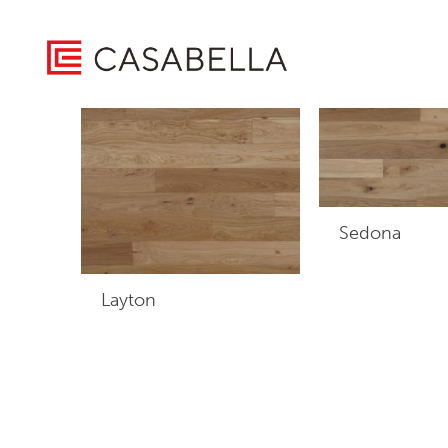
/ Product Warranty / 30 Years Residential / 5 Years Light
Home
Showing all 3 results
Sedona
Layton