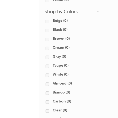
Shop by Colors
-
Beige
(0)
Black
(0)
Brown
(0)
Cream
(0)
Gray
(0)
Taupe
(0)
White
(0)
Almond
(0)
Bianco
(0)
Carbon
(0)
Clear
(0)