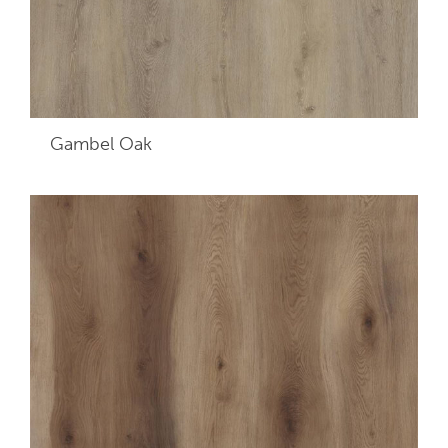
Gambel Oak