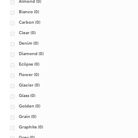
Almond
(0)
Bianco
(0)
Carbon
(0)
Clear
(0)
Denim
(0)
Diamond
(0)
Eclipse
(0)
Flower
(0)
Glacier
(0)
Glass
(0)
Golden
(0)
Grain
(0)
Graphite
(0)
Grey
(0)