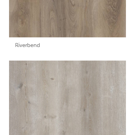
Riverbend