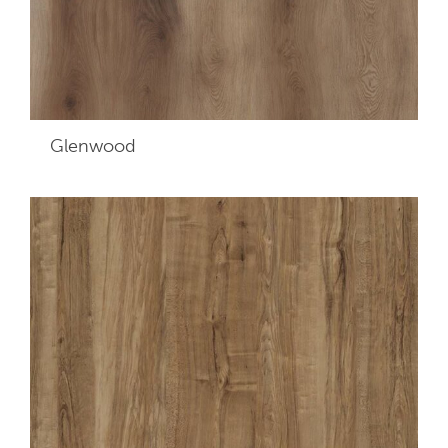
Glenwood