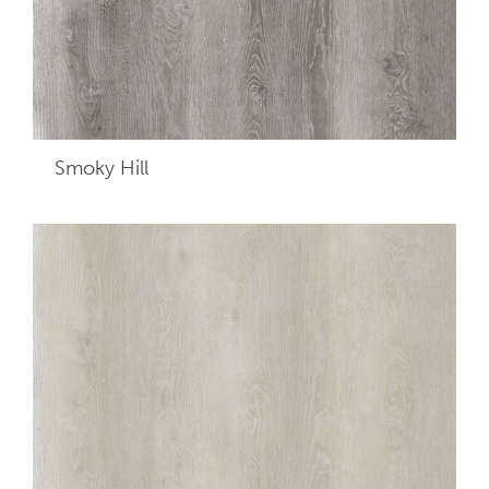
Smoky Hill