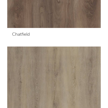
Chatfield