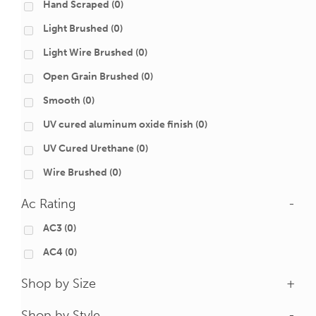
Hand Scraped
(0)
Light Brushed
(0)
Light Wire Brushed
(0)
Open Grain Brushed
(0)
Smooth
(0)
UV cured aluminum oxide finish
(0)
UV Cured Urethane
(0)
Wire Brushed
(0)
Ac Rating
-
AC3
(0)
AC4
(0)
Shop by Size
+
Shop by Style
-