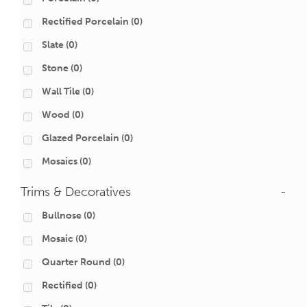
Rectified Porcelain
(0)
Slate
(0)
Stone
(0)
Wall Tile
(0)
Wood
(0)
Glazed Porcelain
(0)
Mosaics
(0)
Trims & Decoratives
-
Bullnose
(0)
Mosaic
(0)
Quarter Round
(0)
Rectified
(0)