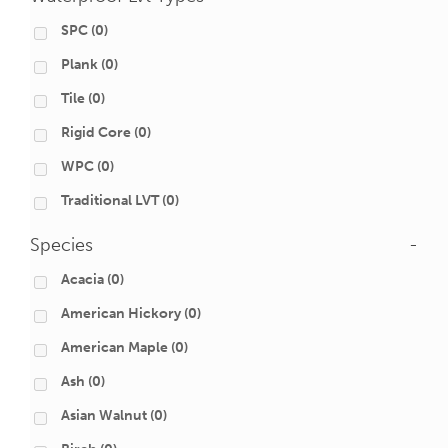
SPC
(0)
Plank
(0)
Tile
(0)
Rigid Core
(0)
WPC
(0)
Traditional LVT
(0)
Species
-
Acacia
(0)
American Hickory
(0)
American Maple
(0)
Ash
(0)
Asian Walnut
(0)