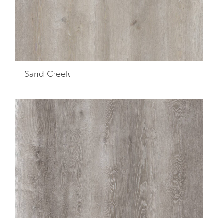
Sand Creek