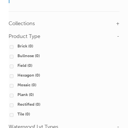
Collections
+
Product Type
-
Brick
(0)
Bullnose
(0)
Field
(0)
Hexagon
(0)
Mosaic
(0)
Plank
(0)
Rectified
(0)
Tile
(0)
Waterproof Lvt Types
-