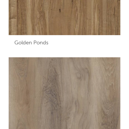
Golden Ponds