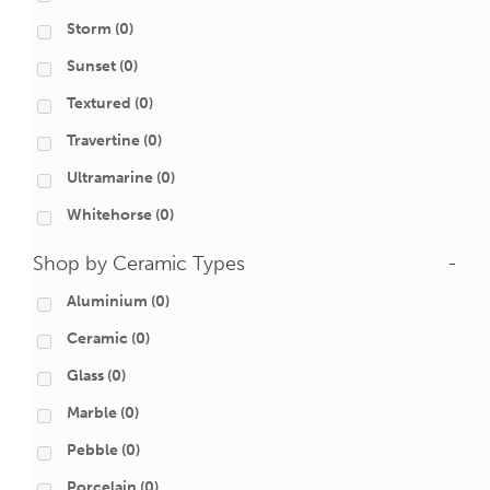
Storm
(0)
Sunset
(0)
Textured
(0)
Travertine
(0)
Ultramarine
(0)
Whitehorse
(0)
Shop by Ceramic Types
-
Aluminium
(0)
Ceramic
(0)
Glass
(0)
Marble
(0)
Pebble
(0)
Porcelain
(0)