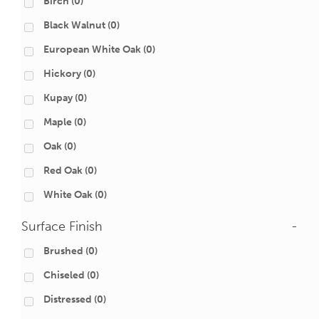
Birch
(0)
Black Walnut
(0)
European White Oak
(0)
Hickory
(0)
Kupay
(0)
Maple
(0)
Oak
(0)
Red Oak
(0)
White Oak
(0)
Surface Finish
-
Brushed
(0)
Chiseled
(0)
Distressed
(0)