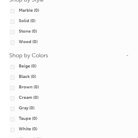
Marble
(0)
Solid
(0)
Stone
(0)
Wood
(0)
Shop by Colors
-
Beige
(0)
Black
(0)
Brown
(0)
Cream
(0)
Gray
(0)
Taupe
(0)
White
(0)