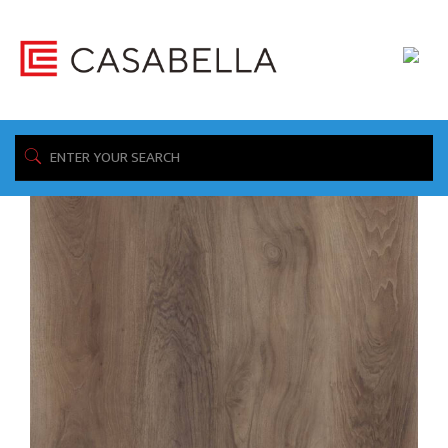
/ Product Wear Layer / 20mil
Home
Showing all 8 results