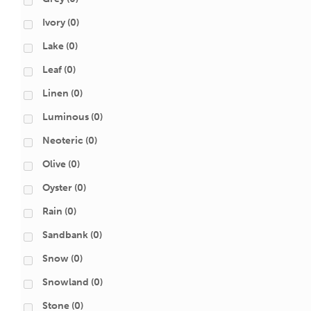
Ivory
(0)
Lake
(0)
Leaf
(0)
Linen
(0)
Luminous
(0)
Neoteric
(0)
Olive
(0)
Oyster
(0)
Rain
(0)
Sandbank
(0)
Snow
(0)
Snowland
(0)
Stone
(0)