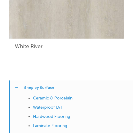
White River
Shop by Surface
Ceramic & Porcelain
Waterproof LVT
Hardwood Flooring
Laminate Flooring