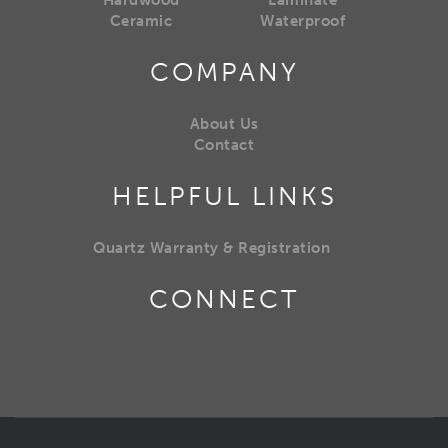
Hardwood
Laminate
Ceramic
Waterproof
COMPANY
About Us
Contact
HELPFUL LINKS
Quartz Warranty & Registration
CONNECT