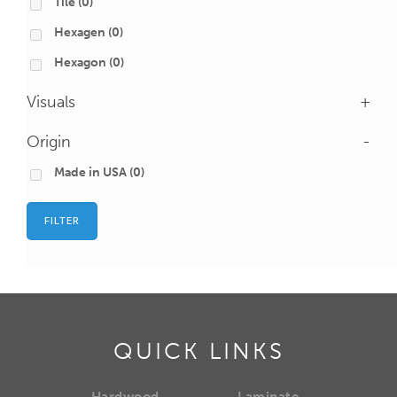
Tile
(0)
Hexagen
(0)
Hexagon
(0)
Visuals
+
Origin
-
Made in USA
(0)
FILTER
QUICK LINKS