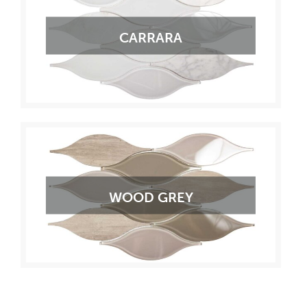
CARRARA
WOOD GREY