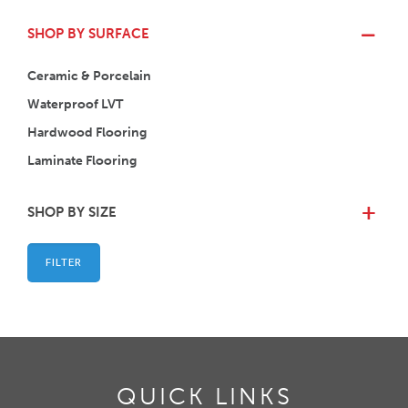
SHOP BY SURFACE
Ceramic & Porcelain
Waterproof LVT
Hardwood Flooring
Laminate Flooring
SHOP BY SIZE
+
FILTER
QUICK LINKS