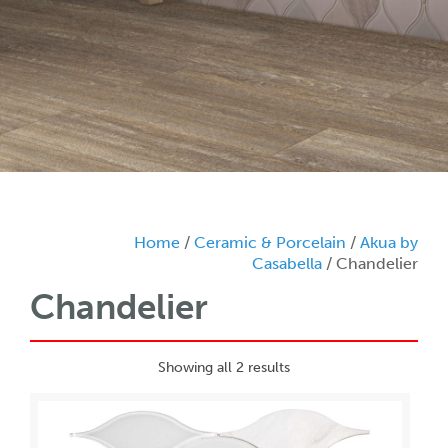
Home
/
Ceramic & Porcelain
/
Akua by
Casabella
/ Chandelier
Chandelier
Showing all 2 results