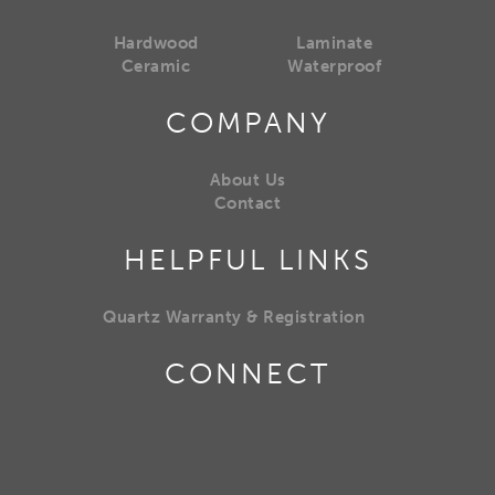
Hardwood
Laminate
Ceramic
Waterproof
COMPANY
About Us
Contact
HELPFUL LINKS
Quartz Warranty & Registration
CONNECT