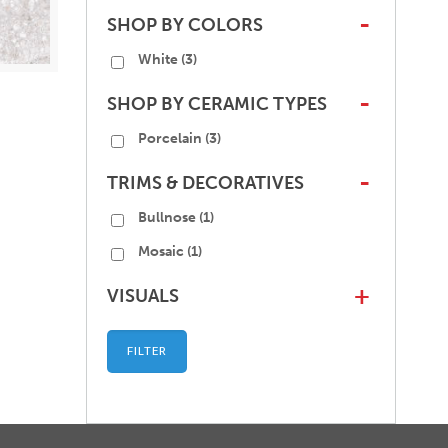
SHOP BY COLORS
-
White
(3)
SHOP BY CERAMIC TYPES
-
Porcelain
(3)
TRIMS & DECORATIVES
-
Bullnose
(1)
Mosaic
(1)
VISUALS
+
FILTER