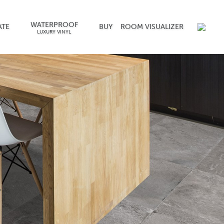
WATERPROOF
ATE
BUY
ROOM VISUALIZER
LUXURY VINYL