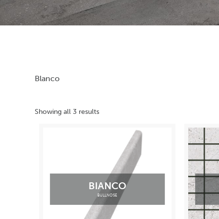
Blanco
Showing all 3 results
BIANCO
BULLNOSE