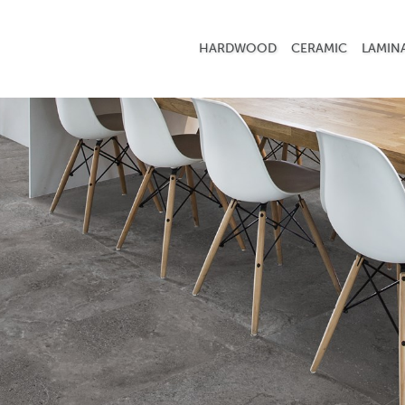
HARDWOOD
CERAMIC
LAMIN