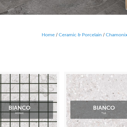
Home
/
Ceramic & Porcelain
/
Chamoni
BIANCO
BIANCO
MOSAIC
TILE