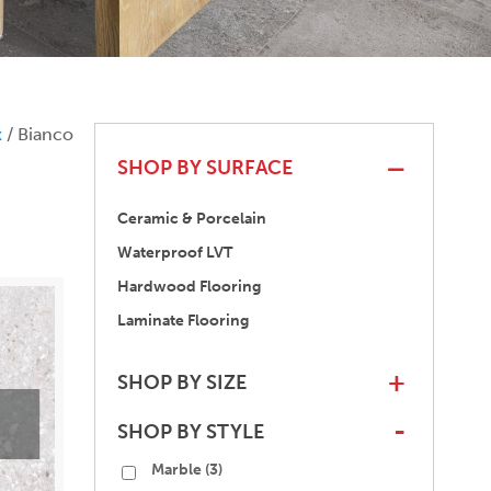
x
/ Bianco
SHOP BY SURFACE
Ceramic & Porcelain
Waterproof LVT
Hardwood Flooring
Laminate Flooring
SHOP BY SIZE
+
SHOP BY STYLE
-
Marble
(3)