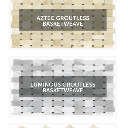
AZTEC GROUTLESS
BASKETWEAVE
LUMINOUS GROUTLESS
BASKETWEAVE