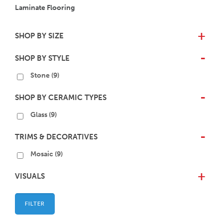
Laminate Flooring
SHOP BY SIZE
+
SHOP BY STYLE
-
Stone
(9)
SHOP BY CERAMIC TYPES
-
Glass
(9)
TRIMS & DECORATIVES
-
Mosaic
(9)
VISUALS
+
FILTER