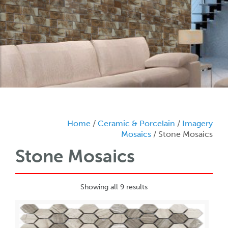
Home
/
Ceramic & Porcelain
/
Imagery
Mosaics
/ Stone Mosaics
Stone Mosaics
Showing all 9 results