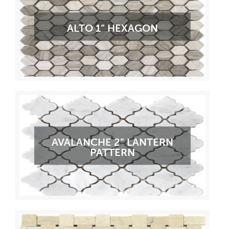
ALTO 1” HEXAGON
AVALANCHE 2” LANTERN
PATTERN