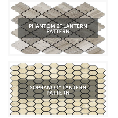
PHANTOM 2” LANTERN
PATTERN
SOPRANO 1” LANTERN
PATTERN