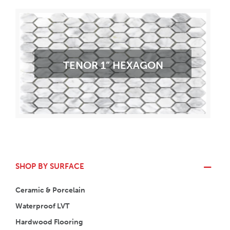
TENOR 1” HEXAGON
SHOP BY SURFACE
Ceramic & Porcelain
Waterproof LVT
Hardwood Flooring