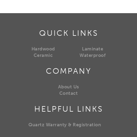
QUICK LINKS
Hardwood
Laminate
Ceramic
Waterproof
COMPANY
About Us
Contact
HELPFUL LINKS
Quartz Warranty & Registration