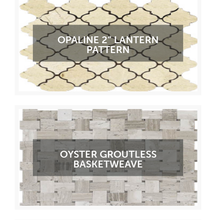
OPALINE 2” LANTERN
PATTERN
OYSTER GROUTLESS
BASKETWEAVE