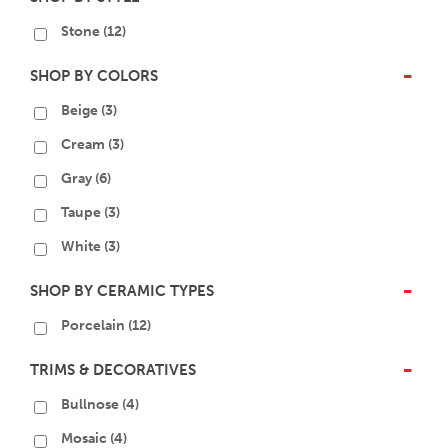
Stone
(12)
SHOP BY COLORS
-
Beige
(3)
Cream
(3)
Gray
(6)
Taupe
(3)
White
(3)
SHOP BY CERAMIC TYPES
-
Porcelain
(12)
TRIMS & DECORATIVES
-
Bullnose
(4)
Mosaic
(4)