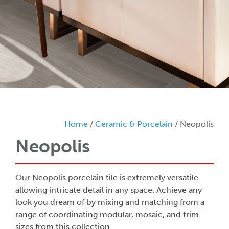
Home
/
Ceramic & Porcelain
/ Neopolis
Neopolis
Our Neopolis porcelain tile is extremely versatile
allowing intricate detail in any space. Achieve any
look you dream of by mixing and matching from a
range of coordinating modular, mosaic, and trim
sizes from this collection.