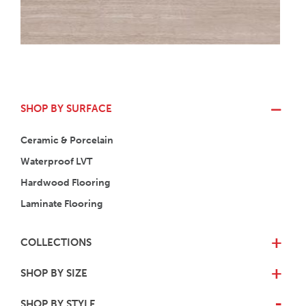
SHOP BY SURFACE
Ceramic & Porcelain
Waterproof LVT
Hardwood Flooring
Laminate Flooring
COLLECTIONS
+
SHOP BY SIZE
+
SHOP BY STYLE
-