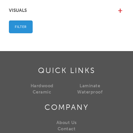
VISUALS
+
FILTER
QUICK LINKS
Hardwood
Laminate
Ceramic
Waterproof
COMPANY
About Us
Contact