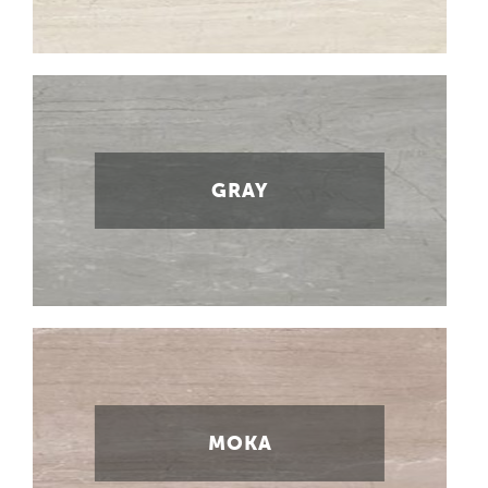
GRAY
MOKA