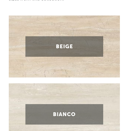
BEIGE
BIANCO