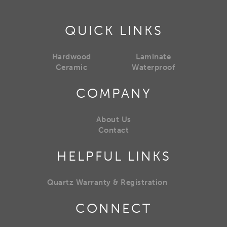
QUICK LINKS
Hardwood
Laminate
Ceramic
Waterproof
COMPANY
About Us
Contact
HELPFUL LINKS
Quartz Warranty & Registration
CONNECT