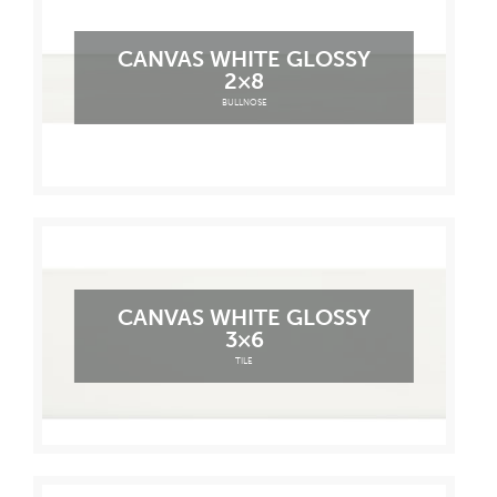
CANVAS WHITE GLOSSY
2×8
BULLNOSE
CANVAS WHITE GLOSSY
3×6
TILE