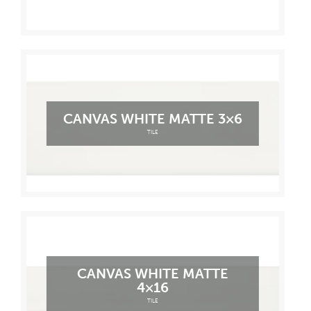
CANVAS WHITE MATTE 3×6
TILE
CANVAS WHITE MATTE
4×16
TILE