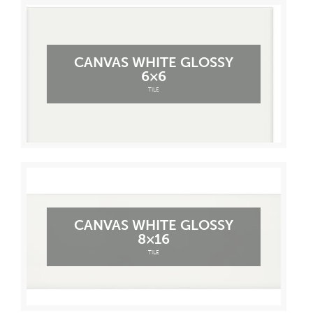
CANVAS WHITE GLOSSY
6×6
TILE
CANVAS WHITE GLOSSY
8×16
TILE