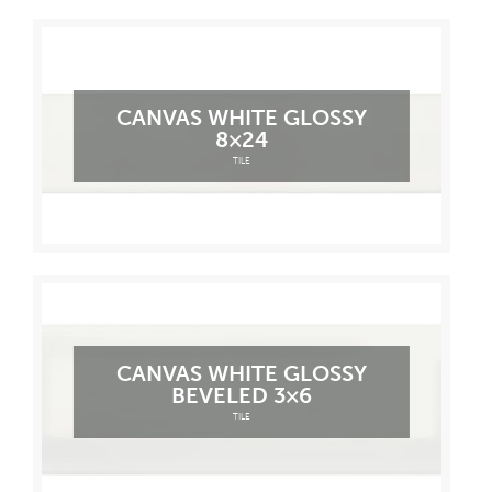
CANVAS WHITE GLOSSY
8×24
TILE
CANVAS WHITE GLOSSY
BEVELED 3×6
TILE