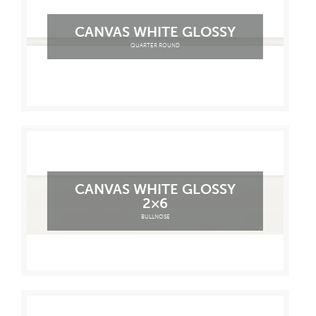
CANVAS WHITE GLOSSY
QUARTER ROUND
CANVAS WHITE GLOSSY
2×6
BULLNOSE