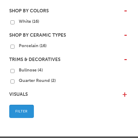
SHOP BY COLORS
-
White
(16)
SHOP BY CERAMIC TYPES
-
Porcelain
(16)
TRIMS & DECORATIVES
-
Bullnose
(4)
Quarter Round
(2)
VISUALS
+
FILTER