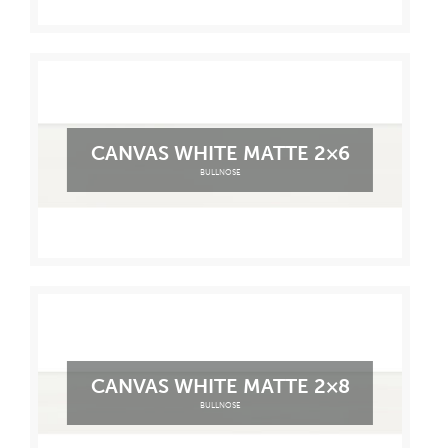
CANVAS WHITE MATTE 2×6
BULLNOSE
CANVAS WHITE MATTE 2×8
BULLNOSE