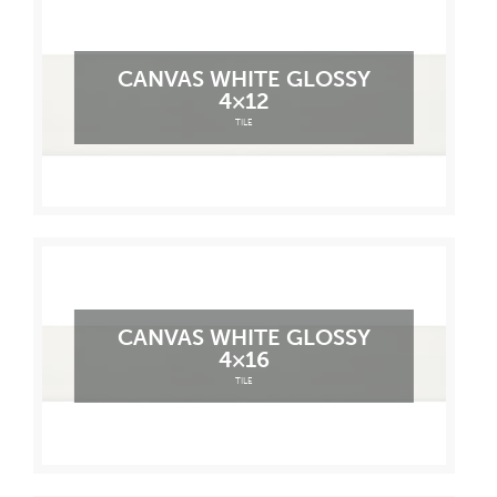
CANVAS WHITE GLOSSY
4×12
TILE
CANVAS WHITE GLOSSY
4×16
TILE