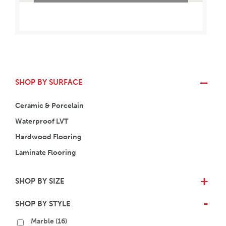
SHOP BY SURFACE
Ceramic & Porcelain
Waterproof LVT
Hardwood Flooring
Laminate Flooring
SHOP BY SIZE
+
SHOP BY STYLE
-
Marble
(16)