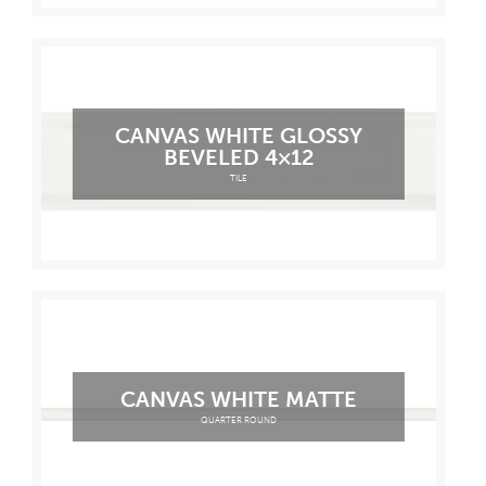
CANVAS WHITE GLOSSY
BEVELED 4×12
TILE
CANVAS WHITE MATTE
QUARTER ROUND