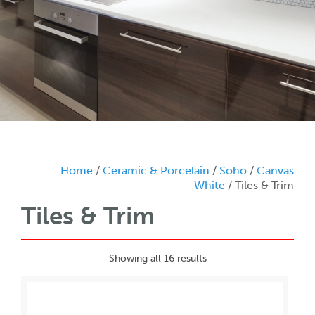
Home
/
Ceramic & Porcelain
/
Soho
/
Canvas
White
/ Tiles & Trim
Tiles & Trim
Showing all 16 results