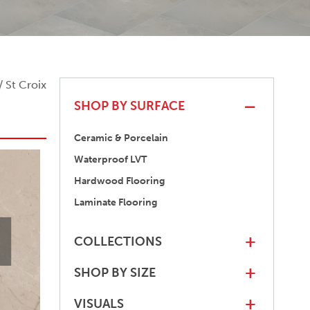
/ St Croix
SHOP BY SURFACE
Ceramic & Porcelain
Waterproof LVT
Hardwood Flooring
Laminate Flooring
COLLECTIONS
+
SHOP BY SIZE
+
VISUALS
+