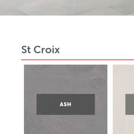
St Croix
ASH