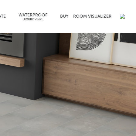
WATERPROOF
ATE
BUY
ROOM VISUALIZER
LUXURY VINYL