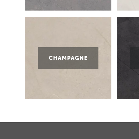
CHAMPAGNE