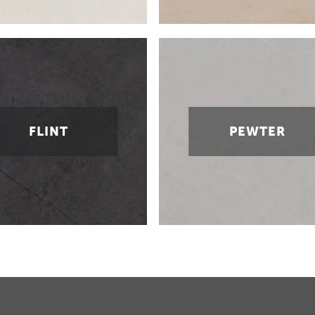
FLINT
PEWTER