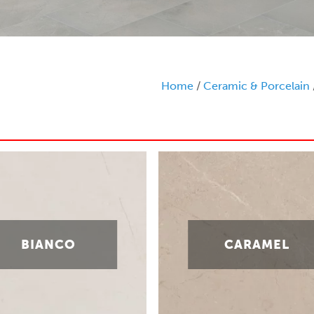
Home
/
Ceramic & Porcelain
BIANCO
CARAMEL