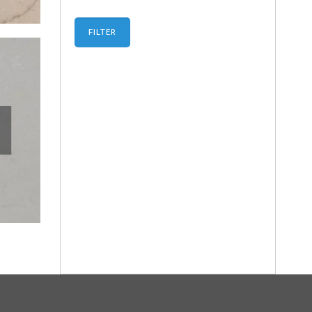
FILTER