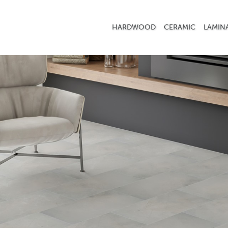
HARDWOOD
CERAMIC
LAMIN