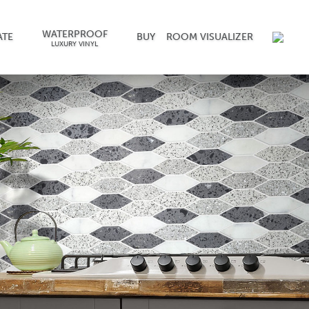
WATERPROOF
ATE
BUY
ROOM VISUALIZER
LUXURY VINYL