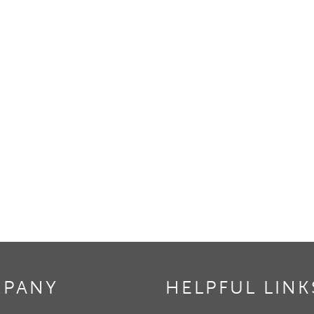
PANY
HELPFUL LINK