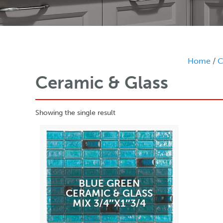
Home
/
C
Ceramic & Glass
Showing the single result
BLUE GREEN
CERAMIC & GLASS
MIX 3/4″X1″3/4