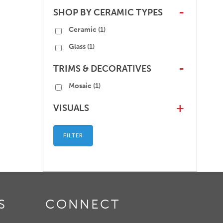
SHOP BY CERAMIC TYPES
-
Ceramic
(1)
Glass
(1)
TRIMS & DECORATIVES
-
Mosaic
(1)
VISUALS
+
FILTER
S
CONNECT