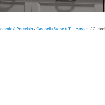
eramic & Porcelain
/
Casabella Stone & Tile Mosaics
/ Cerami