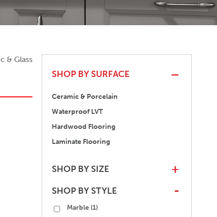
c & Glass
SHOP BY SURFACE
Ceramic & Porcelain
Waterproof LVT
Hardwood Flooring
Laminate Flooring
SHOP BY SIZE
+
SHOP BY STYLE
-
Marble
(1)