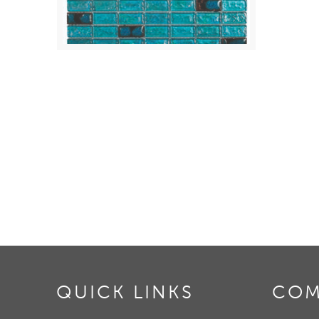
QUICK LINKS
COM