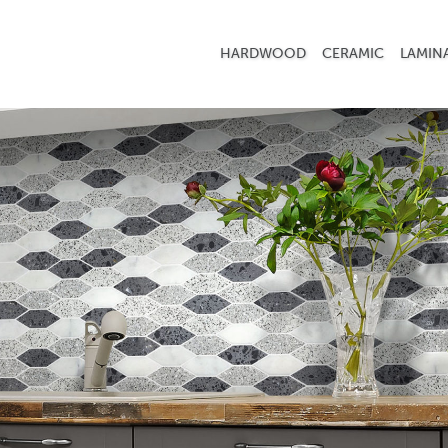
HARDWOOD
CERAMIC
LAMIN