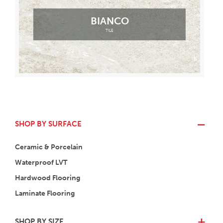
BIANCO
TILE
SHOP BY SURFACE
Ceramic & Porcelain
Waterproof LVT
Hardwood Flooring
Laminate Flooring
SHOP BY SIZE
+