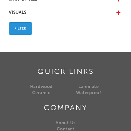
VISUALS
+
FILTER
QUICK LINKS
Hardwood
Laminate
Ceramic
Waterproof
COMPANY
About Us
Contact