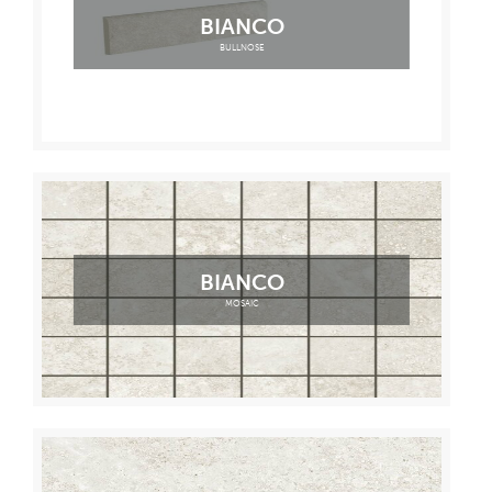
BIANCO
BULLNOSE
BIANCO
MOSAIC