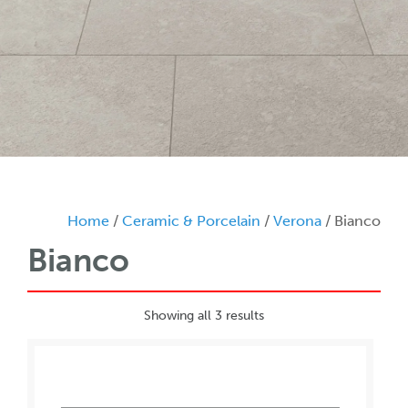
Home
/
Ceramic & Porcelain
/
Verona
/ Bianco
Bianco
Showing all 3 results