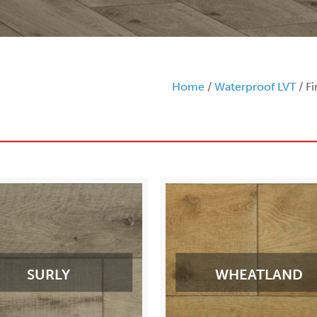
Home
/
Waterproof LVT
/ Fi
SURLY
WHEATLAND