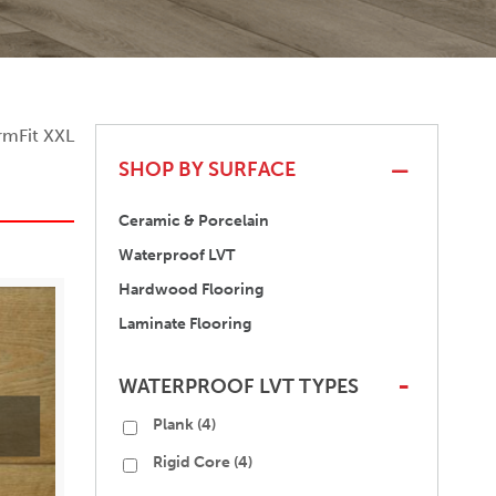
rmFit XXL
SHOP BY SURFACE
Ceramic & Porcelain
Waterproof LVT
Hardwood Flooring
Laminate Flooring
WATERPROOF LVT TYPES
-
Plank
(4)
Rigid Core
(4)