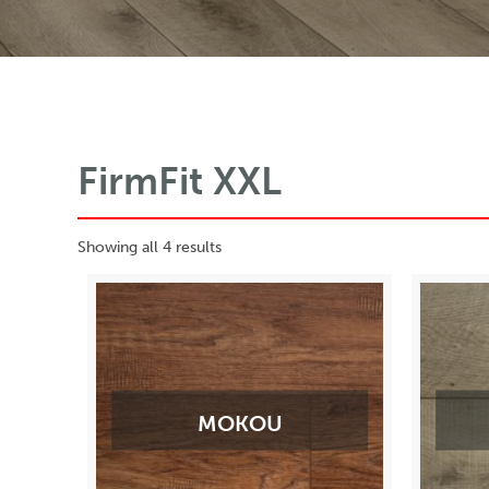
FirmFit XXL
Showing all 4 results
MOKOU