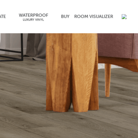
WATERPROOF
ATE
BUY
ROOM VISUALIZER
LUXURY VINYL