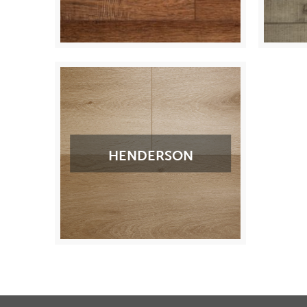
HENDERSON