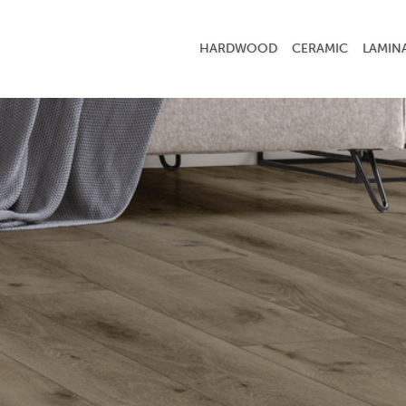
HARDWOOD
CERAMIC
LAMIN