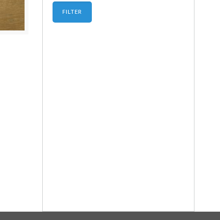
FILTER