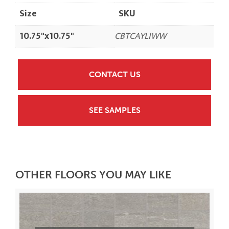
Size
SKU
10.75"x10.75"
CBTCAYLIWW
CONTACT US
SEE SAMPLES
OTHER FLOORS YOU MAY LIKE