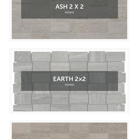
ASH 2 X 2
MOSAIC
EARTH 2×2
MOSAIC