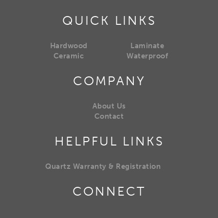
QUICK LINKS
Hardwood
Laminate
Ceramic
Waterproof
COMPANY
About Us
Contact
HELPFUL LINKS
Quartz Warranty & Registration
CONNECT