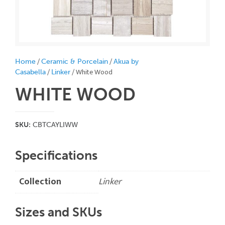
/
/
Home
Ceramic & Porcelain
Akua by
/
/ White Wood
Casabella
Linker
WHITE WOOD
SKU:
CBTCAYLIWW
Specifications
Collection
Linker
Sizes and SKUs