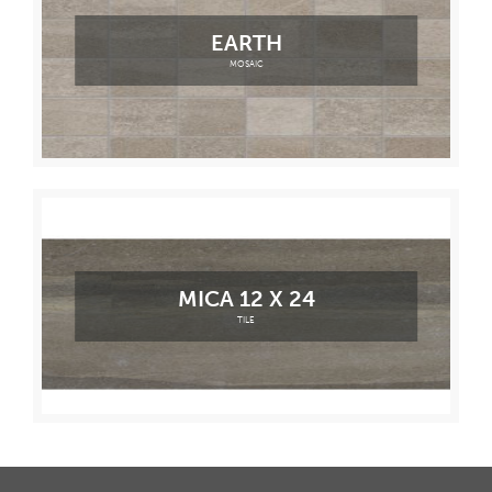
EARTH
MOSAIC
MICA 12 X 24
TILE