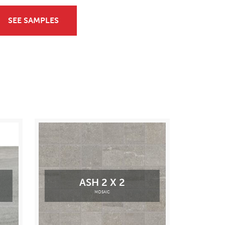
SEE SAMPLES
ASH 2 X 2
MOSAIC