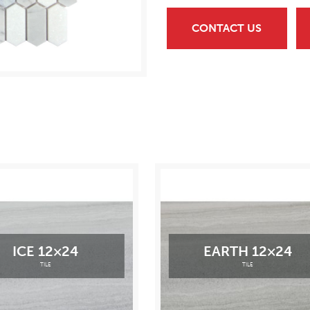
CONTACT US
ICE 12×24
EARTH 12×24
TILE
TILE