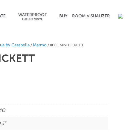
WATERPROOF
ATE
BUY
ROOM VISUALIZER
LUXURY VINYL
/
/ BLUE MINI PICKETT
ua by Casabella
Marmo
PICKETT
MO
.5"