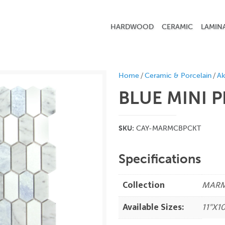
HARDWOOD
CERAMIC
LAMIN
/
/
Home
Ceramic & Porcelain
Ak
BLUE MINI 
SKU:
CAY-MARMCBPCKT
Specifications
Collection
MAR
Available Sizes:
11"X10