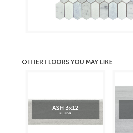
OTHER FLOORS YOU MAY LIKE
ASH 3×12
BULLNOSE