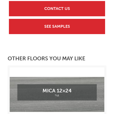
CONTACT US
SEE SAMPLES
OTHER FLOORS YOU MAY LIKE
MICA 12×24
TILE