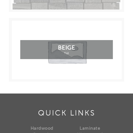
BEIGE
TILE
QUICK LINKS
Hardwood
Laminate