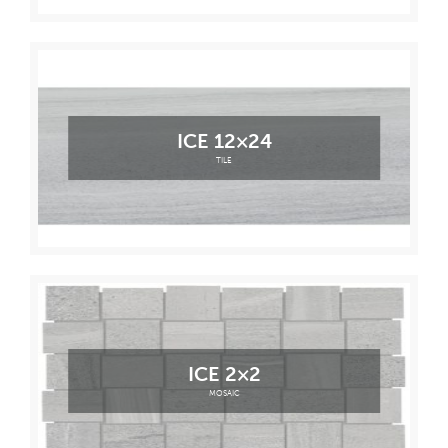
ICE 12×24
TILE
ICE 2×2
MOSAIC