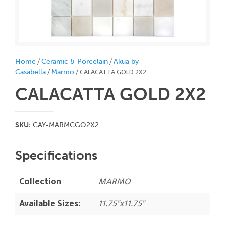
/
/
Home
Ceramic & Porcelain
Akua by
/
/ CALACATTA GOLD 2X2
Casabella
Marmo
CALACATTA GOLD 2X2
SKU:
CAY-MARMCGO2X2
Specifications
Collection
MARMO
Available Sizes:
11.75"x11.75"