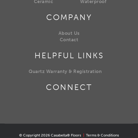
Ceramic
Waterproof
COMPANY
About Us
Contact
HELPFUL LINKS
Quartz Warranty & Registration
CONNECT
© Copyright 2026 Casabella® Floors
|
Terms & Conditions