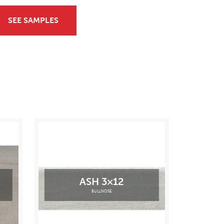
SEE SAMPLES
ASH 3×12
BULLNOSE