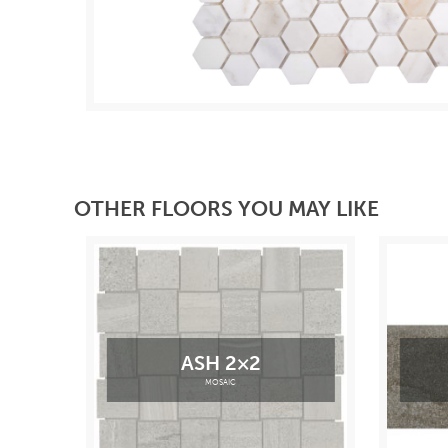
OTHER FLOORS YOU MAY LIKE
ASH 2×2
MOSAIC