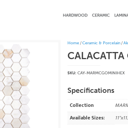
HARDWOOD
CERAMIC
LAMIN
/
/
Home
Ceramic & Porcelain
Ak
CALACATTA 
SKU:
CAY-MARMCGOMINIHEX
Specifications
Collection
MAR
Available Sizes:
11"x11