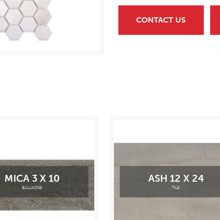
CONTACT US
MICA 3 X 10
ASH 12 X 24
BULLNOSE
TILE