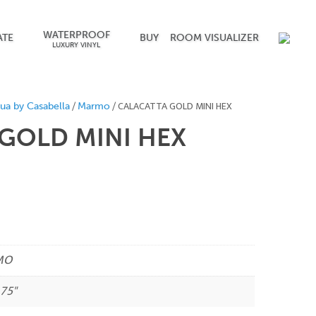
WATERPROOF
ATE
BUY
ROOM VISUALIZER
LUXURY VINYL
/
/ CALACATTA GOLD MINI HEX
ua by Casabella
Marmo
GOLD MINI HEX
MO
.75"