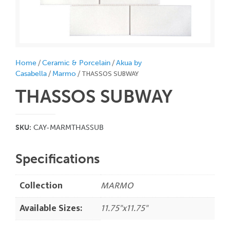
/
/
Home
Ceramic & Porcelain
Akua by
/
/ THASSOS SUBWAY
Casabella
Marmo
THASSOS SUBWAY
SKU:
CAY-MARMTHASSUB
Specifications
Collection
MARMO
Available Sizes:
11.75"x11.75"