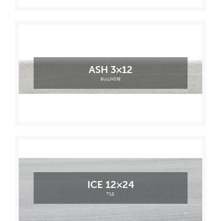
ASH 3×12
BULLNOSE
ICE 12×24
TILE