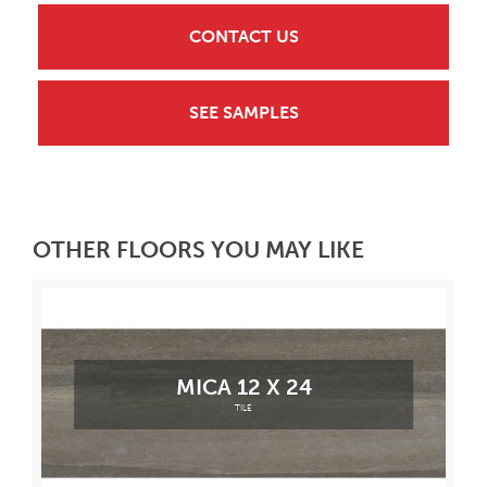
CONTACT US
SEE SAMPLES
OTHER FLOORS YOU MAY LIKE
MICA 12 X 24
TILE