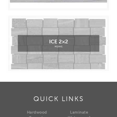
ICE 2×2
MOSAIC
QUICK LINKS
Hardwood
Laminate