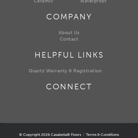
Ceramic
Waterproof
COMPANY
About Us
Contact
HELPFUL LINKS
Quartz Warranty & Registration
CONNECT
© Copyright 2026 Casabella® Floors
|
Terms & Conditions