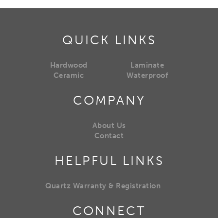
QUICK LINKS
Hardwood
Laminate
Ceramic
Waterproof
COMPANY
About Us
Contact
HELPFUL LINKS
Quartz Warranty & Registration
CONNECT