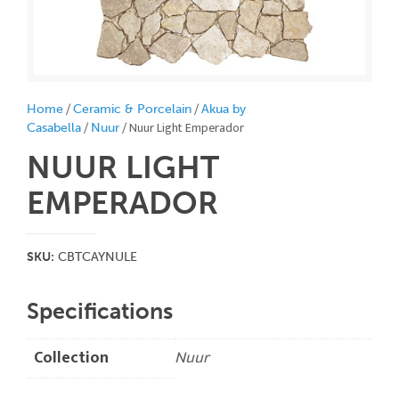
/
/
Home
Ceramic & Porcelain
Akua by
/
/ Nuur Light Emperador
Casabella
Nuur
NUUR LIGHT
EMPERADOR
SKU:
CBTCAYNULE
Specifications
Collection
Nuur