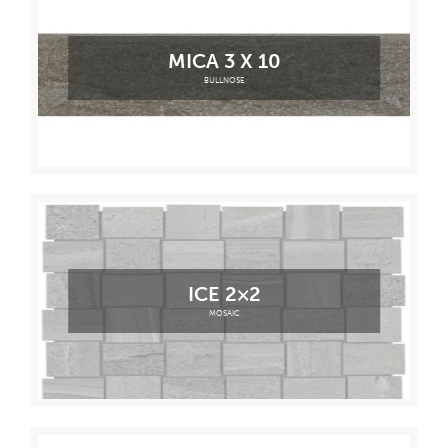
MICA 3 X 10
BULLNOSE
ICE 2×2
MOSAIC