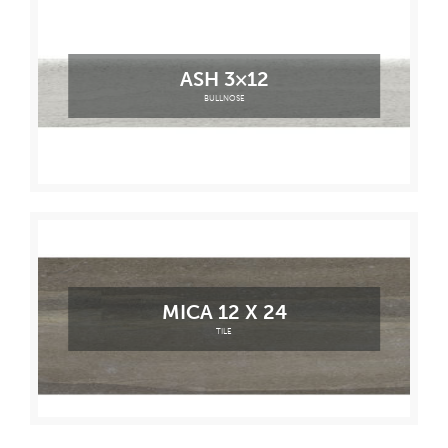
ASH 3×12
BULLNOSE
MICA 12 X 24
TILE