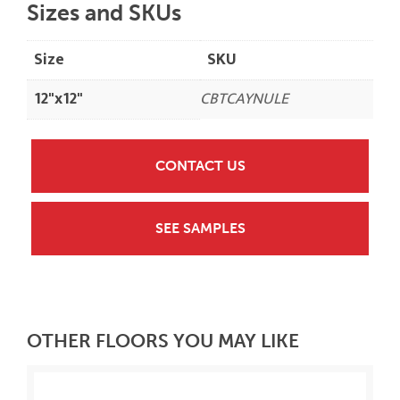
Sizes and SKUs
Size
SKU
12"x12"
CBTCAYNULE
CONTACT US
SEE SAMPLES
OTHER FLOORS YOU MAY LIKE