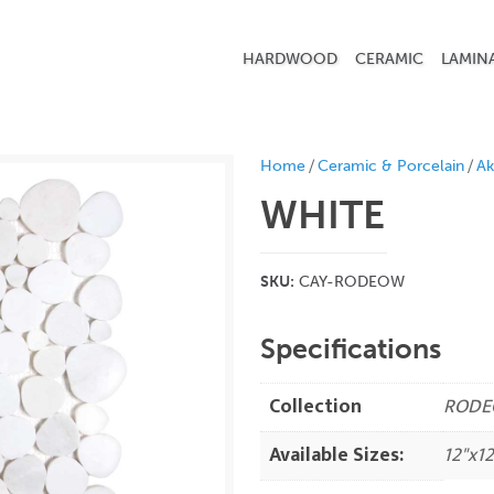
HARDWOOD
CERAMIC
LAMIN
/
/
Home
Ceramic & Porcelain
Ak
WHITE
SKU:
CAY-RODEOW
Specifications
Collection
RODE
Available Sizes:
12"x12