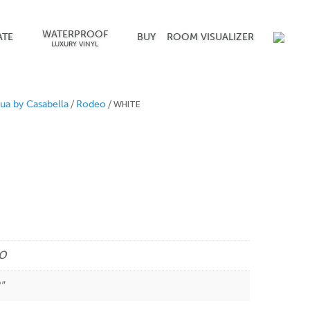
WATERPROOF
ATE
BUY
ROOM VISUALIZER
LUXURY VINYL
/
/ WHITE
ua by Casabella
Rodeo
O
"