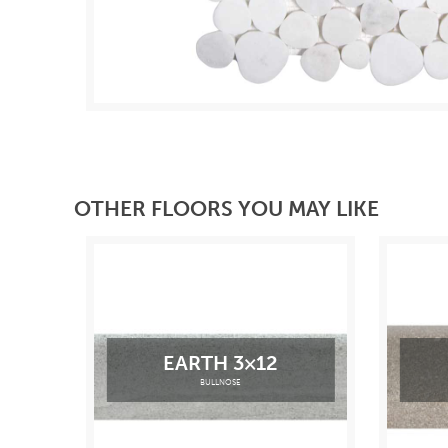
OTHER FLOORS YOU MAY LIKE
EARTH 3×12
BULLNOSE