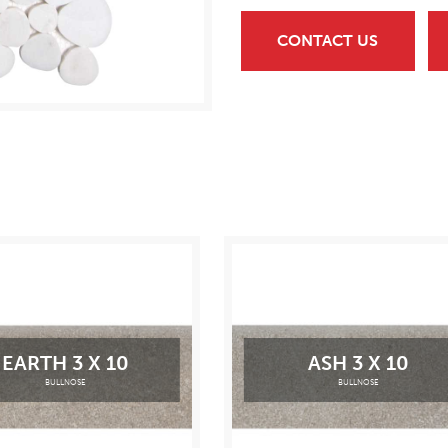
CONTACT US
EARTH 3 X 10
ASH 3 X 10
BULLNOSE
BULLNOSE