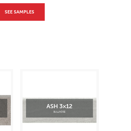
SEE SAMPLES
ASH 3×12
BULLNOSE