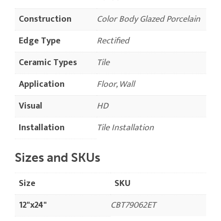
Construction
Color Body Glazed Porcelain
Edge Type
Rectified
Ceramic Types
Tile
Application
Floor, Wall
Visual
HD
Installation
Tile Installation
Sizes and SKUs
Size
SKU
12"x24"
CBT79062ET