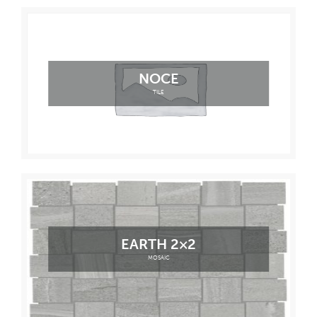
NOCE
TILE
EARTH 2×2
MOSAIC