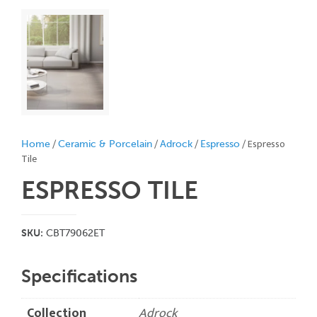
/
/
/
/ Espresso
Home
Ceramic & Porcelain
Adrock
Espresso
Tile
ESPRESSO
TILE
SKU:
CBT79062ET
Specifications
Collection
Adrock