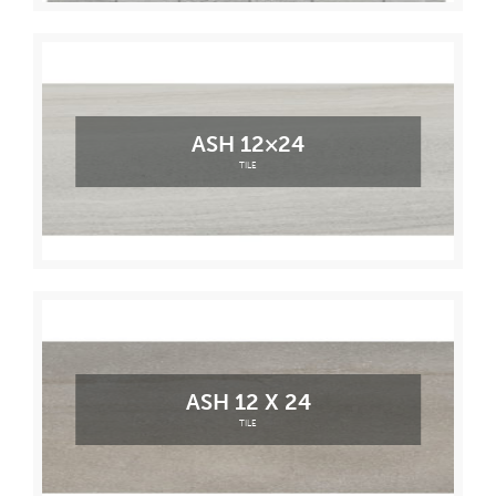
ASH 12×24
TILE
ASH 12 X 24
TILE