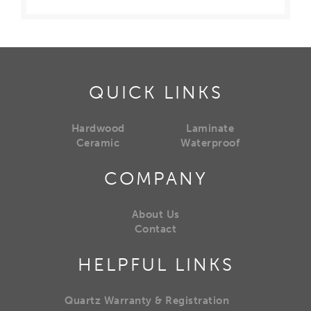
QUICK LINKS
Hardwood
Laminate
Ceramic
Waterproof
COMPANY
About Us
Contact
HELPFUL LINKS
Quartz Warranty & Registration