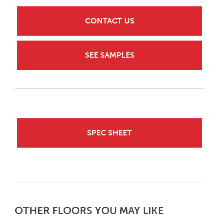
CONTACT US
SEE SAMPLES
SPEC SHEET
OTHER FLOORS YOU MAY LIKE