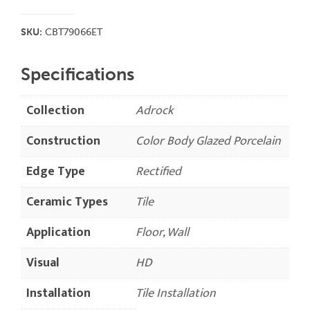
SKU:
CBT79066ET
Specifications
Collection
Adrock
Construction
Color Body Glazed Porcelain
Edge Type
Rectified
Ceramic Types
Tile
Application
Floor, Wall
Visual
HD
Installation
Tile Installation