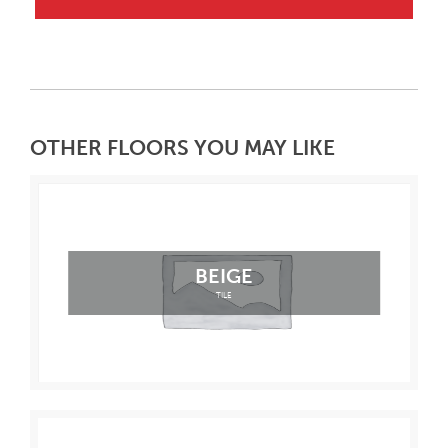
OTHER FLOORS YOU MAY LIKE
BEIGE
TILE