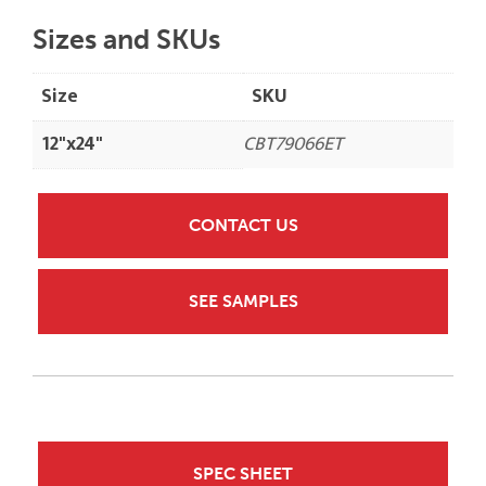
Sizes and SKUs
Size
SKU
12"x24"
CBT79066ET
CONTACT US
SEE SAMPLES
SPEC SHEET