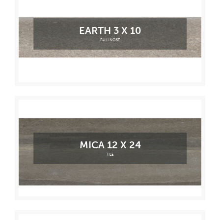
EARTH 3 X 10
BULLNOSE
MICA 12 X 24
TILE