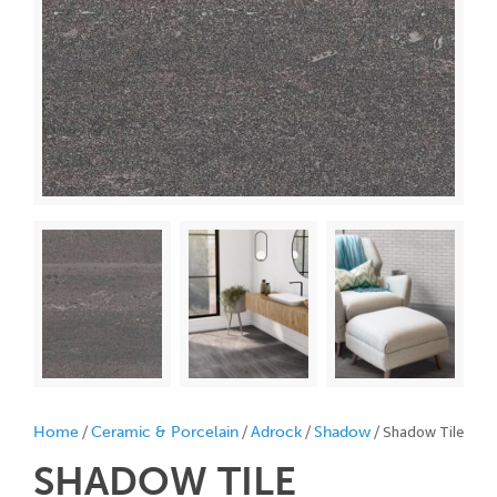
/
/
/
/ Shadow Tile
Home
Ceramic & Porcelain
Adrock
Shadow
SHADOW
TILE