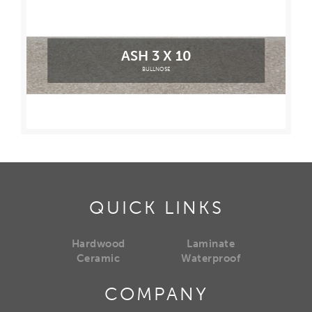
ASH 3 X 10
BULLNOSE
QUICK LINKS
Hardwood
Laminate
Ceramic
Waterproof
COMPANY