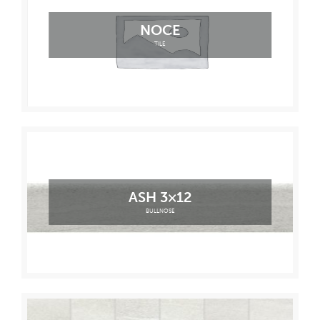
NOCE
TILE
ASH 3×12
BULLNOSE