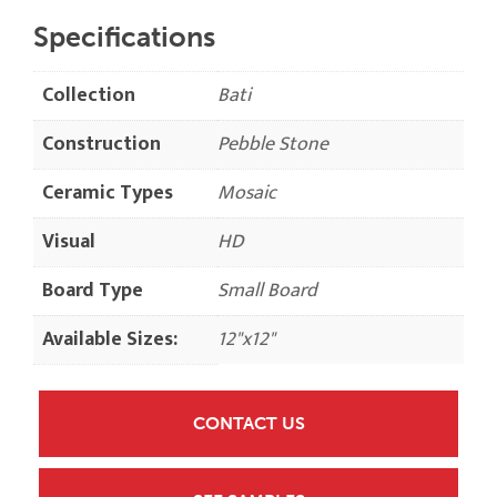
Specifications
Collection
Bati
Construction
Pebble Stone
Ceramic Types
Mosaic
Visual
HD
Board Type
Small Board
Available Sizes:
12"x12"
CONTACT US