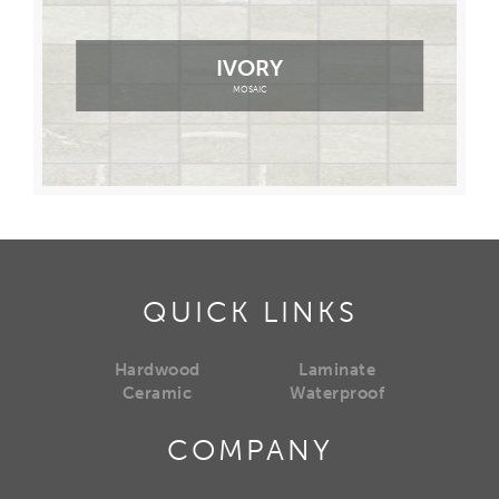
IVORY
MOSAIC
QUICK LINKS
Hardwood
Laminate
Ceramic
Waterproof
COMPANY