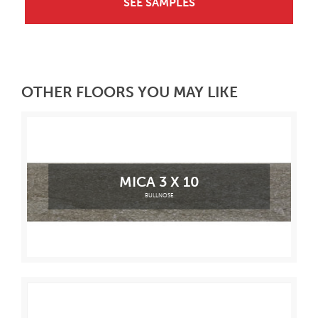
SEE SAMPLES
OTHER FLOORS YOU MAY LIKE
MICA 3 X 10
BULLNOSE