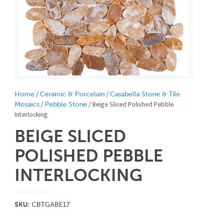
/
/
Home
Ceramic & Porcelain
Casabella Stone & Tile
/
/ Beige Sliced Polished Pebble
Mosaics
Pebble Stone
Interlocking
BEIGE SLICED
POLISHED PEBBLE
INTERLOCKING
SKU:
CBTGABE17