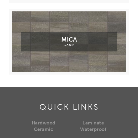
MICA
MOSAIC
QUICK LINKS
Hardwood
Laminate
Ceramic
Waterproof