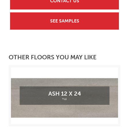
CONTACT US
SEE SAMPLES
OTHER FLOORS YOU MAY LIKE
ASH 12 X 24
TILE