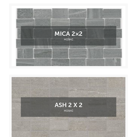
MICA 2×2
MOSAIC
ASH 2 X 2
MOSAIC