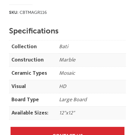
SKU:
CBTMAGR116
Specifications
Collection
Bati
Construction
Marble
Ceramic Types
Mosaic
Visual
HD
Board Type
Large Board
Available Sizes:
12"x12"