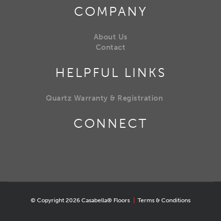
COMPANY
About Us
Contact
HELPFUL LINKS
Quartz Warranty & Registration
CONNECT
© Copyright 2026 Casabella® Floors
|
Terms & Conditions