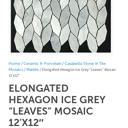
/
/
Home
Ceramic & Porcelain
Casabella Stone & Tile
/
/ Elongated Hexagon Ice Grey “Leaves” Mosaic
Mosaics
Marble
12’x12″
ELONGATED
HEXAGON ICE GREY
“LEAVES” MOSAIC
12’X12″