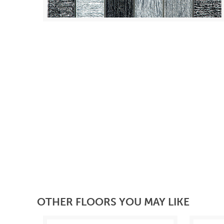
OTHER FLOORS YOU MAY LIKE