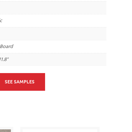
c
 Board
11.8"
SEE SAMPLES