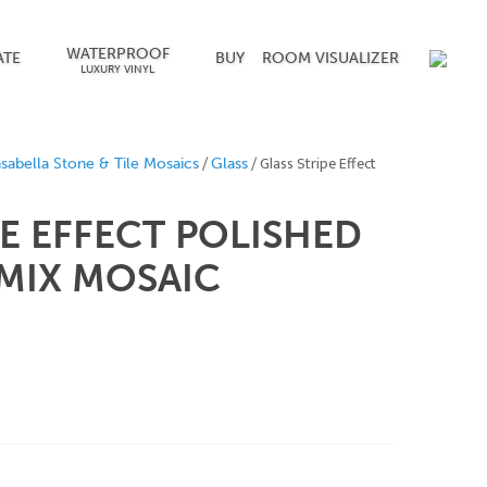
WATERPROOF
ATE
BUY
ROOM VISUALIZER
LUXURY VINYL
/
/ Glass Stripe Effect
sabella Stone & Tile Mosaics
Glass
PE EFFECT POLISHED
 MIX MOSAIC