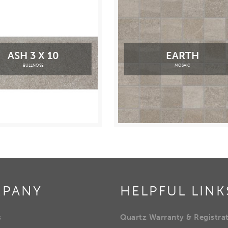
ASH 3 X 10
EARTH
BULLNOSE
MOSAIC
PANY
HELPFUL LINK
s
Quartz Warranty & Registra