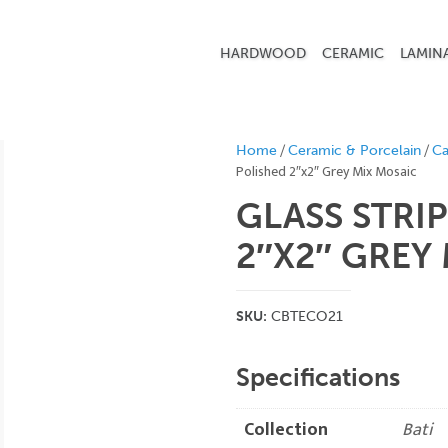
HARDWOOD
CERAMIC
LAMIN
/
/
Home
Ceramic & Porcelain
Ca
Polished 2″x2″ Grey Mix Mosaic
GLASS STRI
2″X2″ GREY
SKU:
CBTECO21
Specifications
Collection
Bati