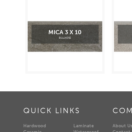
MICA 3 X 10
BULLNOSE
QUICK LINKS
COM
Hardwood
Laminate
About U
Ceramic
Waterproof
Contact