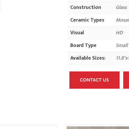
Construction
Glass
Ceramic Types
Mosai
Visual
HD
Board Type
Small
Available Sizes:
11.8"x
CONTACT US