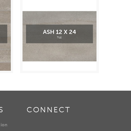
ASH 12 X 24
TILE
S
CONNECT
tion