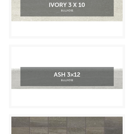
IVORY 3 X 10
BULLNOSE
ASH 3×12
BULLNOSE