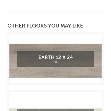
OTHER FLOORS YOU MAY LIKE
EARTH 12 X 24
TILE