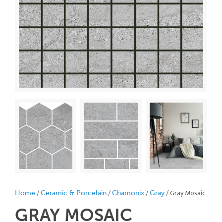
/
/
/
/ Gray Mosaic
Home
Ceramic & Porcelain
Chamonix
Gray
GRAY
MOSAIC