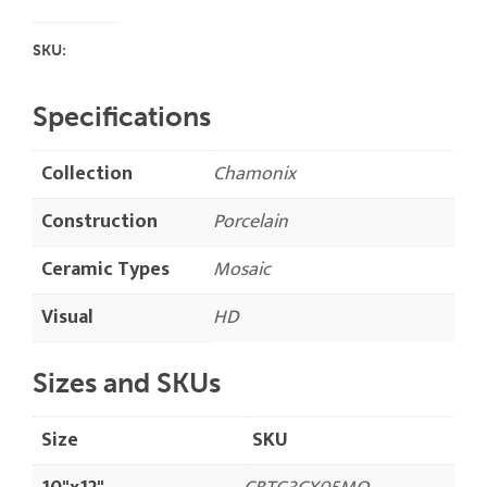
SKU:
Specifications
Collection
Chamonix
Construction
Porcelain
Ceramic Types
Mosaic
Visual
HD
Sizes and SKUs
Size
SKU