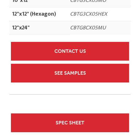
10"x12"
CBTG3CX05MO
12"x12" (Hexagon)
CBTG3CX05HEX
12"x24"
CBTG8CX05MU
CONTACT US
SEE SAMPLES
SPEC SHEET