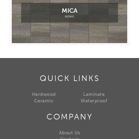
MICA
MOSAIC
QUICK LINKS
Hardwood
Laminate
Ceramic
Waterproof
COMPANY
About Us