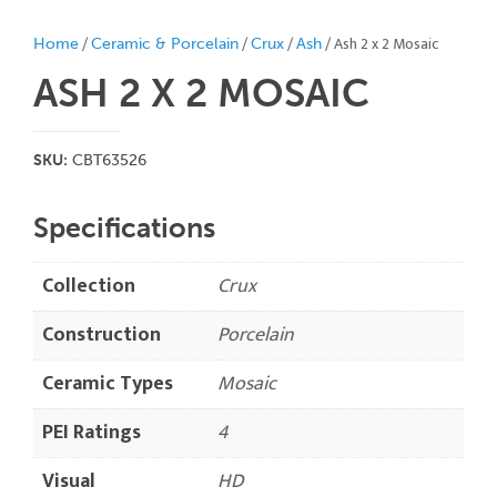
/
/
/
/ Ash 2 x 2 Mosaic
Home
Ceramic & Porcelain
Crux
Ash
ASH 2 X 2
MOSAIC
SKU:
CBT63526
Specifications
Collection
Crux
Construction
Porcelain
Ceramic Types
Mosaic
PEI Ratings
4
Visual
HD