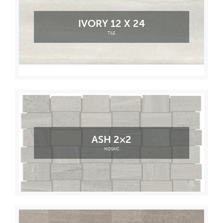
IVORY 12 X 24
TILE
ASH 2×2
MOSAIC