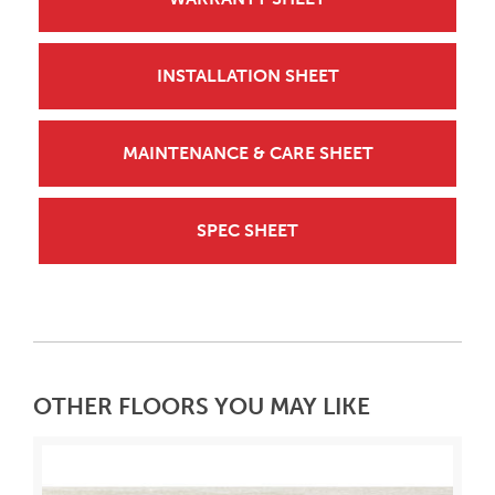
INSTALLATION SHEET
MAINTENANCE & CARE SHEET
SPEC SHEET
OTHER FLOORS YOU MAY LIKE