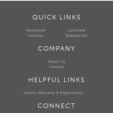
QUICK LINKS
Hardwood
Laminate
Ceramic
Waterproof
COMPANY
About Us
Contact
HELPFUL LINKS
Quartz Warranty & Registration
CONNECT