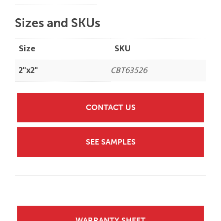
Sizes and SKUs
Size
SKU
2"x2"
CBT63526
CONTACT US
SEE SAMPLES
WARRANTY SHEET