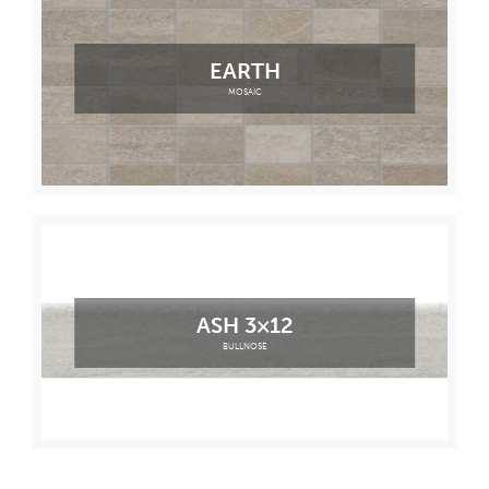
EARTH
MOSAIC
ASH 3×12
BULLNOSE