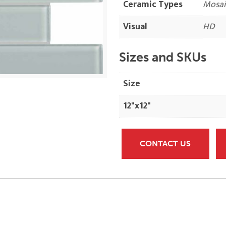
Ceramic Types
Mosai
Visual
HD
Sizes and SKUs
Size
12"x12"
CONTACT US