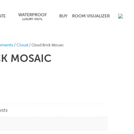
WATERPROOF
ATE
BUY
ROOM VISUALIZER
LUXURY VINYL
/
/ Cloud Brick Mosaic
ements
Cloud
CK MOSAIC
nts