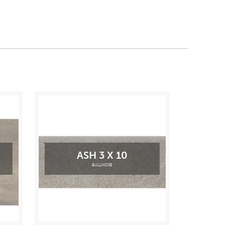
ASH 3 X 10
BULLNOSE