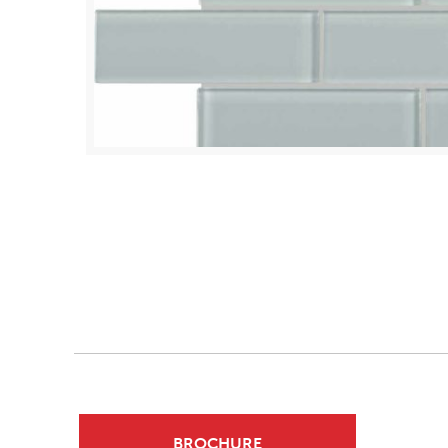
BROCHURE