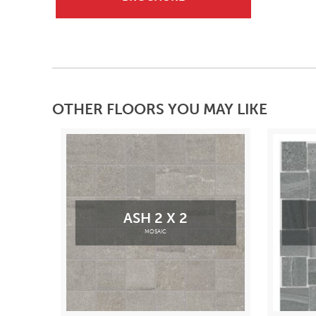
OTHER FLOORS YOU MAY LIKE
ASH 2 X 2
MOSAIC