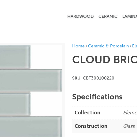
HARDWOOD
CERAMIC
LAMIN
/
/
Home
Ceramic & Porcelain
El
CLOUD
BRI
SKU:
CBT300100220
Specifications
Collection
Eleme
Construction
Glass