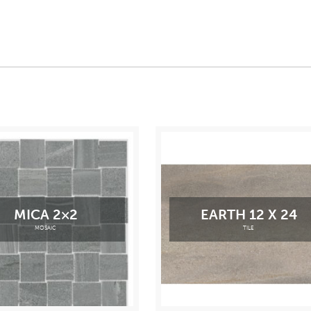
MICA 2×2
EARTH 12 X 24
MOSAIC
TILE