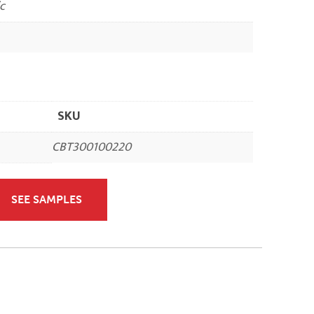
c
SKU
CBT300100220
SEE SAMPLES