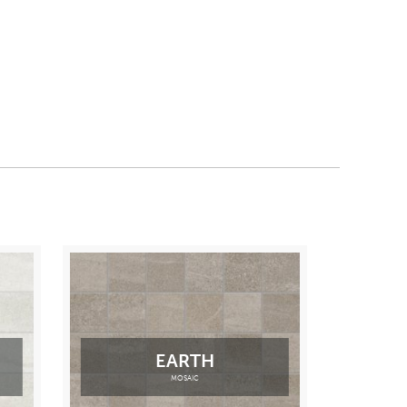
EARTH
MOSAIC