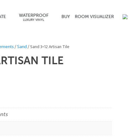
WATERPROOF
ATE
BUY
ROOM VISUALIZER
LUXURY VINYL
/
/ Sand 3×12 Artisan Tile
ements
Sand
RTISAN TILE
nts