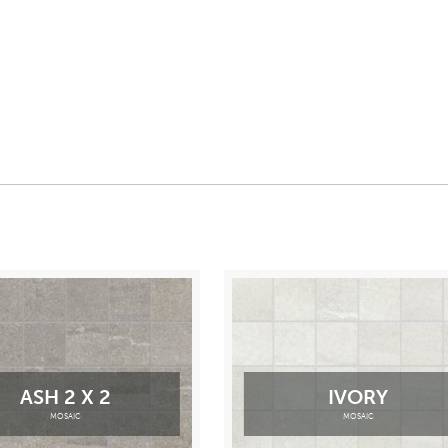
ASH 2 X 2
IVORY
MOSAIC
MOSAIC