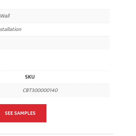
 Wall
nstallation
SKU
CBT300000140
SEE SAMPLES