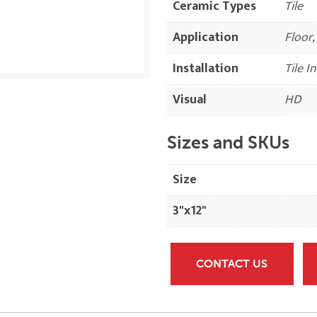
Ceramic Types
Tile
Application
Floor,
Installation
Tile I
Visual
HD
Sizes and SKUs
Size
3"x12"
CONTACT US