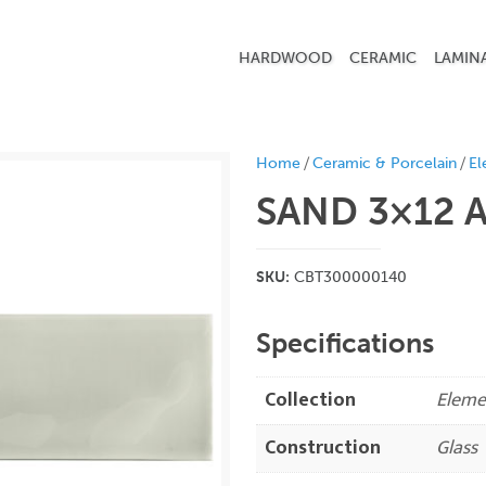
HARDWOOD
CERAMIC
LAMIN
/
/
Home
Ceramic & Porcelain
El
SAND 3×12
A
SKU:
CBT300000140
Specifications
Collection
Eleme
Construction
Glass