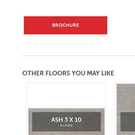
BROCHURE
OTHER FLOORS YOU MAY LIKE
ASH 3 X 10
BULLNOSE