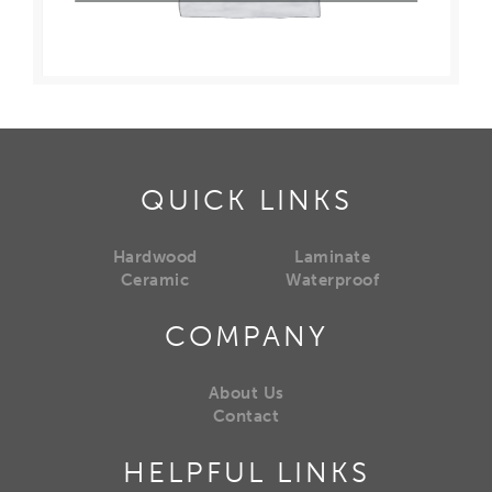
QUICK LINKS
Hardwood
Laminate
Ceramic
Waterproof
COMPANY
About Us
Contact
HELPFUL LINKS