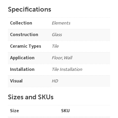
Specifications
Collection
Elements
Construction
Glass
Ceramic Types
Tile
Application
Floor, Wall
Installation
Tile Installation
Visual
HD
Sizes and SKUs
Size
SKU