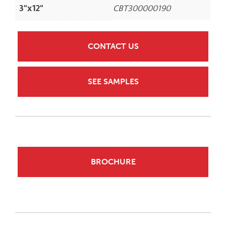
3"x12"
CBT300000190
CONTACT US
SEE SAMPLES
BROCHURE