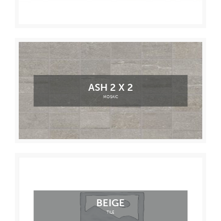
ASH 2 X 2
MOSAIC
BEIGE
TILE