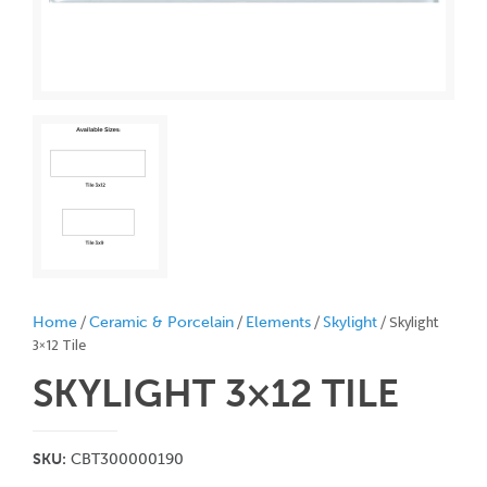
/
/
/
/ Skylight
Home
Ceramic & Porcelain
Elements
Skylight
3×12 Tile
SKYLIGHT 3×12
TILE
SKU:
CBT300000190