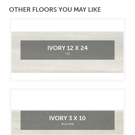
OTHER FLOORS YOU MAY LIKE
IVORY 12 X 24
TILE
IVORY 3 X 10
BULLNOSE