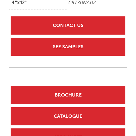
4"x12"
CBT30NA02
CONTACT US
SEE SAMPLES
BROCHURE
CATALOGUE