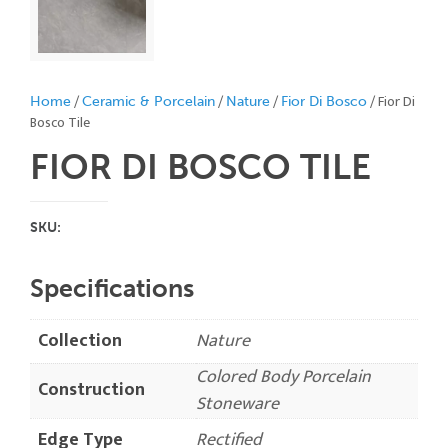
/
/
/
/ Fior Di
Home
Ceramic & Porcelain
Nature
Fior Di Bosco
Bosco Tile
FIOR DI BOSCO
TILE
SKU:
Specifications
Collection
Nature
Colored Body Porcelain
Construction
Stoneware
Edge Type
Rectified