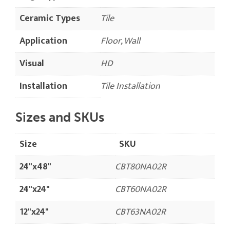
Ceramic Types
Tile
Application
Floor, Wall
Visual
HD
Installation
Tile Installation
Sizes and SKUs
Size
SKU
24"x48"
CBT80NA02R
24"x24"
CBT60NA02R
12"x24"
CBT63NA02R