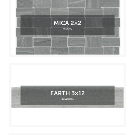
MICA 2×2
MOSAIC
EARTH 3×12
BULLNOSE