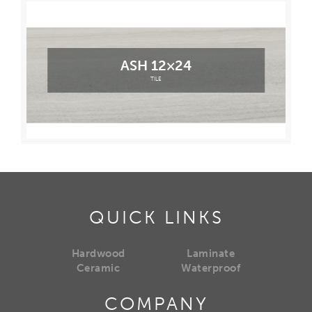
ASH 12×24
TILE
QUICK LINKS
Hardwood
Laminate
Ceramic
Waterproof
COMPANY