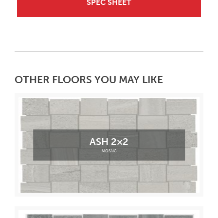
SPEC SHEET
OTHER FLOORS YOU MAY LIKE
ASH 2×2
MOSAIC