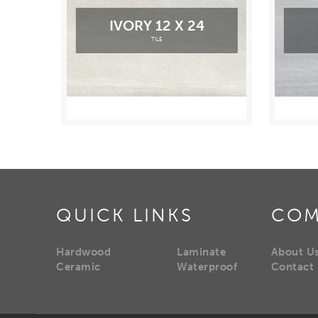
IVORY 12 X 24
TILE
QUICK LINKS
COM
Hardwood
Laminate
About U
Ceramic
Waterproof
Contact