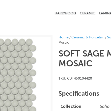
HARDWOOD
CERAMIC
LAMIN
/
/
Home
Ceramic & Porcelain
S
Mosaic
SOFT SAGE 
MOSAIC
SKU:
CBT450104420
Specifications
Collection
Soho