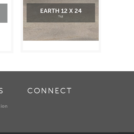
EARTH 12 X 24
TILE
S
CONNECT
tion