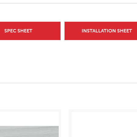
SPEC SHEET
INSTALLATION SHEET