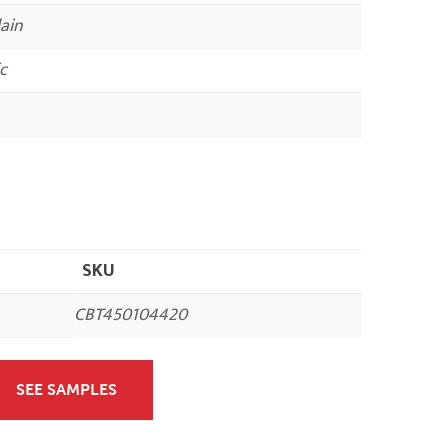
ain
c
SKU
CBT450104420
SEE SAMPLES