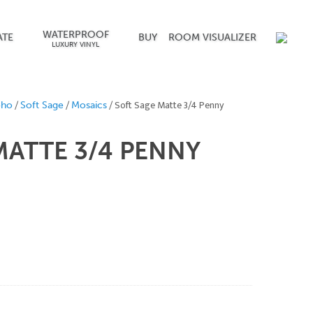
WATERPROOF
ATE
BUY
ROOM VISUALIZER
LUXURY VINYL
/
/
/ Soft Sage Matte 3/4 Penny
oho
Soft Sage
Mosaics
MATTE 3/4
PENNY