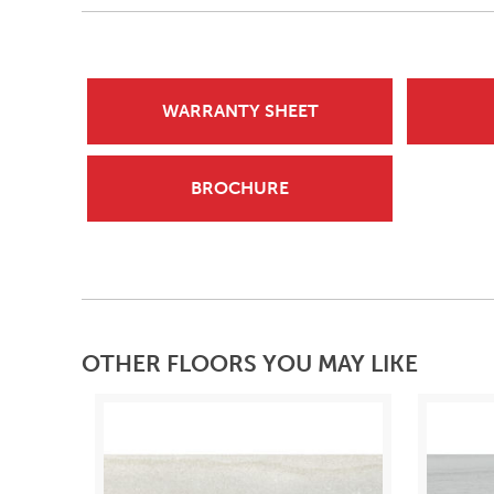
WARRANTY SHEET
BROCHURE
OTHER FLOORS YOU MAY LIKE