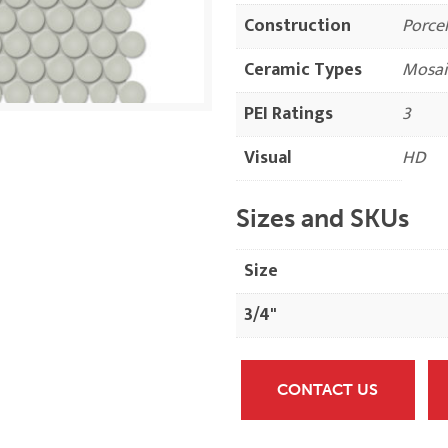
Construction
Porcel
Ceramic Types
Mosai
PEI Ratings
3
Visual
HD
Sizes and SKUs
Size
3/4"
CONTACT US