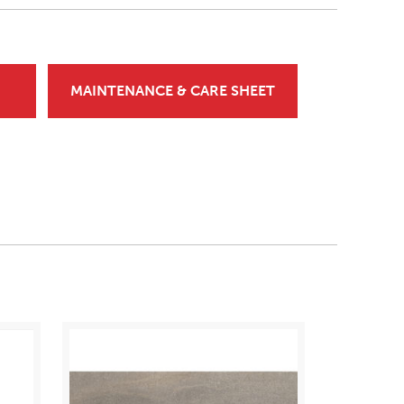
MAINTENANCE & CARE SHEET