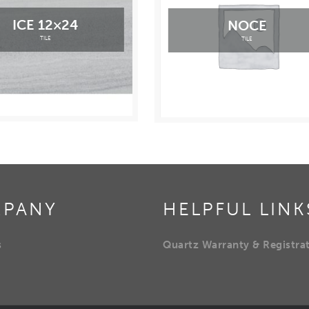
ICE 12×24
NOCE
TILE
TILE
PANY
HELPFUL LINK
s
Quartz Warranty & Registra