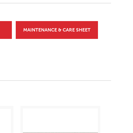
MAINTENANCE & CARE SHEET