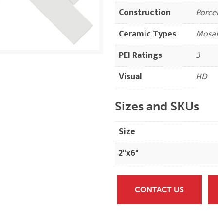
Construction
Porcel
Ceramic Types
Mosai
PEI Ratings
3
Visual
HD
Sizes and SKUs
Size
2"x6"
CONTACT US