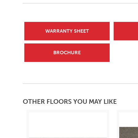
WARRANTY SHEET
BROCHURE
OTHER FLOORS YOU MAY LIKE