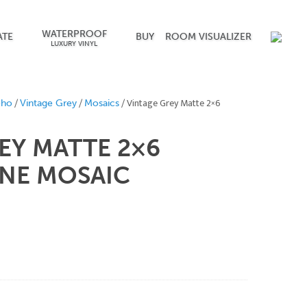
WATERPROOF
ATE
BUY
ROOM VISUALIZER
LUXURY VINYL
/
/
/ Vintage Grey Matte 2×6
oho
Vintage Grey
Mosaics
EY MATTE 2×6
NE MOSAIC