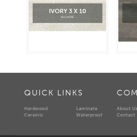
IVORY 3 X 10
BULLNOSE
QUICK LINKS
COM
Hardwood
Laminate
About U
Ceramic
Waterproof
Contact