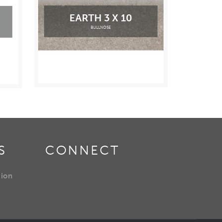
EARTH 3 X 10
BULLNOSE
S
CONNECT
tion