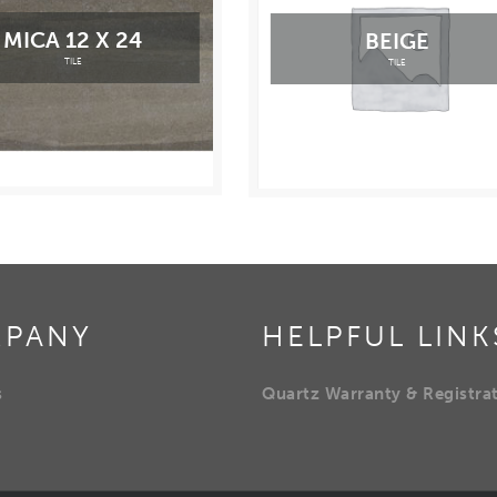
MICA 12 X 24
BEIGE
TILE
TILE
PANY
HELPFUL LINK
s
Quartz Warranty & Registra