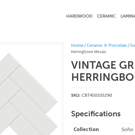
HARDWOOD
CERAMIC
LAMIN
/
/
Home
Ceramic & Porcelain
S
Herringbone Mosaic
VINTAGE GR
HERRINGBO
SKU:
CBT450105290
Specifications
Collection
Soho