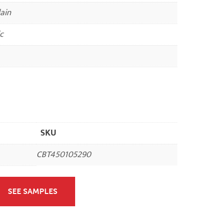
ain
c
SKU
CBT450105290
SEE SAMPLES