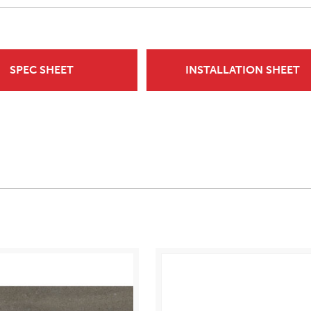
SPEC SHEET
INSTALLATION SHEET