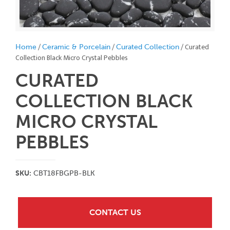
/
/
/ Curated
Home
Ceramic & Porcelain
Curated Collection
Collection Black Micro Crystal Pebbles
CURATED
COLLECTION BLACK
MICRO CRYSTAL
PEBBLES
SKU:
CBT18FBGPB-BLK
CONTACT US