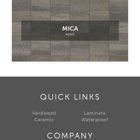
MICA
MOSAIC
QUICK LINKS
Hardwood
Laminate
Ceramic
Waterproof
COMPANY