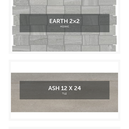
EARTH 2×2
MOSAIC
ASH 12 X 24
TILE