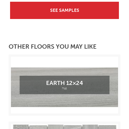
SEE SAMPLES
OTHER FLOORS YOU MAY LIKE
EARTH 12×24
TILE