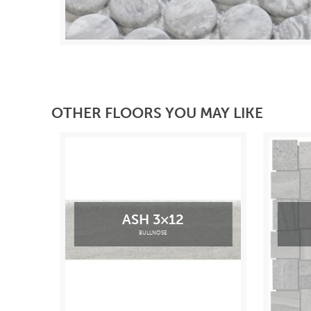
OTHER FLOORS YOU MAY LIKE
ASH 3×12
BULLNOSE