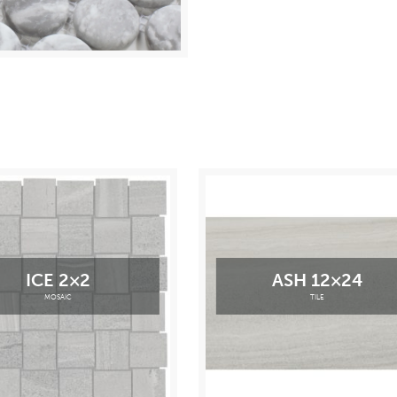
ICE 2×2
ASH 12×24
MOSAIC
TILE