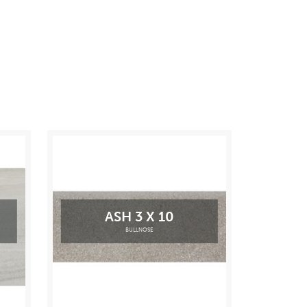
ASH 3 X 10
BULLNOSE