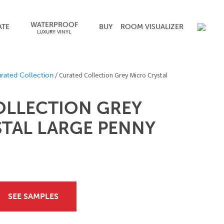
WATERPROOF
ATE
BUY
ROOM VISUALIZER
LUXURY VINYL
/ Curated Collection Grey Micro Crystal
rated Collection
OLLECTION GREY
TAL LARGE PENNY
SEE SAMPLES