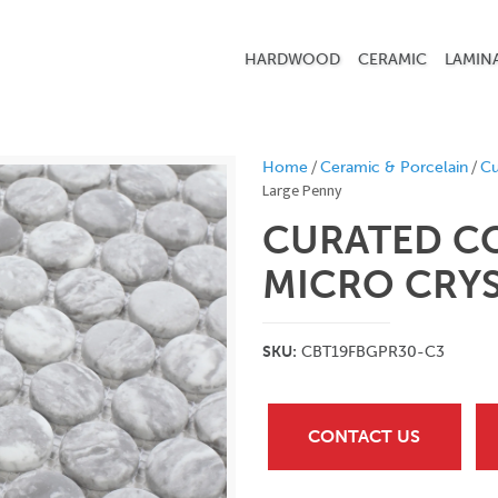
HARDWOOD
CERAMIC
LAMIN
/
/
Home
Ceramic & Porcelain
Cu
Large Penny
CURATED C
MICRO CRYS
SKU:
CBT19FBGPR30-C3
CONTACT US