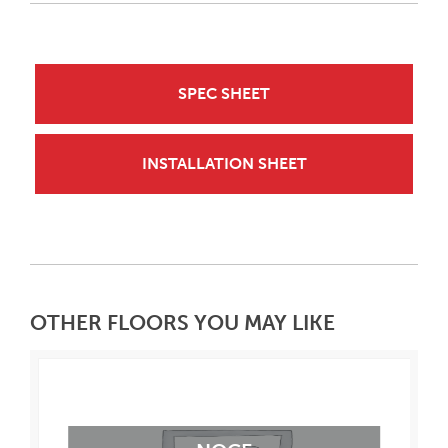
SPEC SHEET
INSTALLATION SHEET
OTHER FLOORS YOU MAY LIKE