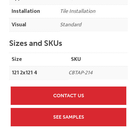
Installation
Tile Installation
Visual
Standard
Sizes and SKUs
Size
SKU
121 2x121 4
CBTAP-214
CONTACT US
SEE SAMPLES