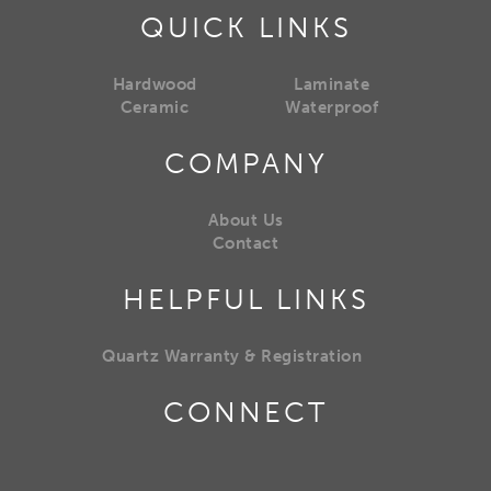
QUICK LINKS
Hardwood
Laminate
Ceramic
Waterproof
COMPANY
About Us
Contact
HELPFUL LINKS
Quartz Warranty & Registration
CONNECT