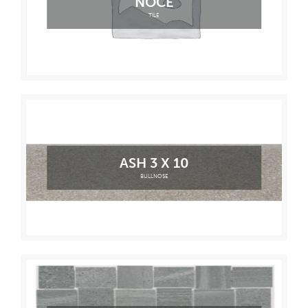
NOCE
TILE
ASH 3 X 10
BULLNOSE