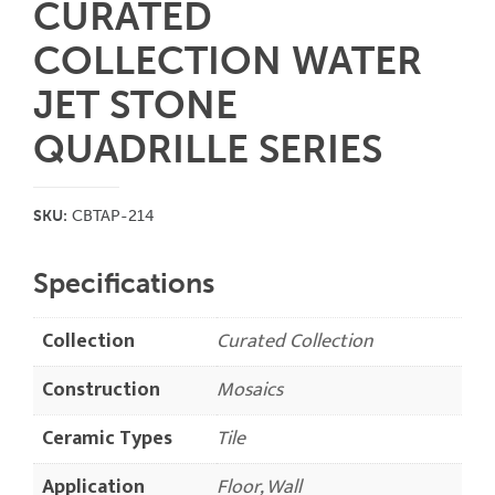
CURATED
COLLECTION WATER
JET STONE
QUADRILLE SERIES
SKU:
CBTAP-214
Specifications
Collection
Curated Collection
Construction
Mosaics
Ceramic Types
Tile
Application
Floor, Wall