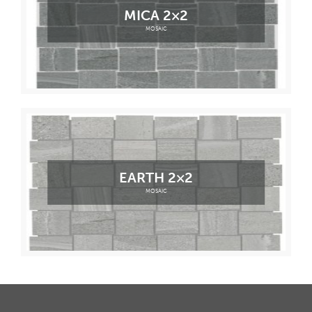
MICA 2×2
MOSAIC
EARTH 2×2
MOSAIC