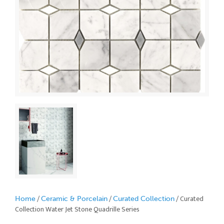
/
/
/ Curated
Home
Ceramic & Porcelain
Curated Collection
Collection Water Jet Stone Quadrille Series